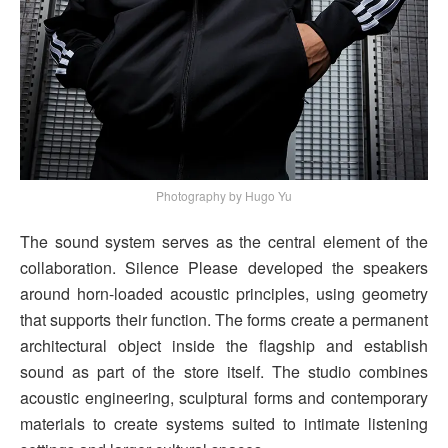
Photography by Hugo Yu
The sound system serves as the central element of the
collaboration. Silence Please developed the speakers
around horn-loaded acoustic principles, using geometry
that supports their function. The forms create a permanent
architectural object inside the flagship and establish
sound as part of the store itself. The studio combines
acoustic engineering, sculptural forms and contemporary
materials to create systems suited to intimate listening