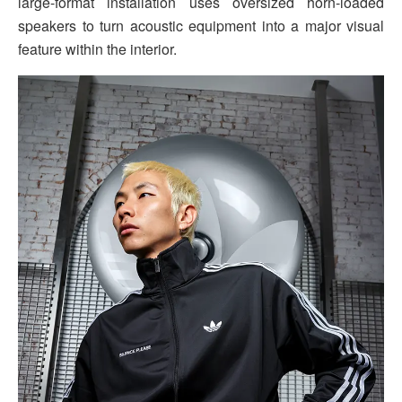
large-format installation uses oversized horn-loaded
speakers to turn acoustic equipment into a major visual
feature within the interior.