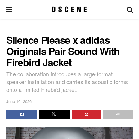
Silence Please x adidas
Originals Pair Sound With
Firebird Jacket
The collaboration introduces a large-format
speaker installation and carries its acoustic forms
onto a limited Firebird jacket.
June 10, 2026