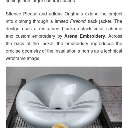
settings and larger cultural spaces.
Silence Please and adidas Originals extend the project
into clothing through a limited
Firebird
track jacket. The
design uses a restrained black-on-black color scheme
and custom embroidery by
Arena Embroidery
. Across
the back of the jacket, the embroidery reproduces the
precise geometry of the installation’s horns as a technical
wireframe image.