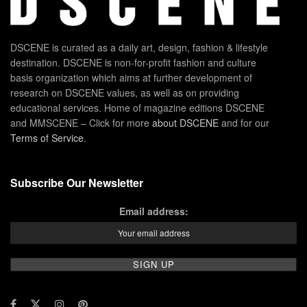
DSCENE is curated as a daily art, design, fashion & lifestyle
destination. DSCENE is non-for-profit fashion and culture
basis organization which aims at further development of
research on DSCENE values, as well as on providing
educational services. Home of magazine editions DSCENE
and MMSCENE – Click for more
about DSCENE
and for our
Terms of Service
.
Subscribe Our Newsletter
Email address: