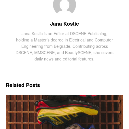
Jana Kostic
Jana Kostic is an Editor at DSCENE Publishing,
holding a Master’s degree in Electrical and Computer
Engineering from Belgrade. Contributing across
DSCENE, MMSCENE, and BeautySCENE, she covers
daily news and editorial features.
Related
Posts