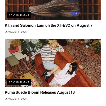
AD CAMPAIGNS
Kith and Salomon Launch the XT-EVO on August 7
AUGUST 6, 2026
AD CAMPAIGNS
Puma Suede Bloom Releases August 13
AUGUST 6, 2026