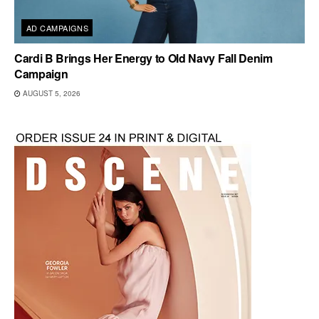
AD CAMPAIGNS
Cardi B Brings Her Energy to Old Navy Fall Denim
Campaign
AUGUST 5, 2026