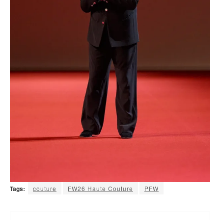
Tags:
couture
FW26 Haute Couture
PFW