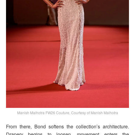
Manish Malhotra FW26 Couture, Courtesy of Manish Malhotra
From there, Bond softens the collection’s architecture.
Drapery begins to loosen, movement enters the