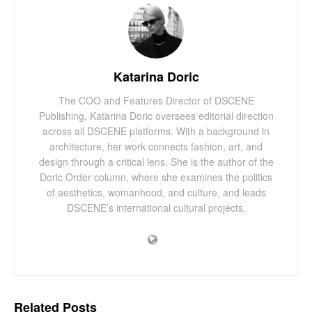
Katarina Doric
The COO and Features Director of DSCENE
Publishing, Katarina Doric oversees editorial direction
across all DSCENE platforms. With a background in
architecture, her work connects fashion, art, and
design through a critical lens. She is the author of the
Doric Order column, where she examines the politics
of aesthetics, womanhood, and culture, and leads
DSCENE’s international cultural projects.
Related
Posts