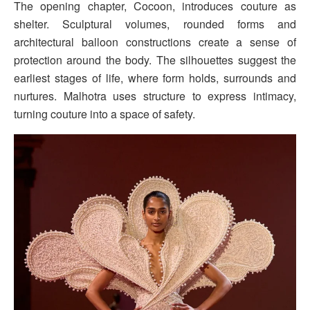
The opening chapter, Cocoon, introduces couture as
shelter. Sculptural volumes, rounded forms and
architectural balloon constructions create a sense of
protection around the body. The silhouettes suggest the
earliest stages of life, where form holds, surrounds and
nurtures. Malhotra uses structure to express intimacy,
turning couture into a space of safety.