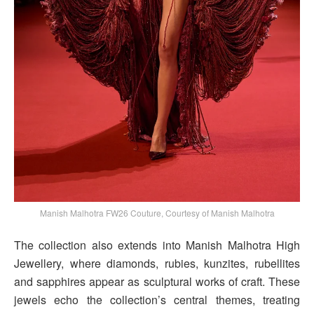
Manish Malhotra FW26 Couture, Courtesy of Manish Malhotra
The collection also extends into Manish Malhotra High
Jewellery, where diamonds, rubies, kunzites, rubellites
and sapphires appear as sculptural works of craft. These
jewels echo the collection’s central themes, treating