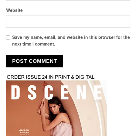
Website
Save my name, email, and website in this browser for the
next time I comment.