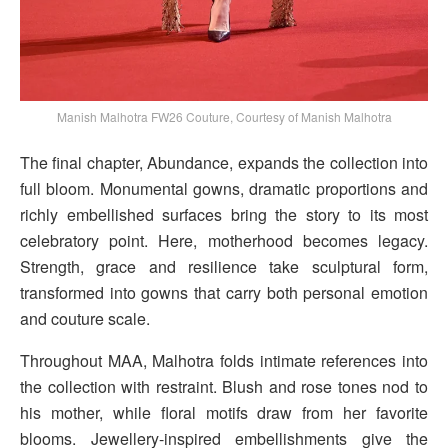
Manish Malhotra FW26 Couture, Courtesy of Manish Malhotra
The final chapter, Abundance, expands the collection into
full bloom. Monumental gowns, dramatic proportions and
richly embellished surfaces bring the story to its most
celebratory point. Here, motherhood becomes legacy.
Strength, grace and resilience take sculptural form,
transformed into gowns that carry both personal emotion
and couture scale.
Throughout MAA, Malhotra folds intimate references into
the collection with restraint. Blush and rose tones nod to
his mother, while floral motifs draw from her favorite
blooms. Jewellery-inspired embellishments give the