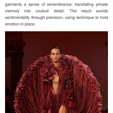
garments a sense of remembrance, translating private
memory into couture detail. The result avoids
sentimentality through precision, using technique to hold
emotion in place.