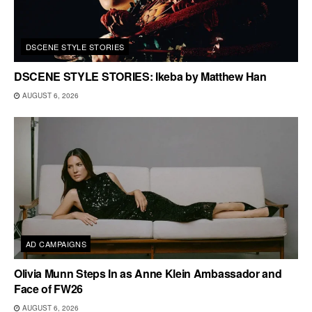
DSCENE STYLE STORIES
DSCENE STYLE STORIES: Ikeba by Matthew Han
AUGUST 6, 2026
AD CAMPAIGNS
Olivia Munn Steps In as Anne Klein Ambassador and
Face of FW26
AUGUST 6, 2026