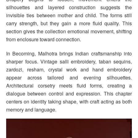
silhouettes and layered construction suggests the
invisible ties between mother and child. The forms still
carry strength, but they gain a more fluid quality. This
section gives the collection emotional movement, shifting
from enclosure toward connection.
In Becoming, Malhotra brings Indian craftsmanship into
sharper focus. Vintage salli embroidery, taban sequins,
zardozi, resham, crystal work and hand embroidery
appear across tailored and evening silhouettes.
Architectural corsetry meets fluid forms, creating a
dialogue between control and expression. This chapter
centers on identity taking shape, with craft acting as both
memory and language.