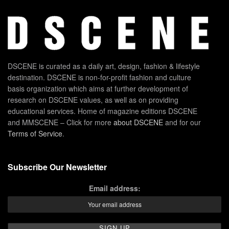
DSCENE is curated as a daily art, design, fashion & lifestyle
destination. DSCENE is non-for-profit fashion and culture
basis organization which aims at further development of
research on DSCENE values, as well as on providing
educational services. Home of magazine editions DSCENE
and MMSCENE – Click for more
about DSCENE
and for our
Terms of Service
.
Subscribe Our Newsletter
Email address: