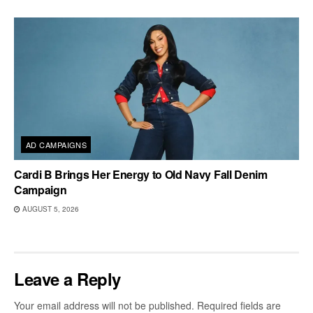
AD CAMPAIGNS
Cardi B Brings Her Energy to Old Navy Fall Denim
Campaign
AUGUST 5, 2026
Leave a Reply
Your email address will not be published.
Required fields are