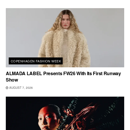
COPENHAGEN FASHION WEEK
ALMADA LABEL Presents FW26 With Its First Runway
Show
AUGUST 7, 2026