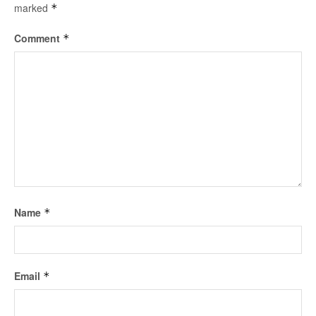
marked
*
Comment
*
Name
*
Email
*