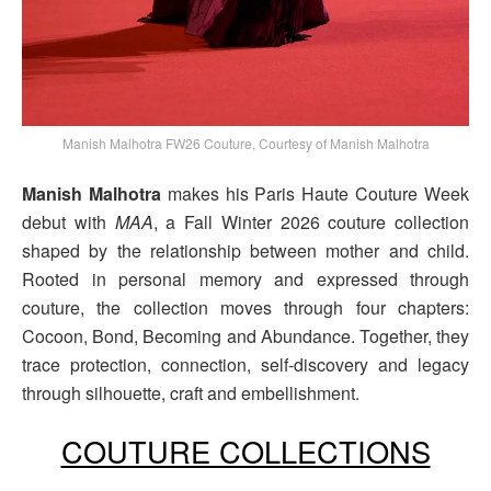
Manish Malhotra FW26 Couture, Courtesy of Manish Malhotra
Manish Malhotra
makes his Paris Haute Couture Week
debut with
MAA
, a Fall Winter 2026 couture collection
shaped by the relationship between mother and child.
Rooted in personal memory and expressed through
couture, the collection moves through four chapters:
Cocoon, Bond, Becoming and Abundance. Together, they
trace protection, connection, self-discovery and legacy
through silhouette, craft and embellishment.
COUTURE COLLECTIONS