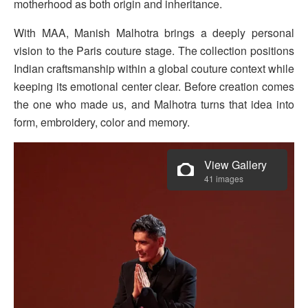
motherhood as both origin and inheritance.
With MAA, Manish Malhotra brings a deeply personal
vision to the Paris couture stage. The collection positions
Indian craftsmanship within a global couture context while
keeping its emotional center clear. Before creation comes
the one who made us, and Malhotra turns that idea into
form, embroidery, color and memory.
View Gallery
41 images