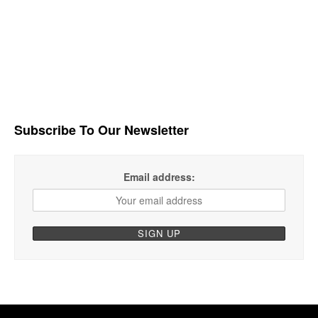
Subscribe To Our Newsletter
Email address: