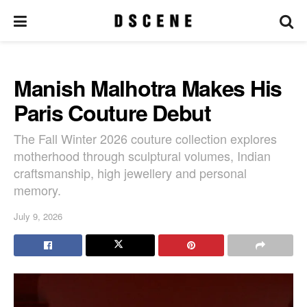
Manish Malhotra Makes His
Paris Couture Debut
The Fall Winter 2026 couture collection explores
motherhood through sculptural volumes, Indian
craftsmanship, high jewellery and personal
memory.
July 9, 2026