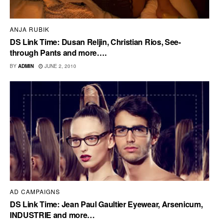
ANJA RUBIK
DS Link Time: Dusan Reljin, Christian Rios, See-
through Pants and more….
BY
ADMIN
JUNE 2, 2010
AD CAMPAIGNS
DS Link Time: Jean Paul Gaultier Eyewear, Arsenicum,
INDUSTRIE and more…