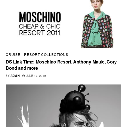
CRUISE - RESORT COLLECTIONS
DS Link Time: Moschino Resort, Anthony Maule, Cory
Bond and more
BY
ADMIN
JUNE 17, 2010