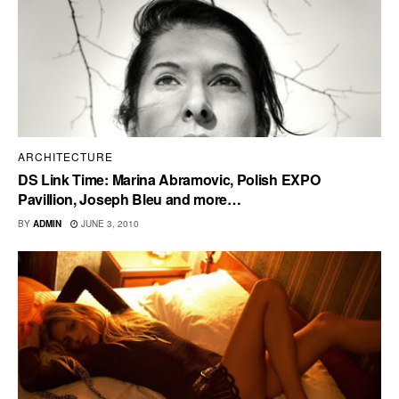
ARCHITECTURE
DS Link Time: Marina Abramovic, Polish EXPO
Pavillion, Joseph Bleu and more…
BY
ADMIN
JUNE 3, 2010