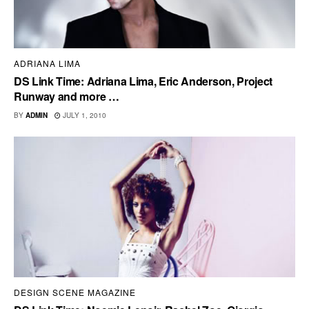
ADRIANA LIMA
DS Link Time: Adriana Lima, Eric Anderson, Project
Runway and more …
BY
ADMIN
JULY 1, 2010
DESIGN SCENE MAGAZINE