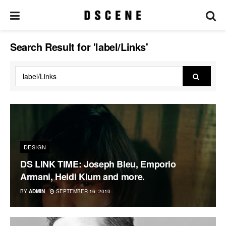
Search Result for 'label/Links'
DESIGN
DS LINK TIME: Joseph Bleu, Emporio
Armani, Heidi Klum and more.
BY
ADMIN
SEPTEMBER 16, 2010