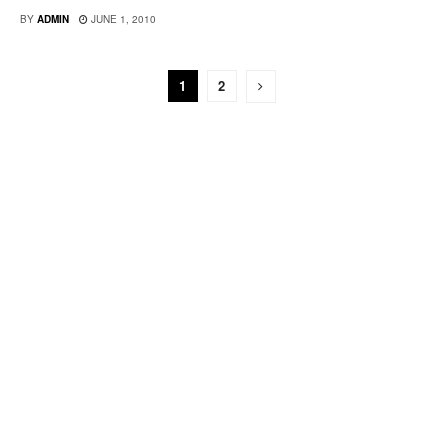
BY
ADMIN
JUNE 1, 2010
1
2