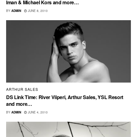
Iman & Michael Kors and more…
BY
ADMIN
JUNE 8, 2010
ARTHUR SALES
DS Link Time: River Viiperi, Arthur Sales, YSL Resort
and more…
BY
ADMIN
JUNE 4, 2010