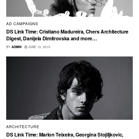
AD CAMPAIGNS
DS Link Time: Cristiano Madureira, Chers Architecture
Digest, Danijela Dimitrovska and more…
BY
ADMIN
JUNE 10, 2010
ARCHITECTURE
DS Link Time: Marlon Teixeira, Georgina Stojiljkovic,