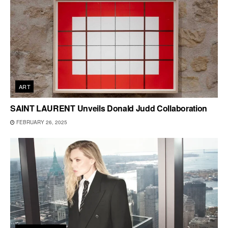
ART
SAINT LAURENT Unveils Donald Judd Collaboration
FEBRUARY 26, 2025