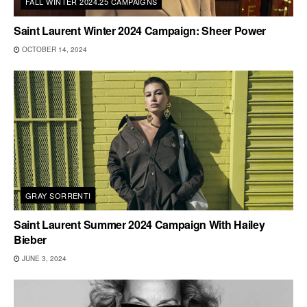
FALL WINTER 2024.25 CAMPAIGNS
Saint Laurent Winter 2024 Campaign: Sheer Power
OCTOBER 14, 2024
GRAY SORRENTI
Saint Laurent Summer 2024 Campaign With Hailey
Bieber
JUNE 3, 2024