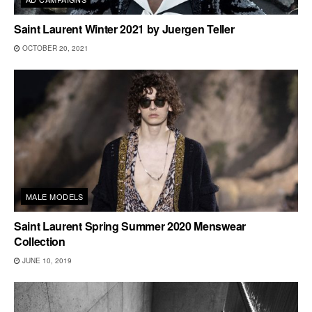
Saint Laurent Winter 2021 by Juergen Teller
OCTOBER 20, 2021
MALE MODELS
Saint Laurent Spring Summer 2020 Menswear
Collection
JUNE 10, 2019