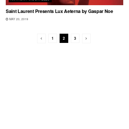
Saint Laurent Presents Lux Aeterna by Gaspar Noe
MAY 20, 2019
1
2
3