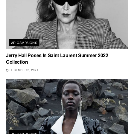
AD CAMPAIGNS
Jerry Hall Poses In Saint Laurent Summer 2022
Collection
DECEMBER 3, 2021
AD CAMPAIGNS