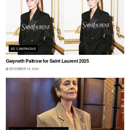
AD CAMPAIGNS
Gwyneth Paltrow for Saint Laurent 2025
DECEMBER 19, 2024