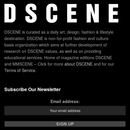
DSCENE is curated as a daily art, design, fashion & lifestyle
destination. DSCENE is non-for-profit fashion and culture
basis organization which aims at further development of
research on DSCENE values, as well as on providing
educational services. Home of magazine editions DSCENE
and MMSCENE – Click for more
about DSCENE
and for our
Terms of Service
.
Subscribe Our Newsletter
Email address: