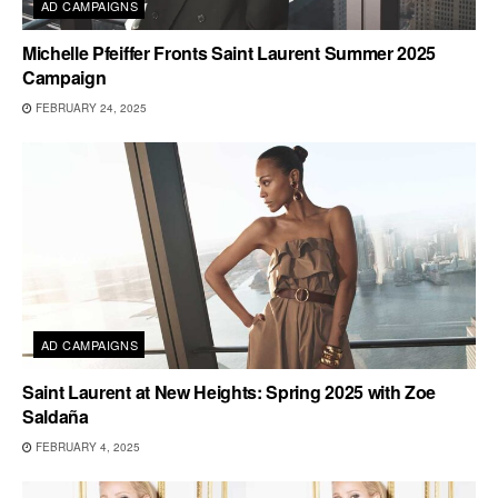
AD CAMPAIGNS
Michelle Pfeiffer Fronts Saint Laurent Summer 2025
Campaign
FEBRUARY 24, 2025
AD CAMPAIGNS
Saint Laurent at New Heights: Spring 2025 with Zoe
Saldaña
FEBRUARY 4, 2025