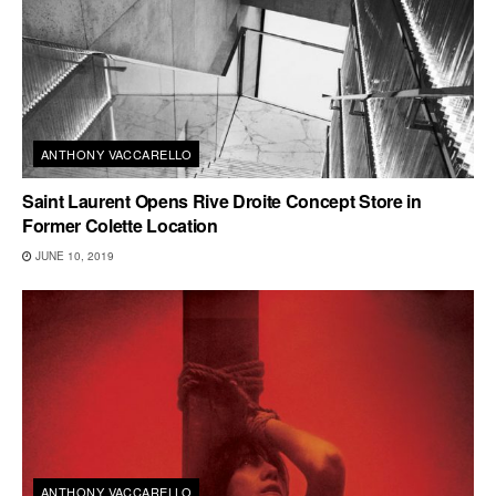
ANTHONY VACCARELLO
Saint Laurent Opens Rive Droite Concept Store in
Former Colette Location
JUNE 10, 2019
ANTHONY VACCARELLO