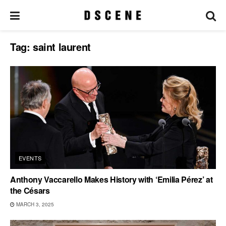
Tag:
saint laurent
EVENTS
Anthony Vaccarello Makes History with ‘Emilia Pérez’ at
the Césars
MARCH 3, 2025