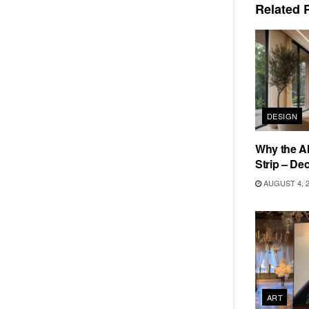
Related
P
DESIGN
Why the Al
Strip – De
AUGUST 4, 
ART