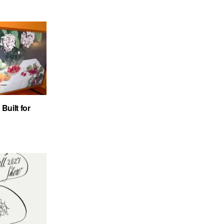
uilt for