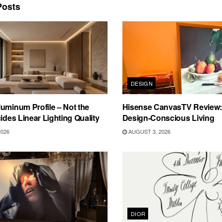
osts
DESIGN
uminum Profile – Not the
Hisense CanvasTV Review: B
cides Linear Lighting Quality
Design-Conscious Living
2026
AUGUST 3, 2026
DIOR