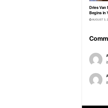
Dries Van 
Begins in 
AUGUST 3, 
Comm
i
i