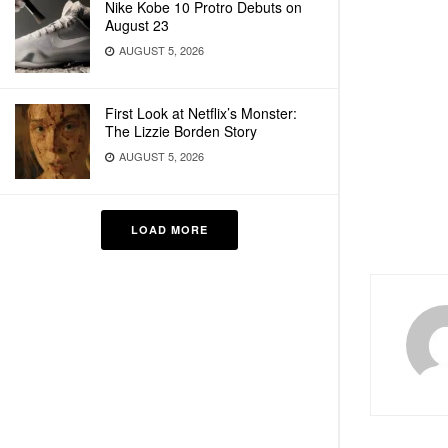
Nike Kobe 10 Protro Debuts on
August 23
AUGUST 5, 2026
First Look at Netflix’s Monster:
The Lizzie Borden Story
AUGUST 5, 2026
LOAD MORE