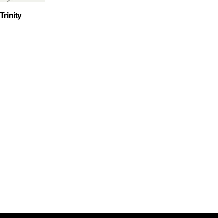
Trinity