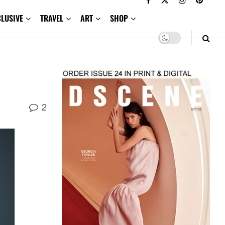
CLUSIVE
TRAVEL
ART
SHOP
2