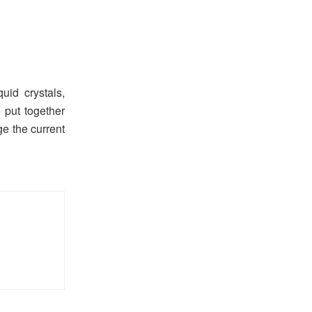
id crystals,
 put together
ge the current