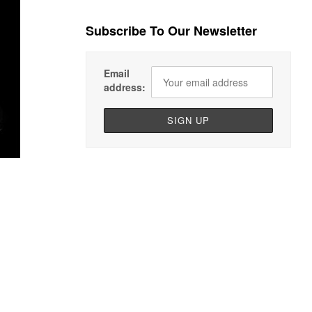
Subscribe To Our Newsletter
Email
address: