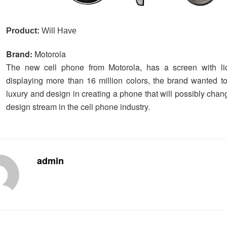
Product:
Will Have
Brand:
Motorola
The new cell phone from Motorola, has a screen with liqu
displaying more than 16 million colors, the brand wanted to
luxury and design in creating a phone that will possibly chan
design stream in the cell phone industry.
admin