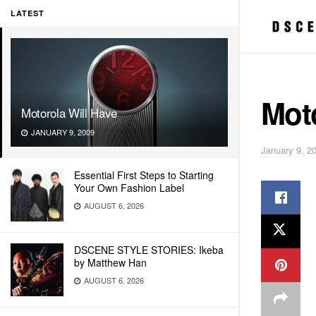
LATEST
Moto
Motorola Will Have
JANUARY 9, 2009
January 9, 2
Essential First Steps to Starting
Your Own Fashion Label
AUGUST 6, 2026
DSCENE STYLE STORIES: Ikeba
by Matthew Han
AUGUST 6, 2026