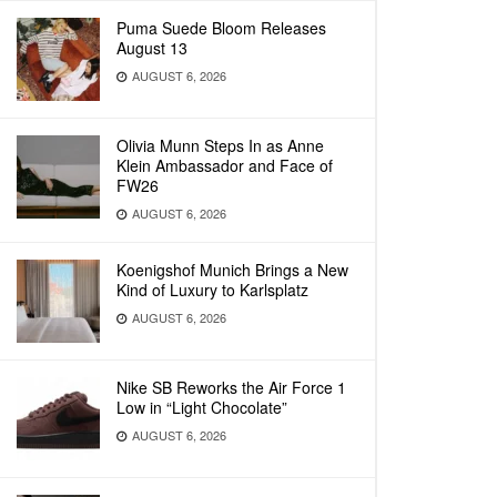
Puma Suede Bloom Releases
August 13
AUGUST 6, 2026
Olivia Munn Steps In as Anne
Klein Ambassador and Face of
FW26
AUGUST 6, 2026
Koenigshof Munich Brings a New
Kind of Luxury to Karlsplatz
AUGUST 6, 2026
Nike SB Reworks the Air Force 1
Low in “Light Chocolate”
AUGUST 6, 2026