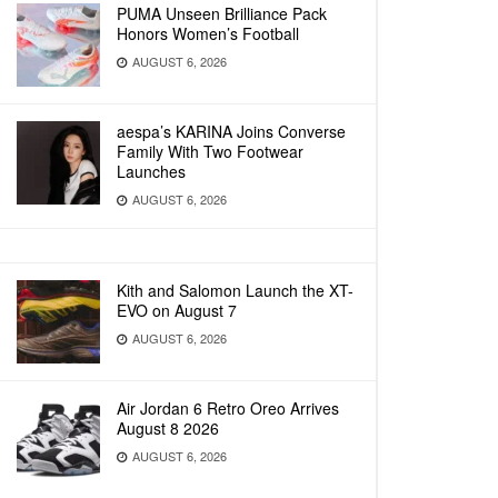
PUMA Unseen Brilliance Pack
Honors Women’s Football
AUGUST 6, 2026
aespa’s KARINA Joins Converse
Family With Two Footwear
Launches
AUGUST 6, 2026
Kith and Salomon Launch the XT-
EVO on August 7
AUGUST 6, 2026
Air Jordan 6 Retro Oreo Arrives
August 8 2026
AUGUST 6, 2026