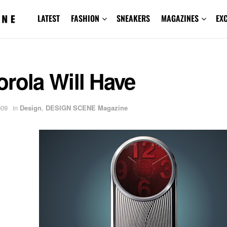
LATEST
FASHION
SNEAKERS
MAGAZINES
EX
rola Will Have
009
in
Design
,
DESIGN SCENE Magazine