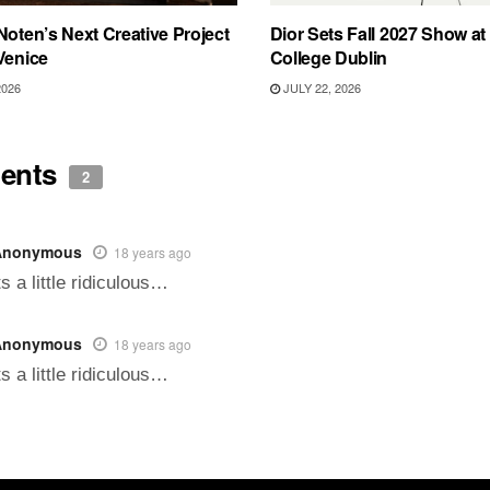
Noten’s Next Creative Project
Dior Sets Fall 2027 Show at 
Venice
College Dublin
2026
JULY 22, 2026
ents
2
Anonymous
18 years ago
ts a little ridiculous…
Anonymous
18 years ago
ts a little ridiculous…