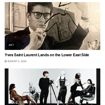
ART
Yves Saint Laurent Lands on the Lower East Side
AUGUST 3, 2026