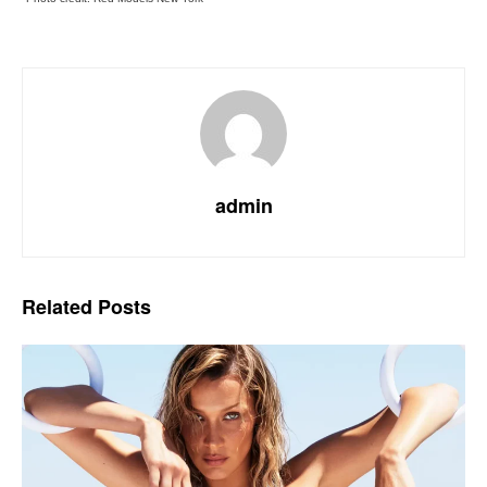
admin
Related
Posts