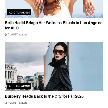
AD CAMPAIGNS
Bella Hadid Brings Her Wellness Rituals to Los Angeles
for ALO
AUGUST 4, 2026
AD CAMPAIGNS
Burberry Heads Back to the City for Fall 2026
AUGUST 4, 2026