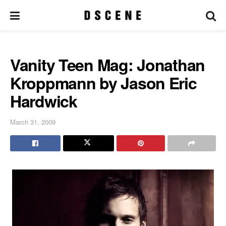
Vanity Teen Mag: Jonathan
Kroppmann by Jason Eric
Hardwick
March 31, 2009