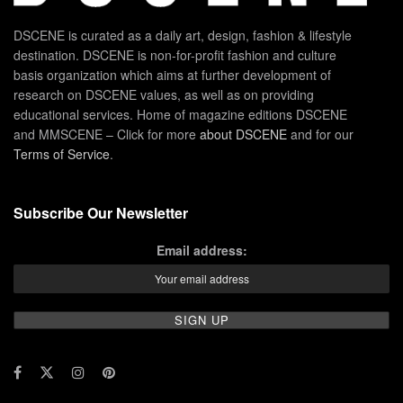
DSCENE is curated as a daily art, design, fashion & lifestyle
destination. DSCENE is non-for-profit fashion and culture
basis organization which aims at further development of
research on DSCENE values, as well as on providing
educational services. Home of magazine editions DSCENE
and MMSCENE – Click for more
about DSCENE
and for our
Terms of Service
.
Subscribe Our Newsletter
Email address: