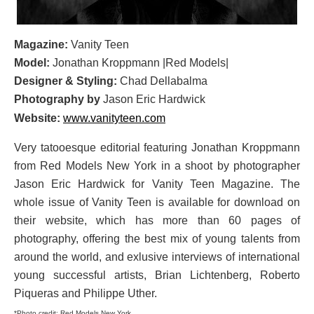
Magazine:
Vanity Teen
Model:
Jonathan Kroppmann |Red Models|
Designer & Styling:
Chad Dellabalma
Photography by
Jason Eric Hardwick
Website:
www.vanityteen.com
Very tatooesque editorial featuring Jonathan Kroppmann
from Red Models New York in a shoot by photographer
Jason Eric Hardwick for Vanity Teen Magazine. The
whole issue of Vanity Teen is available for download on
their website, which has more than 60 pages of
photography, offering the best mix of young talents from
around the world, and exlusive interviews of international
young successful artists, Brian Lichtenberg, Roberto
Piqueras and Philippe Uther.
*Photo credit: Red Models New York