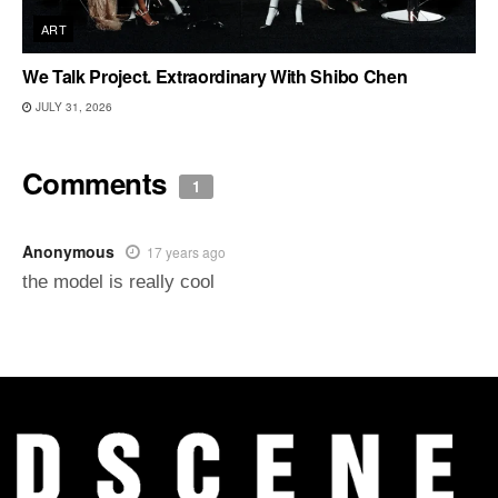
ART
We Talk Project. Extraordinary With Shibo Chen
JULY 31, 2026
Comments
1
Anonymous
17 years ago
the model is really cool