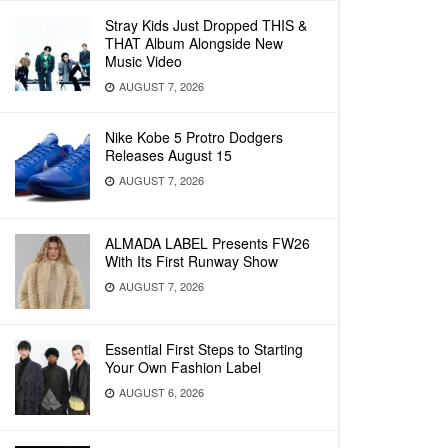
Stray Kids Just Dropped THIS &
THAT Album Alongside New
Music Video
AUGUST 7, 2026
Nike Kobe 5 Protro Dodgers
Releases August 15
AUGUST 7, 2026
ALMADA LABEL Presents FW26
With Its First Runway Show
AUGUST 7, 2026
Essential First Steps to Starting
Your Own Fashion Label
AUGUST 6, 2026