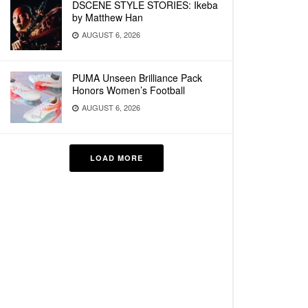
DSCENE STYLE STORIES: Ikeba
by Matthew Han
AUGUST 6, 2026
PUMA Unseen Brilliance Pack
Honors Women’s Football
AUGUST 6, 2026
LOAD MORE