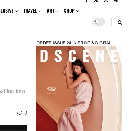
CLUSIVE
TRAVEL
ART
SHOP
tiles into
0