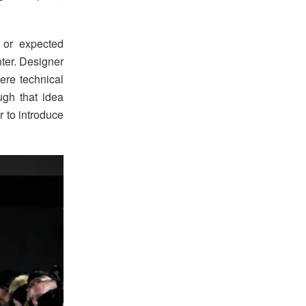
 or expected
enter. Designer
re technical
ugh that idea
r to introduce