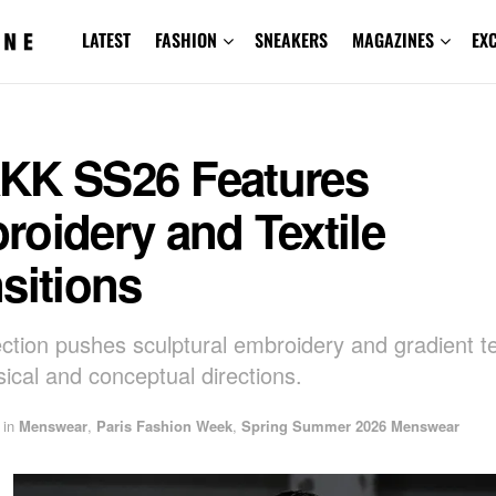
LATEST
FASHION
SNEAKERS
MAGAZINES
EX
KK SS26 Features
oidery and Textile
sitions
ection pushes sculptural embroidery and gradient tex
ical and conceptual directions.
in
Menswear
,
Paris Fashion Week
,
Spring Summer 2026 Menswear