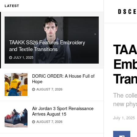
LATEST
TAAKK SS26 Features Embroidery
TAA
and Textile Transitions
Embr
JULY 1, 2025
Tran
DORIC ORDER: A House Full of
Hope
AUGUST 7, 2026
The coll
new phys
Air Jordan 3 Sport Renaissance
Arrives August 15
July 1, 2025
AUGUST 7, 2026