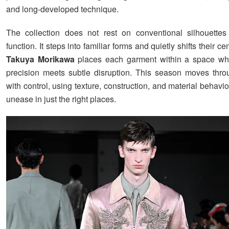
and long-developed technique.
The collection does not rest on conventional silhouettes
function. It steps into familiar forms and quietly shifts their c
Takuya Morikawa
places each garment within a space whe
precision meets subtle disruption. This season moves thro
with control, using texture, construction, and material behavio
unease in just the right places.