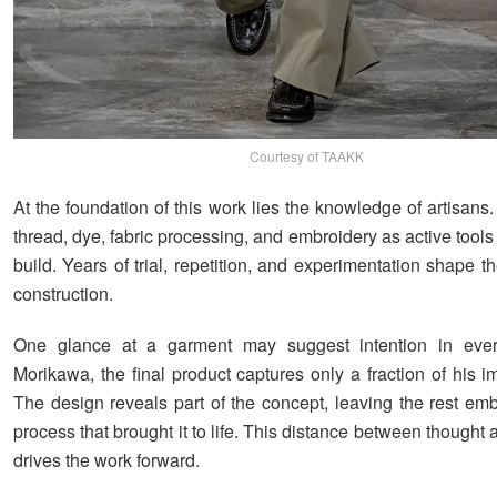
Courtesy of TAAKK
At the foundation of this work lies the knowledge of artisan
thread, dye, fabric processing, and embroidery as active tool
build. Years of trial, repetition, and experimentation shape th
construction.
One glance at a garment may suggest intention in every
Morikawa, the final product captures only a fraction of his 
The design reveals part of the concept, leaving the rest em
process that brought it to life. This distance between thought
drives the work forward.