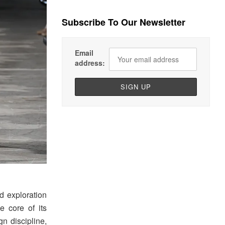
Subscribe To Our Newsletter
Email
address:
d exploration
e core of its
gn discipline,