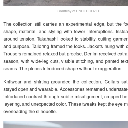
Courtesy of UNDERCOVER
The collection still carries an experimental edge, but the f
shape, material, and styling with fewer interruptions. Inste
around tension, Takahashi looked to stability, cutting garmen
and purpose. Tailoring framed the looks. Jackets hung with 
Trousers remained relaxed but precise. Denim received extra 
season, with wide-leg cuts, visible stitching, and printed tex
seams. The pieces introduced shape without exaggeration.
Knitwear and shirting grounded the collection. Collars sat
stayed open and wearable. Accessories remained understated
introduced contrast through subtle misalignment, cropped h
layering, and unexpected color. These tweaks kept the eye m
overloading the silhouette.