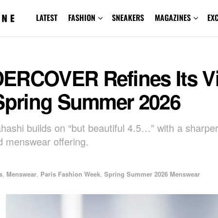
LATEST
FASHION
SNEAKERS
MAGAZINES
EX
ERCOVER Refines Its V
 Spring Summer 2026
hashi builds on “but beautiful 4.5…” with a sharpe
 menswear offering.
s
,
Menswear
,
Paris Fashion Week
,
Spring Summer 2026 Menswear