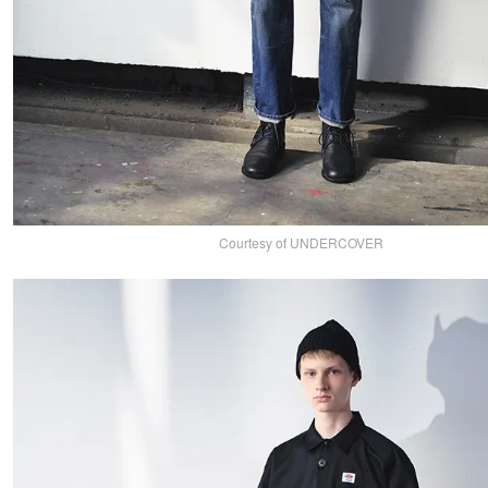
Courtesy of UNDERCOVER