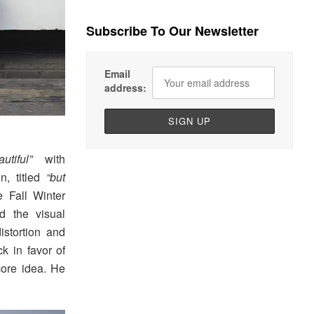
Subscribe To Our Newsletter
Email
address:
utiful”
with
, titled
“but
e Fall Winter
d the visual
stortion and
 in favor of
core idea. He
.