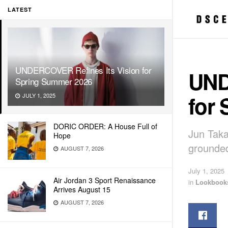
LATEST
UNDERCOVER Refines Its Vision for
UND
Spring Summer 2026
for
JULY 1, 2025
DORIC ORDER: A House Full of
Jun Taka
Hope
grounded
AUGUST 7, 2026
July 1, 2025
Air Jordan 3 Sport Renaissance
in
Lookbook
Arrives August 15
AUGUST 7, 2026