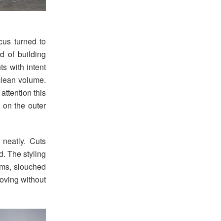
ocus turned to
ad of building
ts with intent
clean volume.
attention this
t on the outer
 neatly. Cuts
. The styling
ems, slouched
oving without