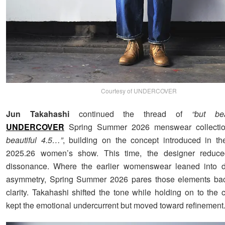
Courtesy of UNDERCOVER
Jun Takahashi
continued the thread of
“but bea
UNDERCOVER
Spring Summer 2026 menswear collection
beautiful 4.5…”
, building on the concept introduced in th
2025.26 women’s show. This time, the designer reduce
dissonance. Where the earlier womenswear leaned into di
asymmetry, Spring Summer 2026 pares those elements back
clarity. Takahashi shifted the tone while holding on to the 
kept the emotional undercurrent but moved toward refinement