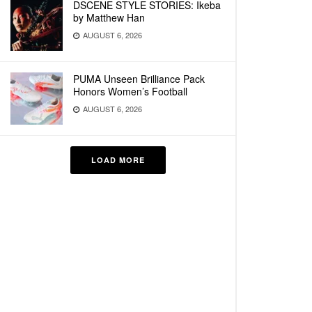
DSCENE STYLE STORIES: Ikeba
by Matthew Han
AUGUST 6, 2026
PUMA Unseen Brilliance Pack
Honors Women’s Football
AUGUST 6, 2026
LOAD MORE