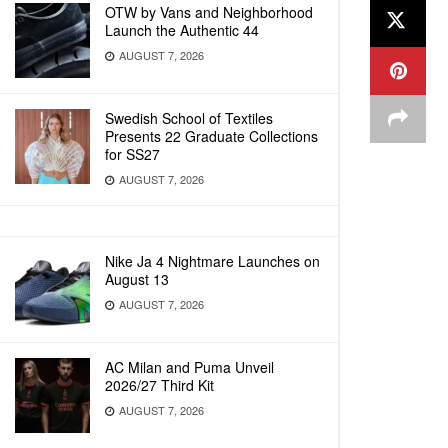
OTW by Vans and Neighborhood
Launch the Authentic 44
AUGUST 7, 2026
Swedish School of Textiles
Presents 22 Graduate Collections
for SS27
AUGUST 7, 2026
Nike Ja 4 Nightmare Launches on
August 13
AUGUST 7, 2026
AC Milan and Puma Unveil
2026/27 Third Kit
AUGUST 7, 2026