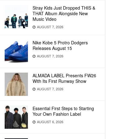
Stray Kids Just Dropped THIS &
THAT Album Alongside New
Music Video
AUGUST 7, 2026
Nike Kobe 5 Protro Dodgers
Releases August 15
AUGUST 7, 2026
ALMADA LABEL Presents FW26
With Its First Runway Show
AUGUST 7, 2026
Essential First Steps to Starting
Your Own Fashion Label
AUGUST 6, 2026