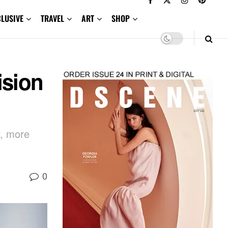
CLUSIVE
TRAVEL
ART
SHOP
ision
r, more
0