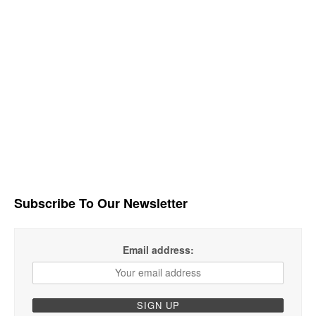
Subscribe To Our Newsletter
Email address: