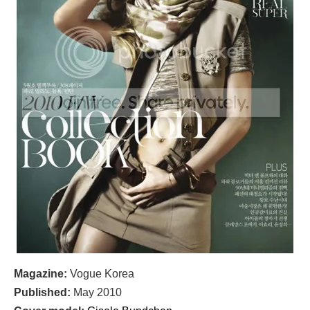
Magazine:
Vogue Korea
Published:
May 2010