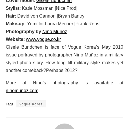
Cover model:
Gisele Bundchen
Stylist:
Katie Mossman |Nice Prod|
Hair:
David von Cannon |Bryan Bantry|
Make-up:
Yumi for Laura Mercier |Frank Reps|
Photography by
Nino Muñoz
Website:
www.vogue.co.kr
Gisele Bundchen is face of Vogue Korea’s May 2010
issue portrayed by photographer Nino Muñoz in a military
styled photo story. How long till military style makes yet
another comeback?Perhaps 2012?
More of Nino’s photography is available at
ninomunoz.com
.
Tags:
Vogue Korea