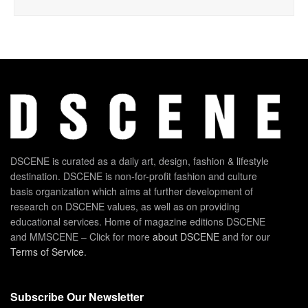
DSCENE is curated as a daily art, design, fashion & lifestyle
destination. DSCENE is non-for-profit fashion and culture
basis organization which aims at further development of
research on DSCENE values, as well as on providing
educational services. Home of magazine editions DSCENE
and MMSCENE – Click for more
about DSCENE
and for our
Terms of Service
.
Subscribe Our Newsletter