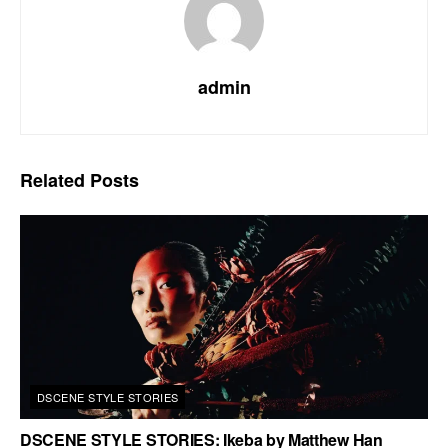
admin
Related
Posts
DSCENE STYLE STORIES
DSCENE STYLE STORIES: Ikeba by Matthew Han