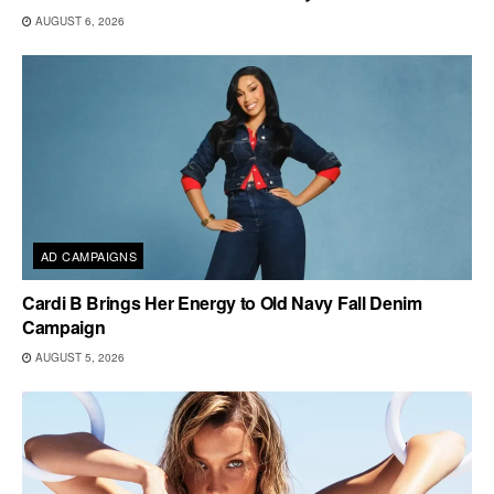
AUGUST 6, 2026
AD CAMPAIGNS
Cardi B Brings Her Energy to Old Navy Fall Denim
Campaign
AUGUST 5, 2026