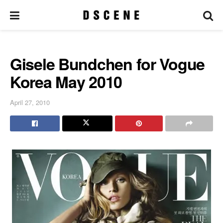
Gisele Bundchen for Vogue
Korea May 2010
April 27, 2010