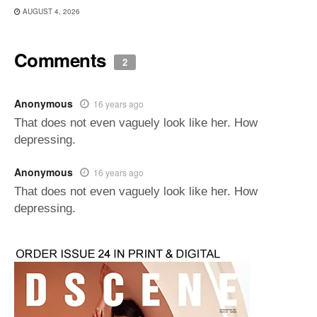
AUGUST 4, 2026
Comments
2
Anonymous
16 years ago
That does not even vaguely look like her. How
depressing.
Anonymous
16 years ago
That does not even vaguely look like her. How
depressing.