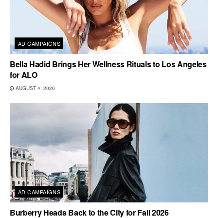
AD CAMPAIGNS
Bella Hadid Brings Her Wellness Rituals to Los Angeles
for ALO
AUGUST 4, 2026
AD CAMPAIGNS
Burberry Heads Back to the City for Fall 2026