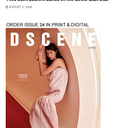
AUGUST 3, 2026