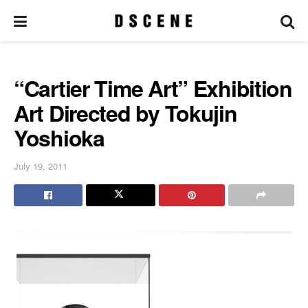
“Cartier Time Art” Exhibition
Art Directed by Tokujin
Yoshioka
July 19, 2011