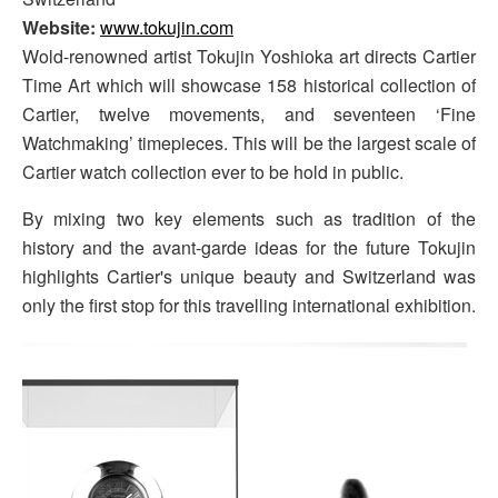
Website:
www.tokujin.com
Wold-renowned artist Tokujin Yoshioka art directs Cartier
Time Art which will showcase 158 historical collection of
Cartier, twelve movements, and seventeen ‘Fine
Watchmaking’ timepieces. This will be the largest scale of
Cartier watch collection ever to be hold in public.
By mixing two key elements such as tradition of the
history and the avant-garde ideas for the future Tokujin
highlights Cartier's unique beauty and Switzerland was
only the first stop for this travelling international exhibition.