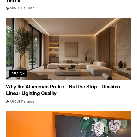
AUGUST 5, 2026
DESIGN
Why the Aluminum Profile – Not the Strip – Decides
Linear Lighting Quality
AUGUST 4, 2026