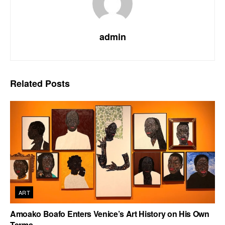
admin
Related
Posts
ART
Amoako Boafo Enters Venice’s Art History on His Own
Terms