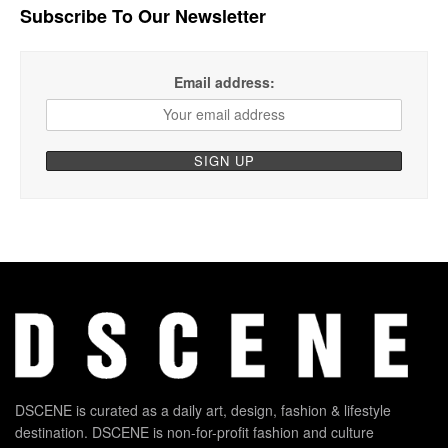
Subscribe To Our Newsletter
Email address:
DSCENE is curated as a daily art, design, fashion & lifestyle
destination. DSCENE is non-for-profit fashion and culture