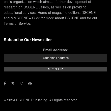
basis organization which aims at further development of
research on DSCENE values, as well as on providing
educational services. Home of magazine editions DSCENE
and MMSCENE – Click for more
about DSCENE
and for our
Terms of Service
.
Subscribe Our Newsletter
Email address:
© 2024 DSCENE Publishing. All rights reserved.