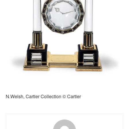
N.Welsh, Cartier Collection © Cartier