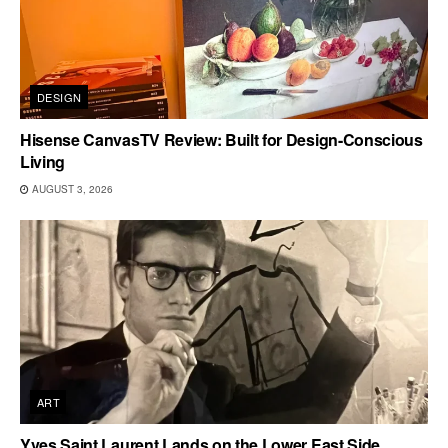
DESIGN
Hisense CanvasTV Review: Built for Design-Conscious
Living
AUGUST 3, 2026
ART
Yves Saint Laurent Lands on the Lower East Side