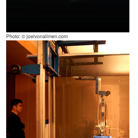
Photo: © joelvonallmen.com