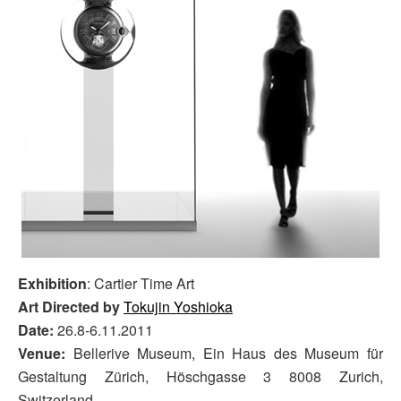
Exhibition
: Cartier Time Art
Art Directed by
Tokujin Yoshioka
Date:
26.8-6.11.2011
Venue:
Bellerive Museum, Ein Haus des Museum für
Gestaltung Zürich, Höschgasse 3 8008 Zurich,
Switzerland