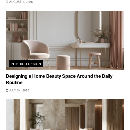
AUGUST 1, 2026
INTERIOR DESIGN
Designing a Home Beauty Space Around the Daily
Routine
JULY 24, 2026