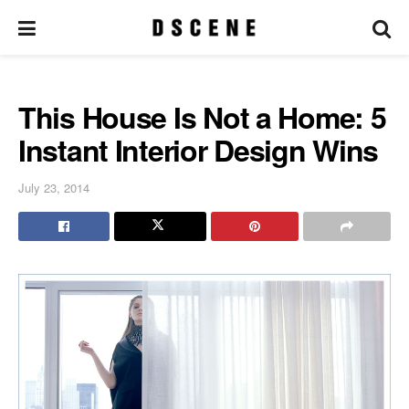
This House Is Not a Home: 5
Instant Interior Design Wins
July 23, 2014