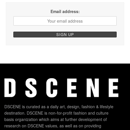
Email address:
DSCENE is curated as a daily art, design, fashion & lifestyle
destination. DSCENE is non-for-profit fashion and culture
basis organization which aims at further development of
research on DSCENE values, as well as on providing