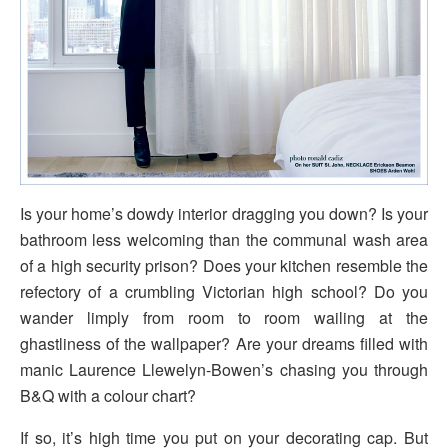
Is your home’s dowdy interior dragging you down? Is your
bathroom less welcoming than the communal wash area
of a high security prison? Does your kitchen resemble the
refectory of a crumbling Victorian high school? Do you
wander limply from room to room wailing at the
ghastliness of the wallpaper? Are your dreams filled with
manic Laurence Llewelyn-Bowen’s chasing you through
B&Q with a colour chart?
If so, it’s high time you put on your decorating cap. But