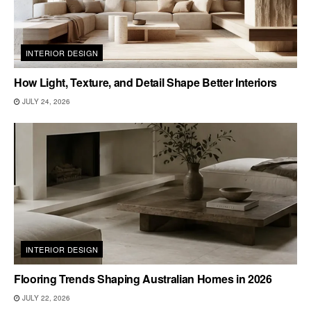
INTERIOR DESIGN
How Light, Texture, and Detail Shape Better Interiors
JULY 24, 2026
INTERIOR DESIGN
Flooring Trends Shaping Australian Homes in 2026
JULY 22, 2026