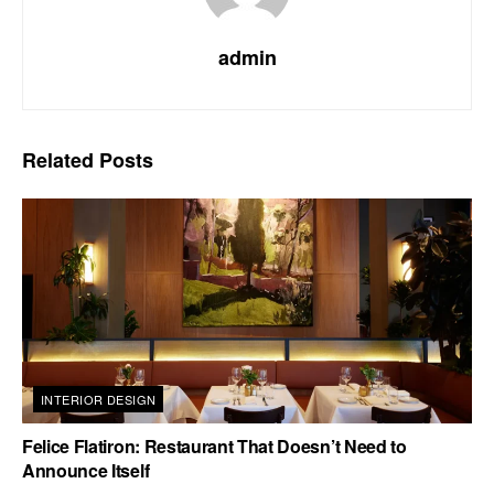
admin
Related
Posts
INTERIOR DESIGN
Felice Flatiron: Restaurant That Doesn’t Need to
Announce Itself