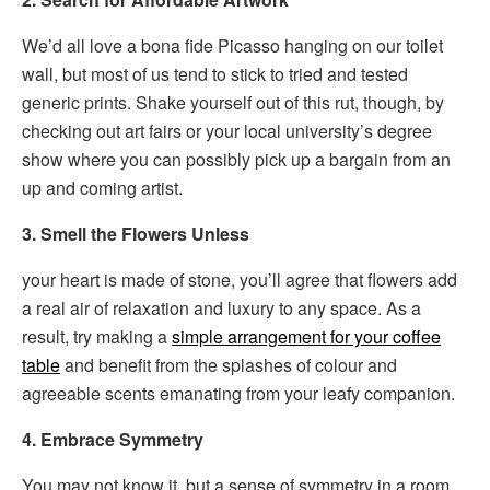
We’d all love a bona fide Picasso hanging on our toilet
wall, but most of us tend to stick to tried and tested
generic prints. Shake yourself out of this rut, though, by
checking out art fairs or your local university’s degree
show where you can possibly pick up a bargain from an
up and coming artist.
3. Smell the Flowers Unless
your heart is made of stone, you’ll agree that flowers add
a real air of relaxation and luxury to any space. As a
result, try making a
simple arrangement for your coffee
table
and benefit from the splashes of colour and
agreeable scents emanating from your leafy companion.
4. Embrace Symmetry
You may not know it, but a sense of symmetry in a room