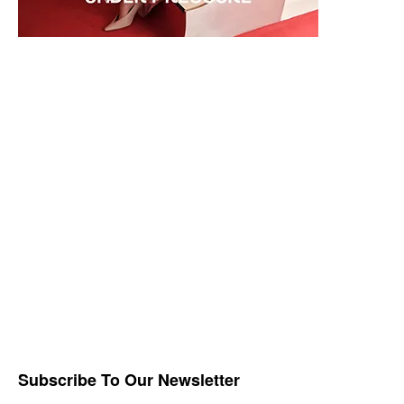
Subscribe To Our Newsletter