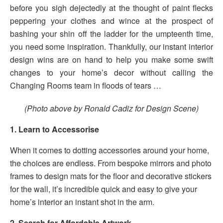
before you sigh dejectedly at the thought of paint flecks
peppering your clothes and wince at the prospect of
bashing your shin off the ladder for the umpteenth time,
you need some inspiration. Thankfully, our instant interior
design wins are on hand to help you make some swift
changes to your home’s decor without calling the
Changing Rooms team in floods of tears …
(Photo above by Ronald Cadiz for Design Scene)
1. Learn to Accessorise
When it comes to dotting accessories around your home,
the choices are endless. From bespoke mirrors and photo
frames to design mats for the floor and decorative stickers
for the wall, it’s incredible quick and easy to give your
home’s interior an instant shot in the arm.
2. Search for Affordable Artwork