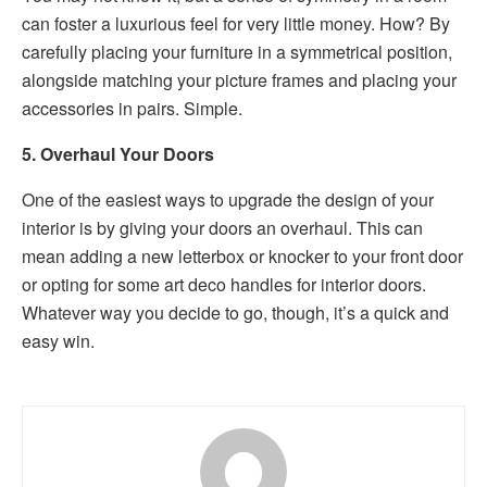
can foster a luxurious feel for very little money. How? By
carefully placing your furniture in a symmetrical position,
alongside matching your picture frames and placing your
accessories in pairs. Simple.
5. Overhaul Your Doors
One of the easiest ways to upgrade the design of your
interior is by giving your doors an overhaul. This can
mean adding a new letterbox or knocker to your front door
or opting for some art deco handles for interior doors.
Whatever way you decide to go, though, it’s a quick and
easy win.