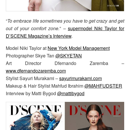
“
To embrace life sometimes you have to get crazy and get
out of your comfort zone.
” –
supermodel Niki Taylor for
D’SCENE Magazine’s Interview
.
Model Niki Taylor at
New York Model Management
Photographer Skye Tan
@SKYETAN
Art Director Dfernando Zaremba –
www.dfernandozaremba.com
Stylist Sayuri Murakami –
sayurimurakami.com
Makeup & Hair Stylist Mahfud Ibrahim
@MAHFUDSTER
Interview by Matti Bygod
@mattibygod