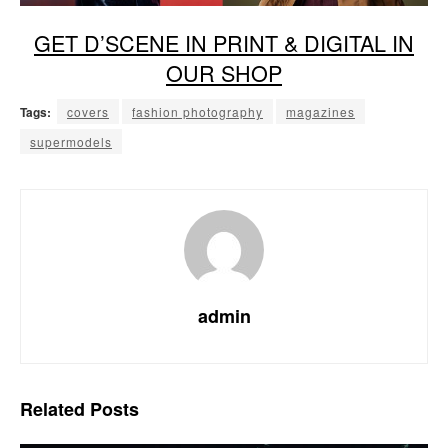
GET D’SCENE IN PRINT & DIGITAL IN
OUR SHOP
Tags:
covers
fashion photography
magazines
supermodels
admin
Related
Posts