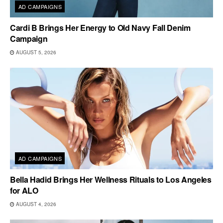
AD CAMPAIGNS
Cardi B Brings Her Energy to Old Navy Fall Denim
Campaign
AUGUST 5, 2026
AD CAMPAIGNS
Bella Hadid Brings Her Wellness Rituals to Los Angeles
for ALO
AUGUST 4, 2026