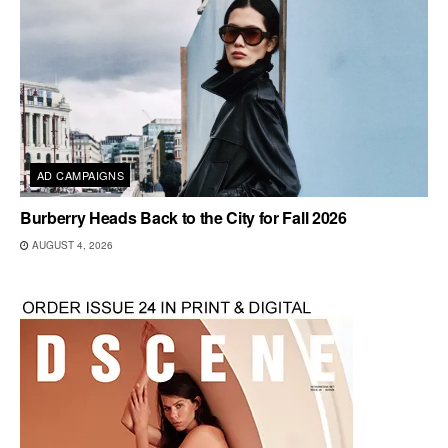
AD CAMPAIGNS
Burberry Heads Back to the City for Fall 2026
AUGUST 4, 2026