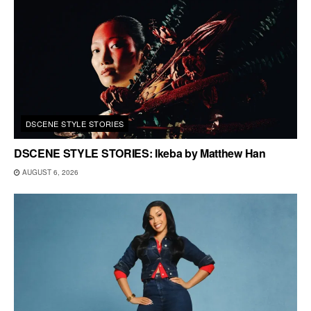
DSCENE STYLE STORIES
DSCENE STYLE STORIES: Ikeba by Matthew Han
AUGUST 6, 2026