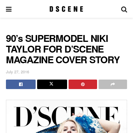
90’s SUPERMODEL NIKI
TAYLOR FOR D’SCENE
MAGAZINE COVER STORY
July 27, 2016