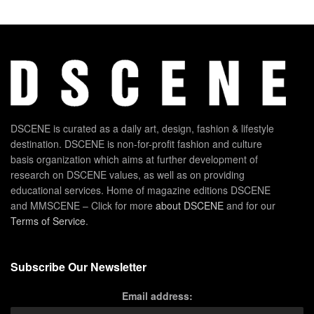
DSCENE is curated as a daily art, design, fashion & lifestyle
destination. DSCENE is non-for-profit fashion and culture
basis organization which aims at further development of
research on DSCENE values, as well as on providing
educational services. Home of magazine editions DSCENE
and MMSCENE – Click for more
about DSCENE
and for our
Terms of Service
.
Subscribe Our Newsletter
Email address: