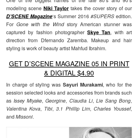
One of the biggest names of the late 80’s and 90’s
modeling scene
Niki Taylor
takes the cover story of our
D’SCENE Magazine
‘s Summer 2016
#SUPERS
edition.
For
Gone with the Wind
story American stunner was
captured by fashion photographer
Skye Tan
, with art
direction from Dfernando Zaremba. Makeup and hair
styling is work of beauty artist Mahfud Ibrahim.
GET D’SCENE MAGAZINE 05 IN PRINT
& DIGITAL $4.90
In charge of styling was
Sayuri Murakami
, who for the
session selected looks and accessories from brands such
as
Issey Miyake
,
Georgine
,
Claudia Li
,
Lie Sang Bong
,
Valentina Kova
,
Tibi
,
3.1 Phillip Lim
,
Charles Youssef
,
and
Missoni
.