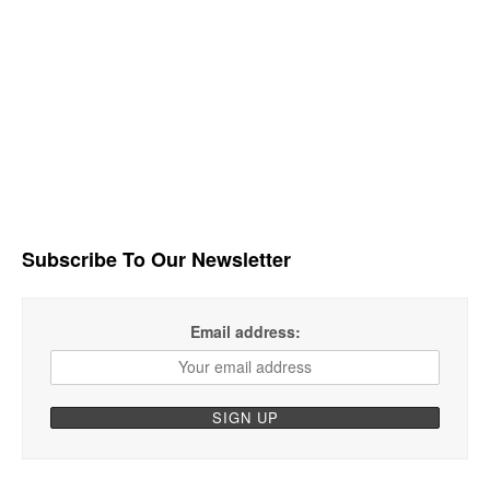
Subscribe To Our Newsletter
Email address: