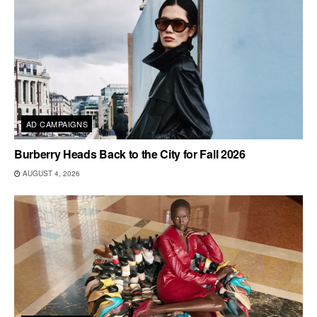
AD CAMPAIGNS
Burberry Heads Back to the City for Fall 2026
AUGUST 4, 2026