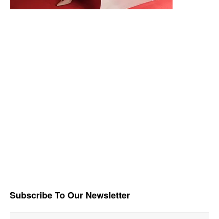
Subscribe To Our Newsletter