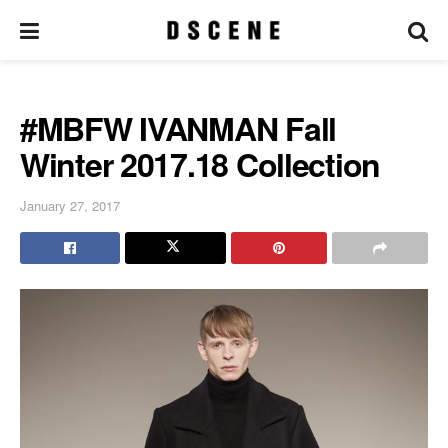
#MBFW IVANMAN Fall
Winter 2017.18 Collection
January 27, 2017