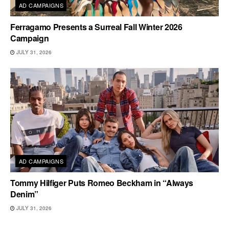
AD CAMPAIGNS
Ferragamo Presents a Surreal Fall Winter 2026
Campaign
JULY 31, 2026
AD CAMPAIGNS
Tommy Hilfiger Puts Romeo Beckham in “Always
Denim”
JULY 31, 2026