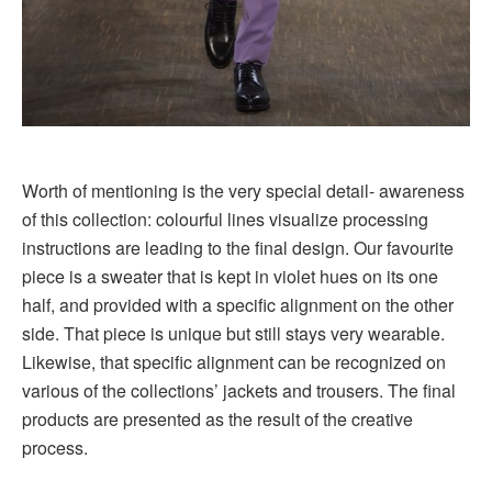
Worth of mentioning is the very special detail- awareness
of this collection: colourful lines visualize processing
instructions are leading to the final design. Our favourite
piece is a sweater that is kept in violet hues on its one
half, and provided with a specific alignment on the other
side. That piece is unique but still stays very wearable.
Likewise, that specific alignment can be recognized on
various of the collections’ jackets and trousers. The final
products are presented as the result of the creative
process.