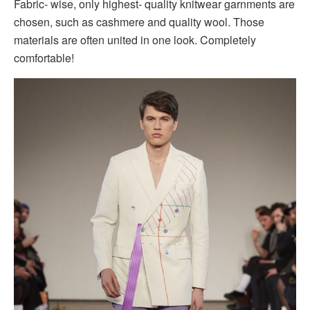
Fabric- wise, only highest- quality knitwear garnments are
chosen, such as cashmere and quality wool. Those
materials are often united in one look. Completely
comfortable!