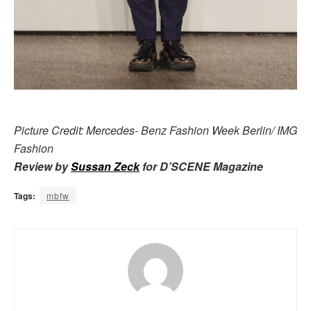
Picture Credit: Mercedes- Benz Fashion Week Berlin/ IMG
Fashion
Review by
Sussan Zeck
for D’SCENE Magazine
Tags:
mbfw