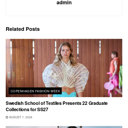
admin
Related
Posts
COPENHAGEN FASHION WEEK
Swedish School of Textiles Presents 22 Graduate
Collections for SS27
AUGUST 7, 2026