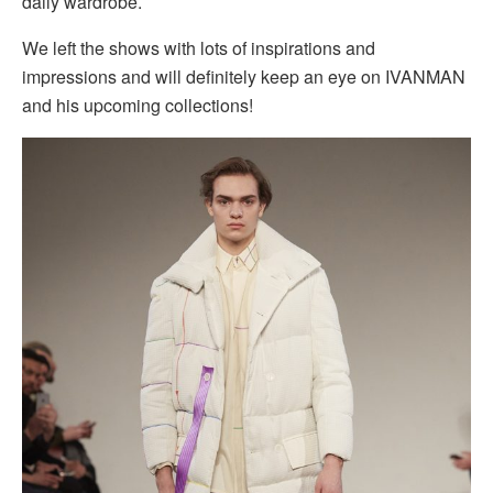
daily wardrobe.
We left the shows with lots of inspirations and
impressions and will definitely keep an eye on IVANMAN
and his upcoming collections!