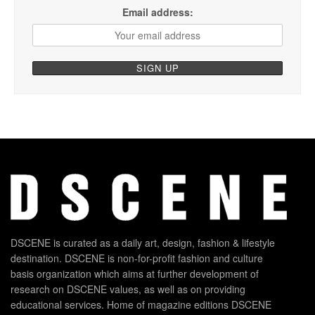
Email address:
DSCENE is curated as a daily art, design, fashion & lifestyle
destination. DSCENE is non-for-profit fashion and culture
basis organization which aims at further development of
research on DSCENE values, as well as on providing
educational services. Home of magazine editions DSCENE