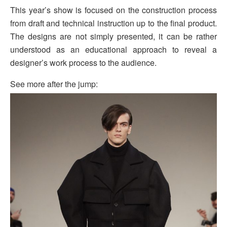
This year’s show is focused on the construction process
from draft and technical instruction up to the final product.
The designs are not simply presented, it can be rather
understood as an educational approach to reveal a
designer’s work process to the audience.
See more after the jump: