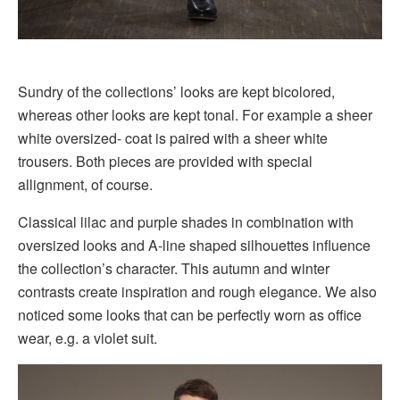
Sundry of the collections’ looks are kept bicolored,
whereas other looks are kept tonal. For example a sheer
white oversized- coat is paired with a sheer white
trousers. Both pieces are provided with special
allignment, of course.
Classical lilac and purple shades in combination with
oversized looks and A-line shaped silhouettes influence
the collection’s character. This autumn and winter
contrasts create inspiration and rough elegance. We also
noticed some looks that can be perfectly worn as office
wear, e.g. a violet suit.