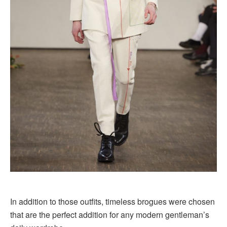
In addition to those outfits, timeless brogues were chosen
that are the perfect addition for any modern gentleman’s