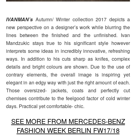
IVANMAN’s
Autumn/ Winter collection 2017 depicts a
new perspective on a designer’s work while blurring the
lines between the finished and the unfinished. Ivan
Mandzukic stays true to his significant style however
interprets some ideas in incredibly innovative, refreshing
ways. In addition to his cuts sharp as knifes, complex
details and bright colours are shown. Due to the use of
contrary elements, the overall image is inspiring yet
elegant in an edgy way with just the right amount of each.
Those oversized- jackets, coats and perfectly cut
chemises contribute to the feelgood factor of cold winter
days. Practical yet comfortable- chic.
SEE MORE FROM MERCEDES-BENZ
FASHION WEEK BERLIN FW17/18