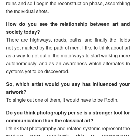
reins and so I begin the reconstruction phase, assembling
the individual shots.
How do you see the relationship between art and
society today?
There are highways, roads, paths, and finally the fields
not yet marked by the path of men. I like to think about art
as a way to get out of the motorways to start walking more
autonomously, and as an awareness which alternates in
systems yet to be discovered.
So, which artist would you say has influenced your
artwork?
To single out one of them, it would have to be Rodin.
Do you think photography per se is a stronger tool for
communication than the classical art?
I think that photography and related systems represent the