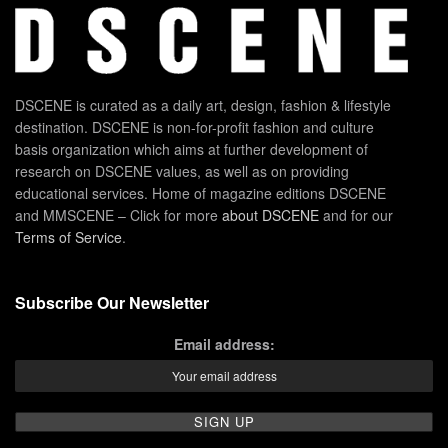
DSCENE is curated as a daily art, design, fashion & lifestyle
destination. DSCENE is non-for-profit fashion and culture
basis organization which aims at further development of
research on DSCENE values, as well as on providing
educational services. Home of magazine editions DSCENE
and MMSCENE – Click for more
about DSCENE
and for our
Terms of Service
.
Subscribe Our Newsletter
Email address: