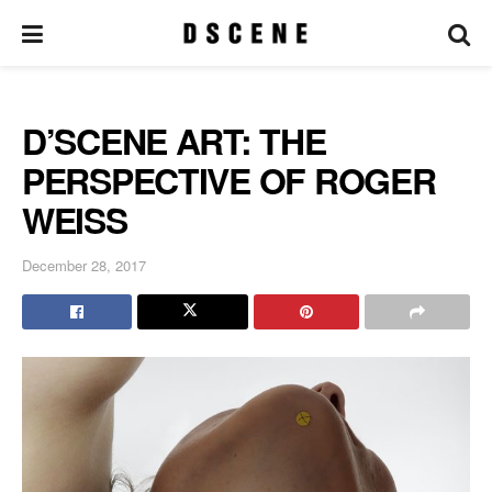
D’SCENE ART: THE
PERSPECTIVE OF ROGER
WEISS
December 28, 2017