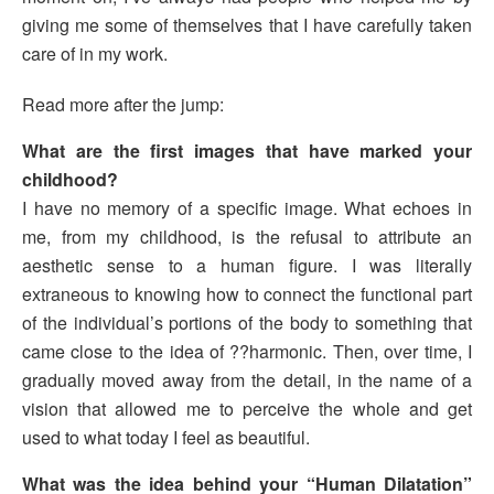
giving me some of themselves that I have carefully taken
care of in my work.
Read more after the jump:
What are the first images that have marked your
childhood?
I have no memory of a specific image. What echoes in
me, from my childhood, is the refusal to attribute an
aesthetic sense to a human figure. I was literally
extraneous to knowing how to connect the functional part
of the individual’s portions of the body to something that
came close to the idea of ??harmonic. Then, over time, I
gradually moved away from the detail, in the name of a
vision that allowed me to perceive the whole and get
used to what today I feel as beautiful.
What was the idea behind your “Human Dilatation”