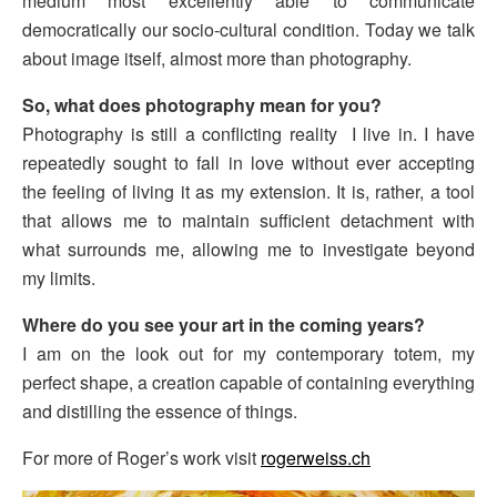
medium most excellently able to communicate
democratically our socio-cultural condition. Today we talk
about image itself, almost more than photography.
So, what does photography mean for you?
Photography is still a conflicting reality I live in. I have
repeatedly sought to fall in love without ever accepting
the feeling of living it as my extension. It is, rather, a tool
that allows me to maintain sufficient detachment with
what surrounds me, allowing me to investigate beyond
my limits.
Where do you see your art in the coming years?
I am on the look out for my contemporary totem, my
perfect shape, a creation capable of containing everything
and distilling the essence of things.
For more of Roger’s work visit
rogerweiss.ch