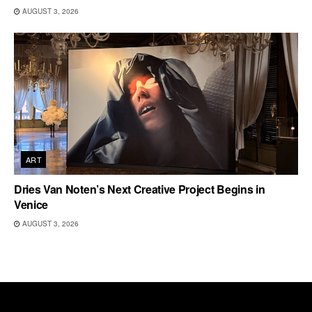
AUGUST 3, 2026
ART
Dries Van Noten’s Next Creative Project Begins in
Venice
AUGUST 3, 2026