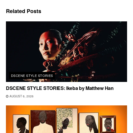
Related
Posts
DSCENE STYLE STORIES
DSCENE STYLE STORIES: Ikeba by Matthew Han
AUGUST 6, 2026