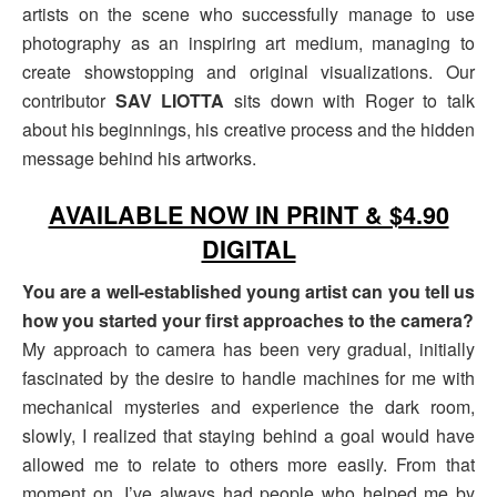
artists on the scene who successfully manage to use
photography as an inspiring art medium, managing to
create showstopping and original visualizations. Our
contributor
SAV LIOTTA
sits down with Roger to talk
about his beginnings, his creative process and the hidden
message behind his artworks.
AVAILABLE NOW IN PRINT & $4.90
DIGITAL
You are a well-established young artist can you tell us
how you started your first approaches to the camera?
My approach to camera has been very gradual, initially
fascinated by the desire to handle machines for me with
mechanical mysteries and experience the dark room,
slowly, I realized that staying behind a goal would have
allowed me to relate to others more easily. From that
moment on, I’ve always had people who helped me by