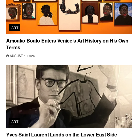
ART
Amoako Boafo Enters Venice’s Art History on His Own
Terms
AUGUST 5, 2026
ART
Yves Saint Laurent Lands on the Lower East Side