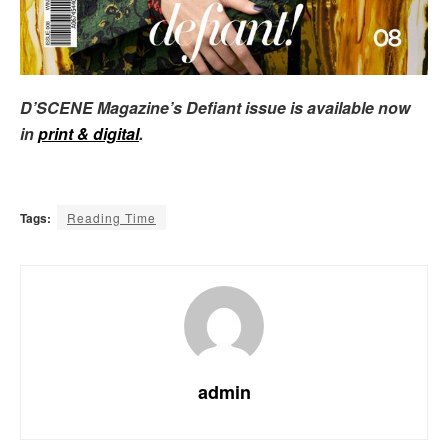
D’SCENE Magazine’s Defiant issue is available now
in
print & digital
.
Tags:
Reading Time
admin