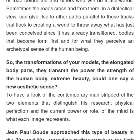
of road before me and others who will do it afterwards.
Sometimes the roads cross and from there, in a dialectical
view, can give rise to other paths parallel to those tracks
that flock to creating a world to throw away what has just
been conceived since it has already transitioned, bodies
that become form first and for what they perceive an
archetypal sense of the human being.
So, the transformations of your models, the elongated
body parts, they transmit the power the strength of
the human body, extreme beauty, could one say a
new aesthetic sense?
To have a look of the contemporary man stripped of the
two elements that distinguish his research: physical
perfection and the current power or role, of the mind is
what each image represents.
Jean Paul Goude approached this type of beauty in