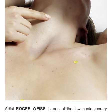
Artist
ROGER WEISS
is one of the few contemporary