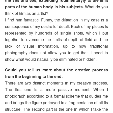
the 70s and 80s, extending rudimentaryly to the limit
parts of the human body in his subjects.
What do you
think of him as an artist?
I find him fantastic! Funny, the dilatation in my case is a
consequence of my desire for detail. Each of my pieces is
represented by hundreds of single shots, which I put
together to overcome the limits of depth of field and the
lack of visual information, up to now traditional
photography does not allow you to get that. I need to
show what would naturally be eliminated or hidden.
Could you tell us more about the creative process
from the beginning to the end.
There are two distinct moments in my creative process.
The first one is a more passive moment. When I
photograph according to a formal scheme that guides me
and brings the figure portrayed to a fragmentation of all its
structure. The second part is the one in which I take the