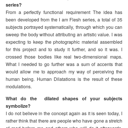
series?
From a perfectly functional requirement The idea has
been developed from the I am Flesh series, a total of 35
subjects portrayed systematically, through which you can
sweep the body without attributing an artistic value. I was
expecting to keep the photographic material assembled
for this project and to study it further, and so it was. I
crossed those bodies like real two-dimensional maps.
What I needed to go further was a sum of accents that
would allow me to approach my way of perceiving the
human being. Human Dilatations is the result of these
modulations.
What do the dilated shapes of your subjects
symbolize?
I do not believe in the concept again as it is seen today, I
rather think that there are people who have gone a stretch