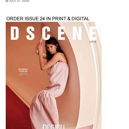
JULY 31, 2026