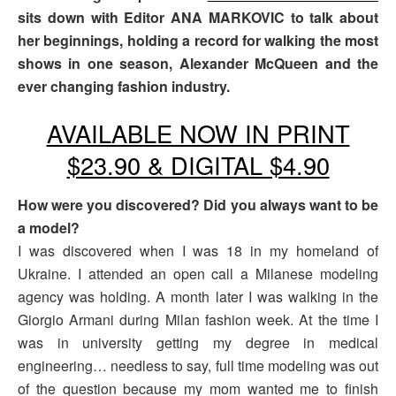
sits down with Editor ANA MARKOVIC to talk about
her beginnings, holding a record for walking the most
shows in one season, Alexander McQueen and the
ever changing fashion industry.
AVAILABLE NOW IN PRINT
$23.90 & DIGITAL $4.90
How were you discovered? Did you always want to be
a model?
I was discovered when I was 18 in my homeland of
Ukraine. I attended an open call a Milanese modeling
agency was holding. A month later I was walking in the
Giorgio Armani during Milan fashion week. At the time I
was in university getting my degree in medical
engineering… needless to say, full time modeling was out
of the question because my mom wanted me to finish