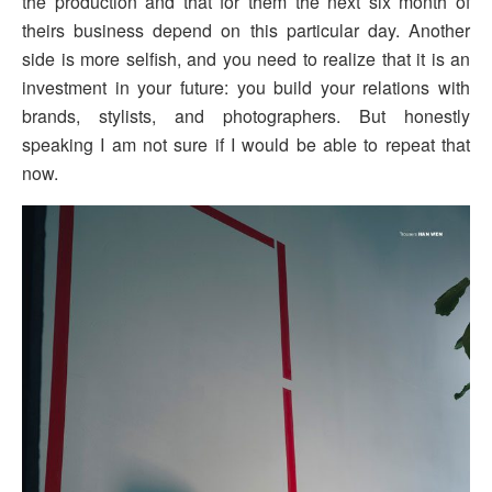
the production and that for them the next six month of
theirs business depend on this particular day. Another
side is more selfish, and you need to realize that it is an
investment in your future: you build your relations with
brands, stylists, and photographers. But honestly
speaking I am not sure if I would be able to repeat that
now.