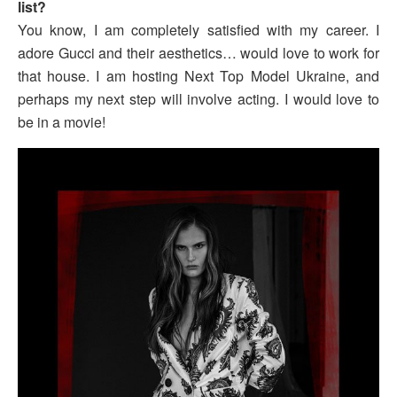
list?
You know, I am completely satisfied with my career. I
adore Gucci and their aesthetics… would love to work for
that house. I am hosting Next Top Model Ukraine, and
perhaps my next step will involve acting. I would love to
be in a movie!