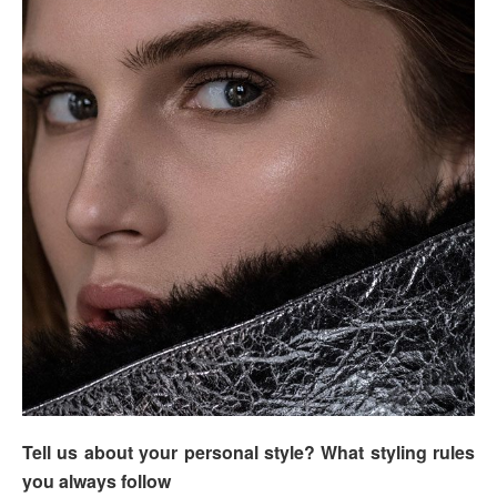
Tell us about your personal style? What styling rules
you always follow