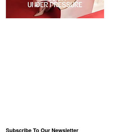
Subscribe To Our Newsletter