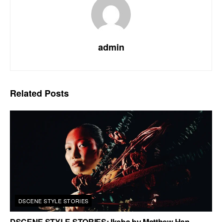
admin
Related
Posts
DSCENE STYLE STORIES
DSCENE STYLE STORIES: Ikeba by Matthew Han