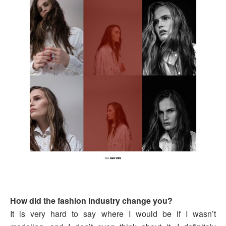
How did the fashion industry change you?
It is very hard to say where I would be if I wasn’t