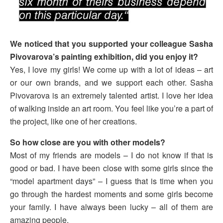
We noticed that you supported your colleague Sasha
Pivovarova’s painting exhibition, did you enjoy it?
Yes, I love my girls! We come up with a lot of ideas – art
or our own brands, and we support each other. Sasha
Pivovarova is an extremely talented artist. I love her idea
of walking inside an art room. You feel like you’re a part of
the project, like one of her creations.
So
how close are you with other models?
Most of my friends are models – I do not know if that is
good or bad. I have been close with some girls since the
“model apartment days” – I guess that is time when you
go through the hardest moments and some girls become
your family. I have always been lucky – all of them are
amazing people.