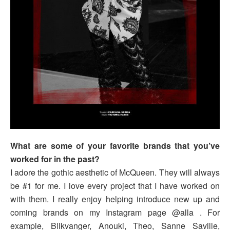
What are some of your favorite brands that you’ve
worked for in the past?
I adore the gothic aesthetic of McQueen. They will always
be #1 for me. I love every project that I have worked on
with them. I really enjoy helping introduce new up and
coming brands on my Instagram page @alla . For
example, Blikvanger, Anouki, Theo, Sanne Saville,