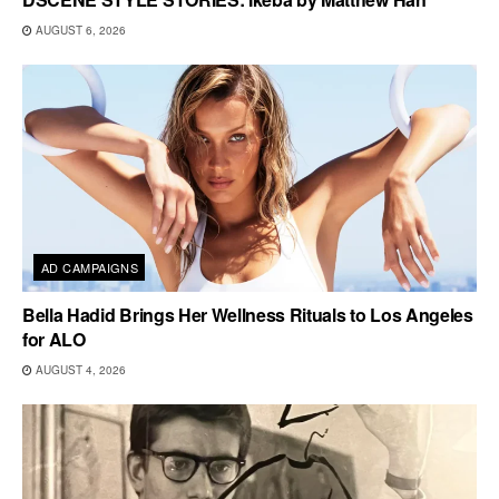
AUGUST 6, 2026
AD CAMPAIGNS
Bella Hadid Brings Her Wellness Rituals to Los Angeles
for ALO
AUGUST 4, 2026