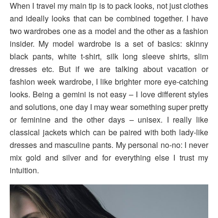
When I travel my main tip is to pack looks, not just clothes
and ideally looks that can be combined together. I have
two wardrobes one as a model and the other as a fashion
insider. My model wardrobe is a set of basics: skinny
black pants, white t-shirt, silk long sleeve shirts, slim
dresses etc. But if we are talking about vacation or
fashion week wardrobe, I like brighter more eye-catching
looks. Being a gemini is not easy – I love different styles
and solutions, one day I may wear something super pretty
or feminine and the other days – unisex. I really like
classical jackets which can be paired with both lady-like
dresses and masculine pants. My personal no-no: I never
mix gold and silver and for everything else I trust my
intuition.