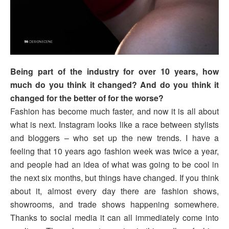
Being part of the industry for over 10 years, how
much do you think it changed? And do you think it
changed for the better of for the worse?
Fashion has become much faster, and now it is all about
what is next. Instagram looks like a race between stylists
and bloggers – who set up the new trends. I have a
feeling that 10 years ago fashion week was twice a year,
and people had an idea of what was going to be cool in
the next six months, but things have changed. If you think
about it, almost every day there are fashion shows,
showrooms, and trade shows happening somewhere.
Thanks to social media it can all immediately come into