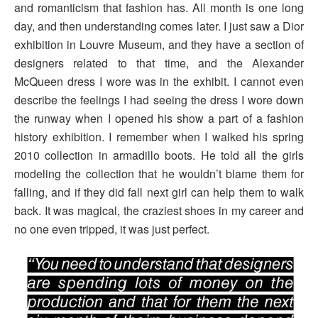
and romanticism that fashion has. All month is one long
day, and then understanding comes later. I just saw a Dior
exhibition in Louvre Museum, and they have a section of
designers related to that time, and the Alexander
McQueen dress I wore was in the exhibit. I cannot even
describe the feelings I had seeing the dress I wore down
the runway when I opened his show a part of a fashion
history exhibition. I remember when I walked his spring
2010 collection in armadillo boots. He told all the girls
modeling the collection that he wouldn’t blame them for
falling, and if they did fall next girl can help them to walk
back. It was magical, the craziest shoes in my career and
no one even tripped, it was just perfect.