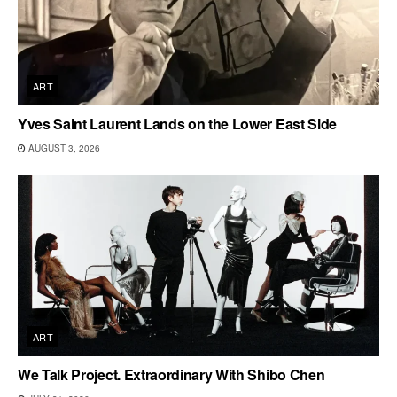
ART
Yves Saint Laurent Lands on the Lower East Side
AUGUST 3, 2026
ART
We Talk Project. Extraordinary With Shibo Chen