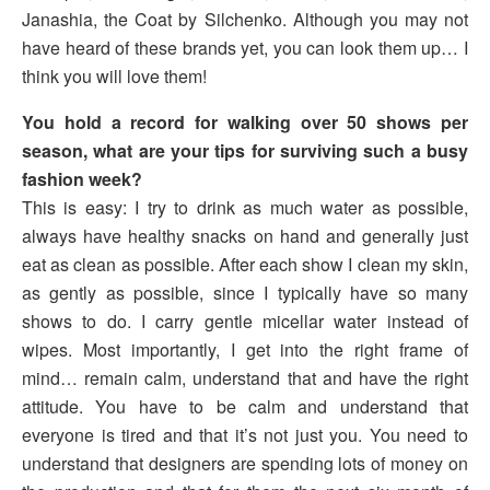
Janashia, the Coat by Silchenko. Although you may not
have heard of these brands yet, you can look them up… I
think you will love them!
You hold a record for walking over 50 shows per
season, what are your tips for surviving such a busy
fashion week?
This is easy: I try to drink as much water as possible,
always have healthy snacks on hand and generally just
eat as clean as possible. After each show I clean my skin,
as gently as possible, since I typically have so many
shows to do. I carry gentle micellar water instead of
wipes. Most importantly, I get into the right frame of
mind… remain calm, understand that and have the right
attitude. You have to be calm and understand that
everyone is tired and that it’s not just you. You need to
understand that designers are spending lots of money on