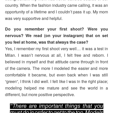
country. When the fashion industry came calling, it was an
opportunity of a lifetime and I couldn’t pass it up. My mom
was very supportive and helpful.
Do you remember your first shoot? Were you
nervous? We read (on your instagram) that on set
you feel at home, was that always the case?
Yes, I remember my first shoot very well… it was a test in
Milan. I wasn’t nervous at all, I felt free and reborn. I
believed in myself and that attitude came through in front
of the camera. The more I modeled the easier and more
comfortable it became, but even back when I was still
“green”, I think I did well. I felt like I was in the right place;
modeling helped me mature and see the world in a
different, but more positive perspective.