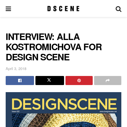
INTERVIEW: ALLA
KOSTROMICHOVA FOR
DESIGN SCENE
April 3, 2018