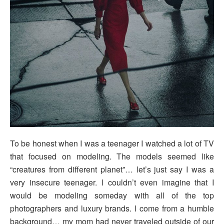
To be honest when I was a teenager I watched a lot of TV
that focused on modeling. The models seemed like
“creatures from different planet”… let’s just say I was a
very insecure teenager. I couldn’t even imagine that I
would be modeling someday with all of the top
photographers and luxury brands. I come from a humble
background… my mom had never traveled outside of our