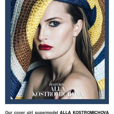
Our cover girl supermodel
ALLA KOSTROMICHOVA