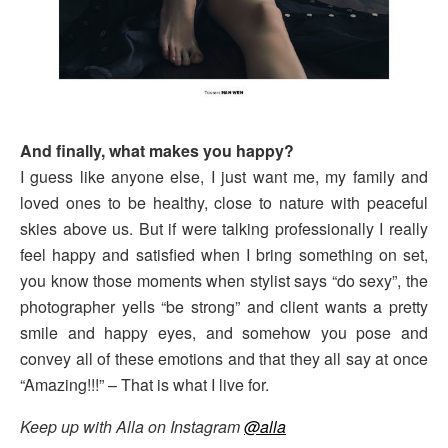
And finally, what makes you happy?
I guess like anyone else, I just want me, my family and
loved ones to be healthy, close to nature with peaceful
skies above us. But if were talking professionally I really
feel happy and satisfied when I bring something on set,
you know those moments when stylist says “do sexy”, the
photographer yells “be strong” and client wants a pretty
smile and happy eyes, and somehow you pose and
convey all of these emotions and that they all say at once
“Amazing!!!” – That is what I live for.
Keep up with Alla on Instagram
@alla