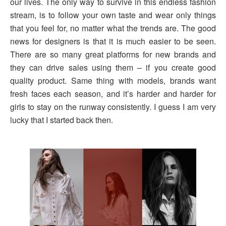
our lives. The only way to survive in this endless fashion
stream, is to follow your own taste and wear only things
that you feel for, no matter what the trends are. The good
news for designers is that it is much easier to be seen.
There are so many great platforms for new brands and
they can drive sales using them – if you create good
quality product. Same thing with models, brands want
fresh faces each season, and it’s harder and harder for
girls to stay on the runway consistently. I guess I am very
lucky that I started back then.