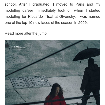
school. After I graduated, I moved to Paris and my
modeling career immediately took off when I started
modeling for Riccardo Tisci at Givenchy. I was named
one of the top 10 new faces of the season in 2009.
Read more after the jump: