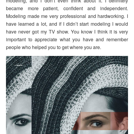
modeling, and I don’t even think about it. I definitely
became more patient, confident and independent.
Modeling made me very professional and hardworking. I
have learned a lot, and if I didn’t start modeling I would
have never got my TV show. You know I think it is very
important to appreciate what you have and remember
people who helped you to get where you are.