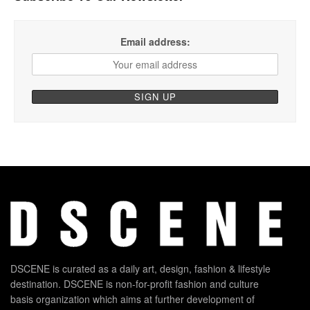
Email address:
DSCENE is curated as a daily art, design, fashion & lifestyle
destination. DSCENE is non-for-profit fashion and culture
basis organization which aims at further development of