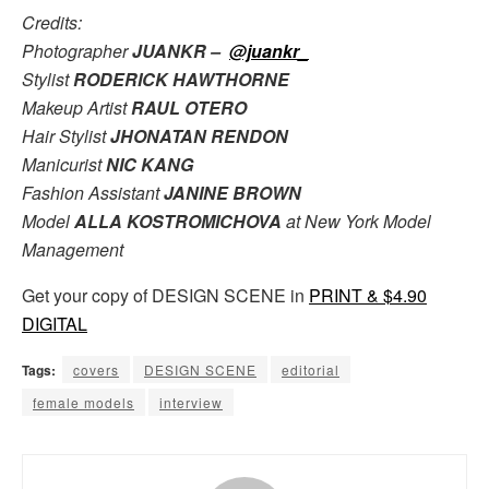
Credits:
Photographer
JUANKR –
@juankr_
Stylist
RODERICK HAWTHORNE
Makeup Artist
RAUL OTERO
Hair Stylist
JHONATAN RENDON
Manicurist
NIC KANG
Fashion Assistant
JANINE BROWN
Model
ALLA KOSTROMICHOVA
at New York Model
Management
Get your copy of DESIGN SCENE in
PRINT & $4.90
DIGITAL
Tags:
covers
DESIGN SCENE
editorial
female models
interview