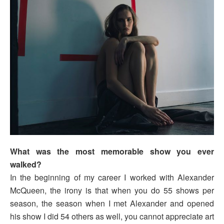
What was the most memorable show you ever
walked?
In the beginning of my career I worked with Alexander
McQueen, the irony is that when you do 55 shows per
season, the season when I met Alexander and opened
his show I did 54 others as well, you cannot appreciate art