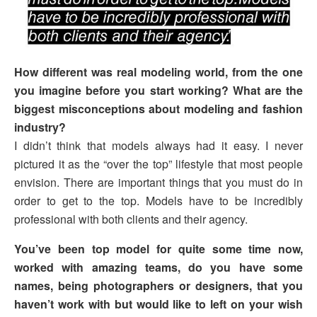
How different was real modeling world, from the one
you imagine before you start working? What are the
biggest misconceptions about modeling and fashion
industry?
I didn’t think that models always had it easy. I never
pictured it as the “over the top” lifestyle that most people
envision. There are important things that you must do in
order to get to the top. Models have to be incredibly
professional with both clients and their agency.
You’ve been top model for quite some time now,
worked with amazing teams, do you have some
names, being photographers or designers, that you
haven’t work with but would like to left on your wish