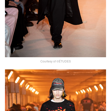
Courtesy of ©ÉTUDES