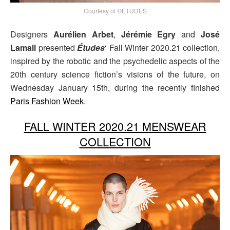
Courtesy of ©ÉTUDES
Designers
Aurélien Arbet
,
Jérémie Egry
and
José
Lamali
presented
Études
‘ Fall Winter 2020.21 collection,
inspired by the robotic and the psychedelic aspects of the
20th century science fiction’s visions of the future, on
Wednesday January 15th, during the recently finished
Paris Fashion Week
.
FALL WINTER 2020.21 MENSWEAR
COLLECTION