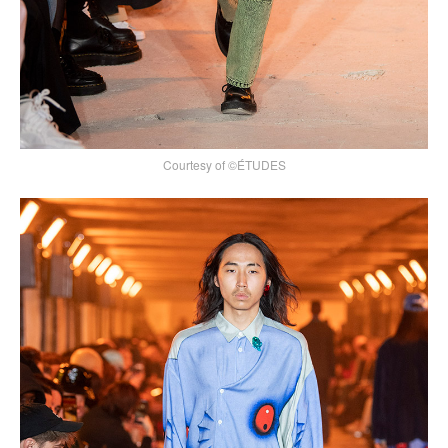
Courtesy of ©ÉTUDES