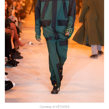
Courtesy of ©ÉTUDES