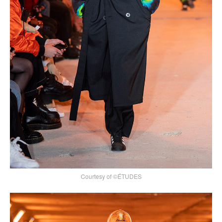
Courtesy of ©ÉTUDES