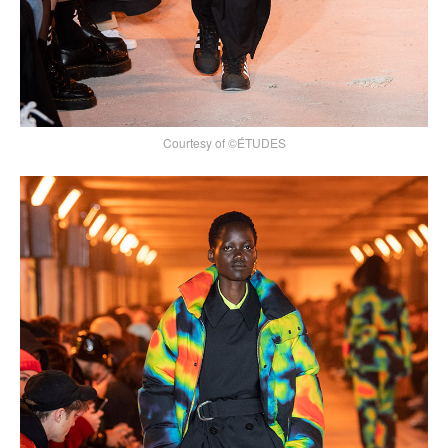
Courtesy of ©ÉTUDES