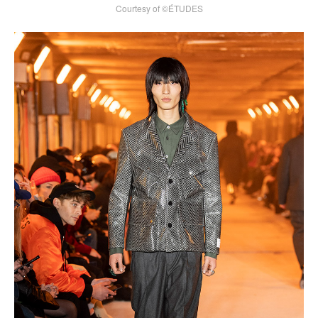
Courtesy of ©ÉTUDES