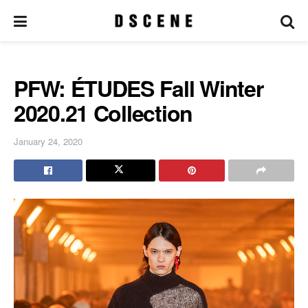
PFW: ÉTUDES Fall Winter
2020.21 Collection
January 24, 2020