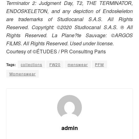
Terminator 2: Judgment Day, T2, THE TERMINATOR,
ENDOSKELETON, and any depiction of Endoskeleton
are trademarks of Studiocanal S.A.S. All Rights
Reserved. Copyright: ©2020 Studiocanal S.A.S. ® All
Rights Reserved. La Plane?te Sauvage: ©ARGOS
FILMS. All Rights Reserved. Used under license.
Courtesy of ©ÉTUDES / PR Consulting Paris
Tags:
collections
FW20
menswear
PFW
Womenswear
admin