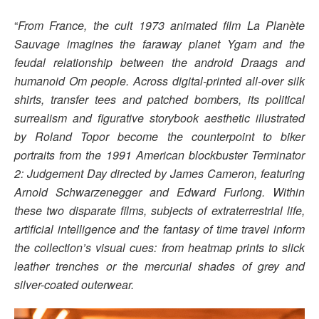
“
From France, the cult 1973 animated film La Planète
Sauvage imagines the faraway planet Ygam and the
feudal relationship between the android Draags and
humanoid Om people. Across digital-printed all-over silk
shirts, transfer tees and patched bombers, its political
surrealism and figurative storybook aesthetic illustrated
by Roland Topor become the counterpoint to biker
portraits from the 1991 American blockbuster Terminator
2: Judgement Day directed by James Cameron, featuring
Arnold Schwarzenegger and Edward Furlong. Within
these two disparate films, subjects of extraterrestrial life,
artificial intelligence and the fantasy of time travel inform
the collection’s visual cues: from heatmap prints to slick
leather trenches or the mercurial shades of grey and
silver-coated outerwear.