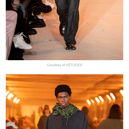
Courtesy of ©ÉTUDES