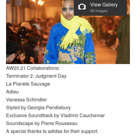
View Gallery
46 images
AW20.21 Collaborations:
Terminator 2: Judgment Day
La Planète Sauvage
Adieu
Vanessa Schindler
Styled by Georgia Pendlebury
Exclusive Soundtrack by Vladimir Cauchemar
Soundscape by Pierre Rousseau
A special thanks to adidas for their support.