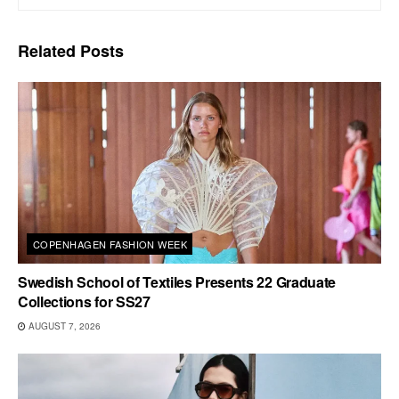
Related
Posts
COPENHAGEN FASHION WEEK
Swedish School of Textiles Presents 22 Graduate
Collections for SS27
AUGUST 7, 2026