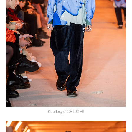
Courtesy of ©ÉTUDES