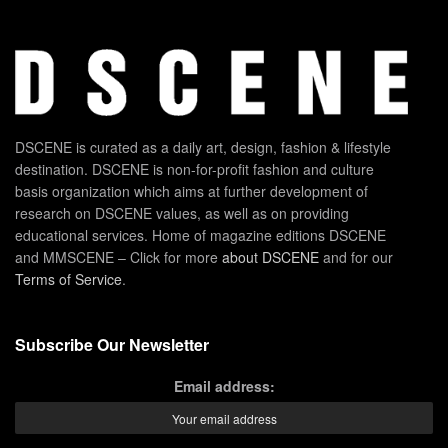
DSCENE is curated as a daily art, design, fashion & lifestyle
destination. DSCENE is non-for-profit fashion and culture
basis organization which aims at further development of
research on DSCENE values, as well as on providing
educational services. Home of magazine editions DSCENE
and MMSCENE – Click for more
about DSCENE
and for our
Terms of Service
.
Subscribe Our Newsletter
Email address: