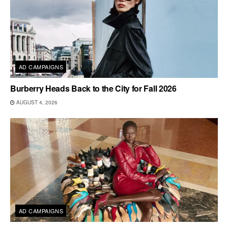
AD CAMPAIGNS
Burberry Heads Back to the City for Fall 2026
AUGUST 4, 2026
AD CAMPAIGNS