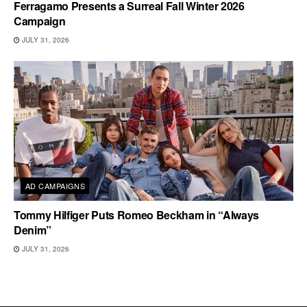
Ferragamo Presents a Surreal Fall Winter 2026
Campaign
JULY 31, 2026
AD CAMPAIGNS
Tommy Hilfiger Puts Romeo Beckham in “Always
Denim”
JULY 31, 2026