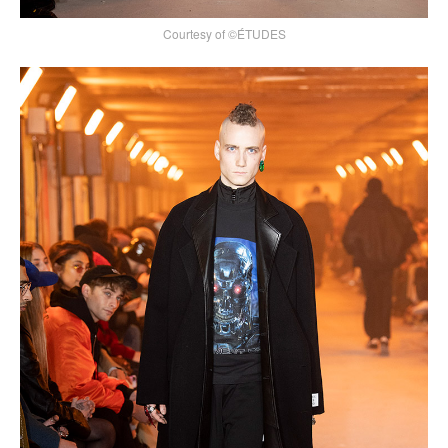
Courtesy of ©ÉTUDES