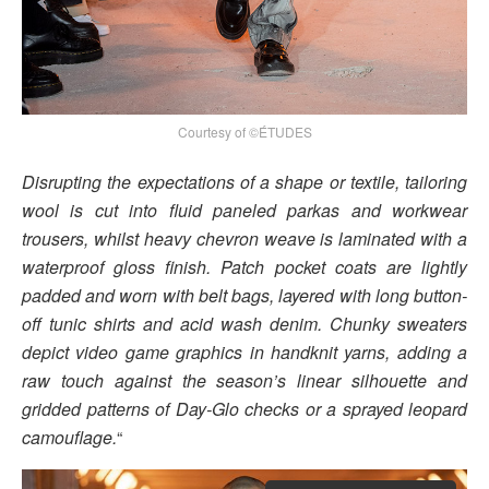
Courtesy of ©ÉTUDES
Disrupting the expectations of a shape or textile, tailoring
wool is cut into fluid paneled parkas and workwear
trousers, whilst heavy chevron weave is laminated with a
waterproof gloss finish. Patch pocket coats are lightly
padded and worn with belt bags, layered with long button-
off tunic shirts and acid wash denim. Chunky sweaters
depict video game graphics in handknit yarns, adding a
raw touch against the season’s linear silhouette and
gridded patterns of Day-Glo checks or a sprayed leopard
camouflage.
“