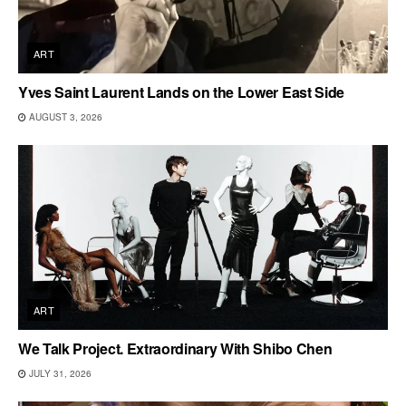
ART
Yves Saint Laurent Lands on the Lower East Side
AUGUST 3, 2026
ART
We Talk Project. Extraordinary With Shibo Chen
JULY 31, 2026