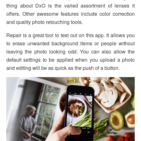
thing about DxO is the varied assortment of lenses it
offers. Other awesome features include color correction
and quality photo retouching tools.
Repair is a great tool to test out on this app. It allows you
to erase unwanted background items or people without
leaving the photo looking odd. You can also allow the
default settings to be applied when you upload a photo
and editing will be as quick as the push of a button.