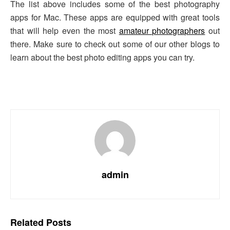
The list above includes some of the best photography
apps for Mac. These apps are equipped with great tools
that will help even the most
amateur photographers
out
there. Make sure to check out some of our other blogs to
learn about the best photo editing apps you can try.
admin
Related
Posts