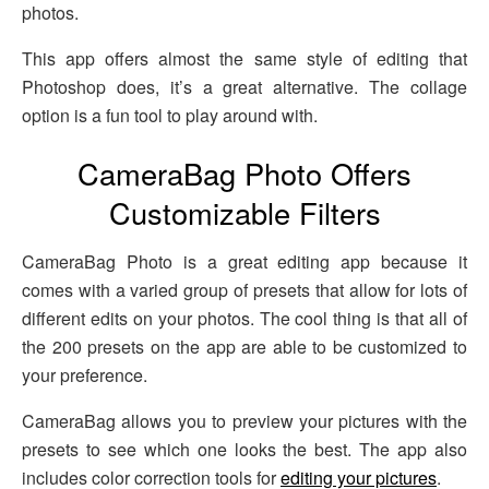
photos.
This app offers almost the same style of editing that
Photoshop does, it’s a great alternative. The collage
option is a fun tool to play around with.
CameraBag Photo Offers
Customizable Filters
CameraBag Photo is a great editing app because it
comes with a varied group of presets that allow for lots of
different edits on your photos. The cool thing is that all of
the 200 presets on the app are able to be customized to
your preference.
CameraBag allows you to preview your pictures with the
presets to see which one looks the best. The app also
includes color correction tools for
editing your pictures
.