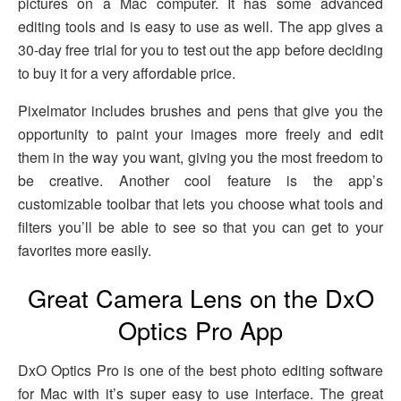
pictures on a Mac computer. It has some advanced
editing tools and is easy to use as well. The app gives a
30-day free trial for you to test out the app before deciding
to buy it for a very affordable price.
Pixelmator includes brushes and pens that give you the
opportunity to paint your images more freely and edit
them in the way you want, giving you the most freedom to
be creative. Another cool feature is the app’s
customizable toolbar that lets you choose what tools and
filters you’ll be able to see so that you can get to your
favorites more easily.
Great Camera Lens on the DxO
Optics Pro App
DxO Optics Pro is one of the best photo editing software
for Mac with it’s super easy to use interface. The great