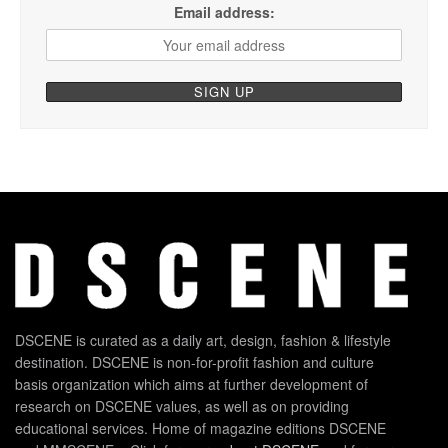
Email address:
DSCENE is curated as a daily art, design, fashion & lifestyle
destination. DSCENE is non-for-profit fashion and culture
basis organization which aims at further development of
research on DSCENE values, as well as on providing
educational services. Home of magazine editions DSCENE