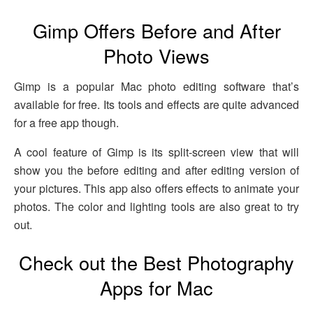
Gimp Offers Before and After
Photo Views
Gimp is a popular Mac photo editing software that’s
available for free. Its tools and effects are quite advanced
for a free app though.
A cool feature of Gimp is its split-screen view that will
show you the before editing and after editing version of
your pictures. This app also offers effects to animate your
photos. The color and lighting tools are also great to try
out.
Check out the Best Photography
Apps for Mac