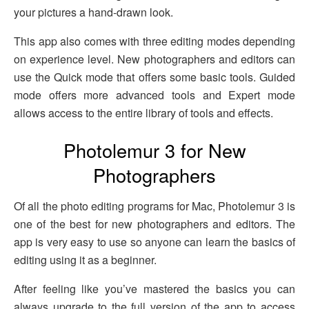
your pictures a hand-drawn look.
This app also comes with three editing modes depending
on experience level. New photographers and editors can
use the Quick mode that offers some basic tools. Guided
mode offers more advanced tools and Expert mode
allows access to the entire library of tools and effects.
Photolemur 3 for New
Photographers
Of all the photo editing programs for Mac, Photolemur 3 is
one of the best for new photographers and editors. The
app is very easy to use so anyone can learn the basics of
editing using it as a beginner.
After feeling like you’ve mastered the basics you can
always upgrade to the full version of the app to access