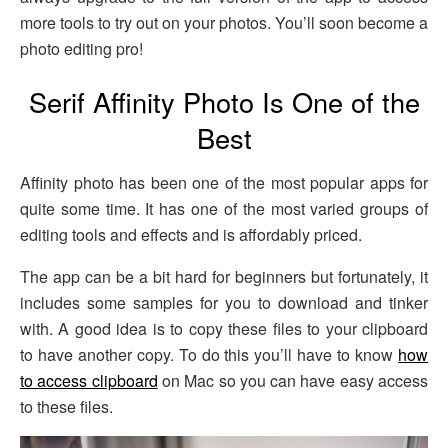
more tools to try out on your photos. You’ll soon become a
photo editing pro!
Serif Affinity Photo Is One of the
Best
Affinity photo has been one of the most popular apps for
quite some time. It has one of the most varied groups of
editing tools and effects and is affordably priced.
The app can be a bit hard for beginners but fortunately, it
includes some samples for you to download and tinker
with. A good idea is to copy these files to your clipboard
to have another copy. To do this you’ll have to know
how
to access clipboard
on Mac so you can have easy access
to these files.