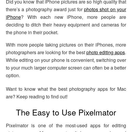
Did you know that iPhone pictures are so high quality that
there’s a photography award just for
photos shot on your
iPhone
? With each new iPhone, more people are
deciding to ditch their heavy equipment and cameras for
the phone in their pocket.
With more people taking pictures on their iPhones, more
photographers are looking for the best
photo editing apps
.
While editing on your phone is convenient, switching over
to your much larger computer screen can often be a better
option.
Want to know what the best photography apps for Mac
are? Keep reading to find out!
The Easy to Use Pixelmator
Pixelmator is one of the most-used apps for editing