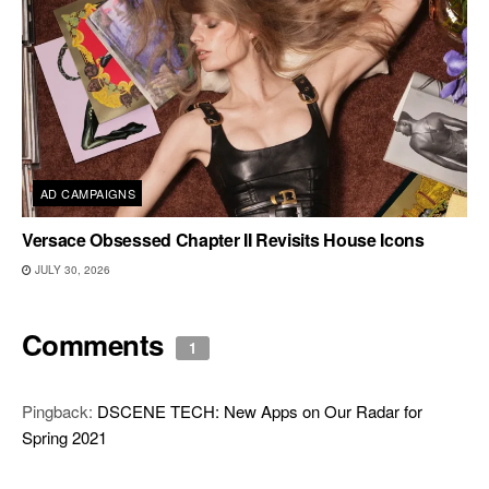
AD CAMPAIGNS
Versace Obsessed Chapter II Revisits House Icons
JULY 30, 2026
Comments
1
Pingback:
DSCENE TECH: New Apps on Our Radar for
Spring 2021