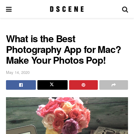
What is the Best
Photography App for Mac?
Make Your Photos Pop!
May 14, 2020