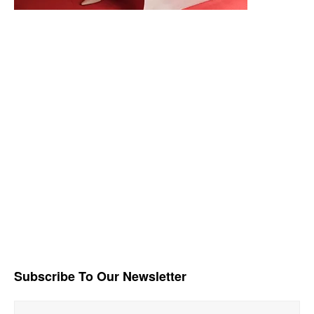
Subscribe To Our Newsletter