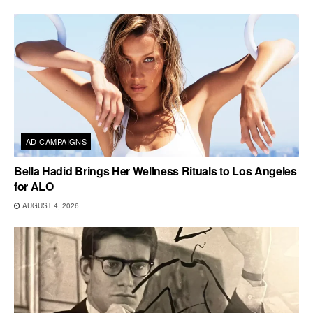
AD CAMPAIGNS
Bella Hadid Brings Her Wellness Rituals to Los Angeles
for ALO
AUGUST 4, 2026