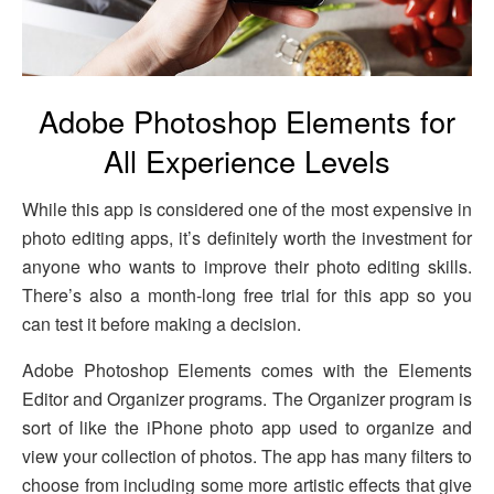
Adobe Photoshop Elements for
All Experience Levels
While this app is considered one of the most expensive in
photo editing apps, it’s definitely worth the investment for
anyone who wants to improve their photo editing skills.
There’s also a month-long free trial for this app so you
can test it before making a decision.
Adobe Photoshop Elements comes with the Elements
Editor and Organizer programs. The Organizer program is
sort of like the iPhone photo app used to organize and
view your collection of photos. The app has many filters to
choose from including some more artistic effects that give