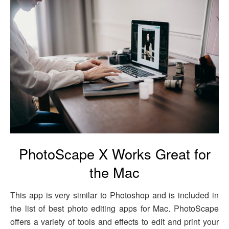
PhotoScape X Works Great for
the Mac
This app is very similar to Photoshop and is included in
the list of best photo editing apps for Mac. PhotoScape
offers a variety of tools and effects to edit and print your