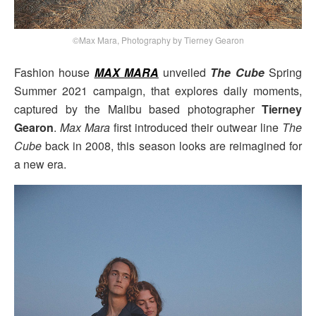
©Max Mara, Photography by Tierney Gearon
Fashion house
MAX MARA
unveiled
The Cube
Spring
Summer 2021 campaign, that explores daily moments,
captured by the Malibu based photographer
Tierney
Gearon
.
Max Mara
first introduced their outwear line
The
Cube
back in 2008, this season looks are reimagined for
a new era.