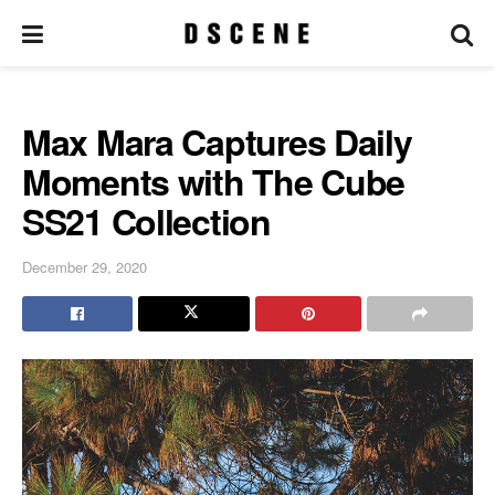
Max Mara Captures Daily
Moments with The Cube
SS21 Collection
December 29, 2020