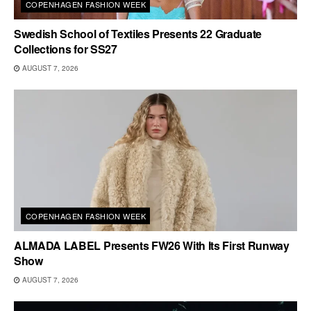
COPENHAGEN FASHION WEEK
Swedish School of Textiles Presents 22 Graduate
Collections for SS27
AUGUST 7, 2026
COPENHAGEN FASHION WEEK
ALMADA LABEL Presents FW26 With Its First Runway
Show
AUGUST 7, 2026