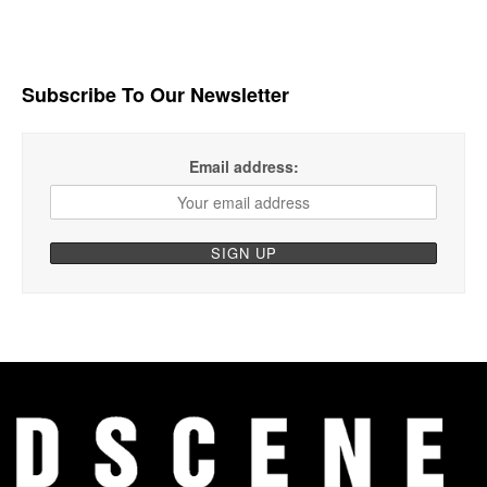
Subscribe To Our Newsletter
Email address: