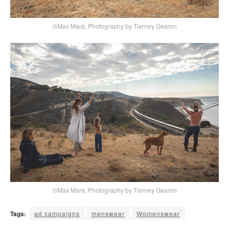
©Max Mara, Photography by Tierney Gearon
©Max Mara, Photography by Tierney Gearon
Tags:
ad campaigns
menswear
Womenswear