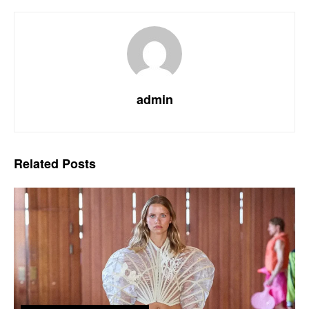
admin
Related
Posts