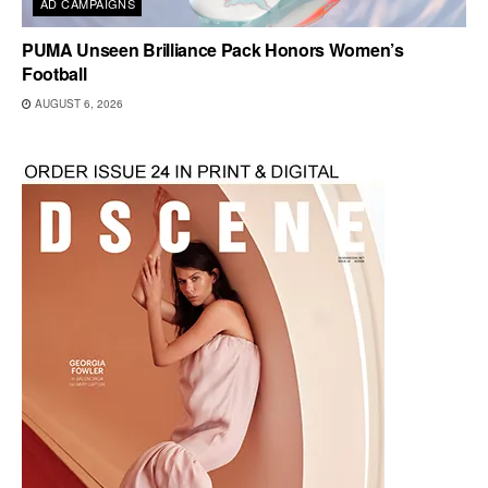
AD CAMPAIGNS
PUMA Unseen Brilliance Pack Honors Women’s
Football
AUGUST 6, 2026