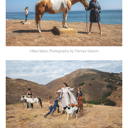
©Max Mara, Photography by Tierney Gearon