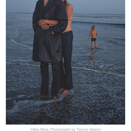
©Max Mara, Photography by Tierney Gearon