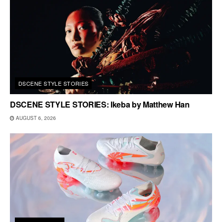
DSCENE STYLE STORIES
DSCENE STYLE STORIES: Ikeba by Matthew Han
AUGUST 6, 2026