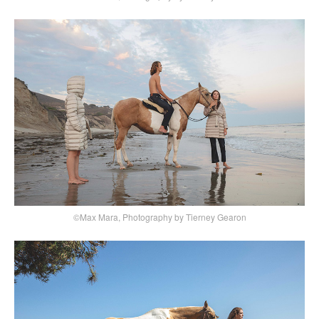
©Max Mara, Photography by Tierney Gearon