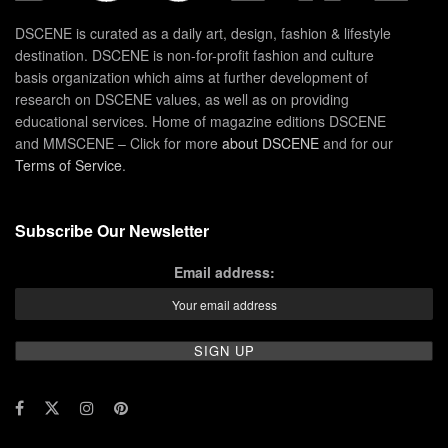
DSCENE is curated as a daily art, design, fashion & lifestyle
destination. DSCENE is non-for-profit fashion and culture
basis organization which aims at further development of
research on DSCENE values, as well as on providing
educational services. Home of magazine editions DSCENE
and MMSCENE – Click for more
about DSCENE
and for our
Terms of Service
.
Subscribe Our Newsletter
Email address: