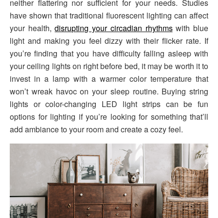
neither flattering nor sufficient for your needs. Studies
have shown that traditional fluorescent lighting can affect
your health,
disrupting your circadian rhythms
with blue
light and making you feel dizzy with their flicker rate. If
you’re finding that you have difficulty falling asleep with
your ceiling lights on right before bed, it may be worth it to
invest in a lamp with a warmer color temperature that
won’t wreak havoc on your sleep routine. Buying string
lights or color-changing LED light strips can be fun
options for lighting if you’re looking for something that’ll
add ambiance to your room and create a cozy feel.