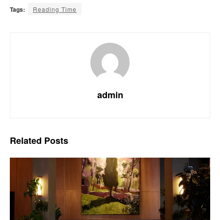
Tags:
Reading Time
admin
Related
Posts