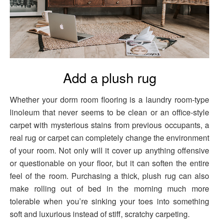
Add a plush rug
Whether your dorm room flooring is a laundry room-type
linoleum that never seems to be clean or an office-style
carpet with mysterious stains from previous occupants, a
real rug or carpet can completely change the environment
of your room. Not only will it cover up anything offensive
or questionable on your floor, but it can soften the entire
feel of the room. Purchasing a thick, plush rug can also
make rolling out of bed in the morning much more
tolerable when you’re sinking your toes into something
soft and luxurious instead of stiff, scratchy carpeting.