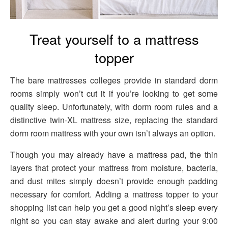
Treat yourself to a mattress
topper
The bare mattresses colleges provide in standard dorm
rooms simply won’t cut it if you’re looking to get some
quality sleep. Unfortunately, with dorm room rules and a
distinctive twin-XL mattress size, replacing the standard
dorm room mattress with your own isn’t always an option.
Though you may already have a mattress pad, the thin
layers that protect your mattress from moisture, bacteria,
and dust mites simply doesn’t provide enough padding
necessary for comfort. Adding a mattress topper to your
shopping list can help you get a good night’s sleep every
night so you can stay awake and alert during your 9:00