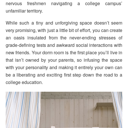
nervous freshmen navigating a college campus’
unfamiliar territory.
While such a tiny and unforgiving space doesn’t seem
very promising, with just a little bit of effort, you can create
an oasis insulated from the never-ending stresses of
grade-defining tests and awkward social interactions with
new friends. Your dorm room is the first place you’ll live in
that isn’t owned by your parents, so infusing the space
with your personality and making it entirely your own can
be a liberating and exciting first step down the road to a
college education.