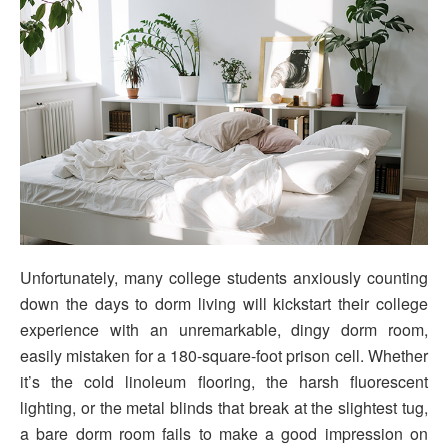
Unfortunately, many college students anxiously counting
down the days to dorm living will kickstart their college
experience with an unremarkable, dingy dorm room,
easily mistaken for a 180-square-foot prison cell. Whether
it’s the cold linoleum flooring, the harsh fluorescent
lighting, or the metal blinds that break at the slightest tug,
a bare dorm room fails to make a good impression on