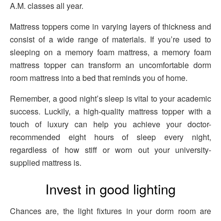
A.M. classes all year.
Mattress toppers come in varying layers of thickness and
consist of a wide range of materials. If you’re used to
sleeping on a memory foam mattress, a memory foam
mattress topper can transform an uncomfortable dorm
room mattress into a bed that reminds you of home.
Remember, a good night’s sleep is vital to your academic
success. Luckily, a high-quality mattress topper with a
touch of luxury can help you achieve your doctor-
recommended eight hours of sleep every night,
regardless of how stiff or worn out your university-
supplied mattress is.
Invest in good lighting
Chances are, the light fixtures in your dorm room are