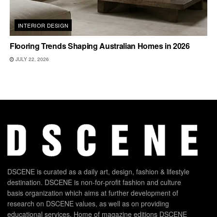
INTERIOR DESIGN
Flooring Trends Shaping Australian Homes in 2026
JULY 22, 2026
DSCENE is curated as a daily art, design, fashion & lifestyle
destination. DSCENE is non-for-profit fashion and culture
basis organization which aims at further development of
research on DSCENE values, as well as on providing
educational services. Home of magazine editions DSCENE