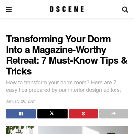
Transforming Your Dorm
Into a Magazine-Worthy
Retreat: 7 Must-Know Tips &
Tricks
How to transform your dorm room? Here are 7
easy tips prepared by our interior design editors:
January 26, 2021