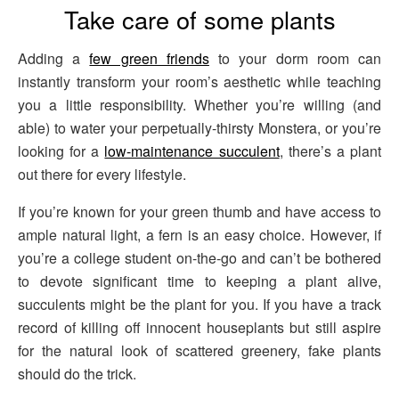
Take care of some plants
Adding a
few green friends
to your dorm room can
instantly transform your room’s aesthetic while teaching
you a little responsibility. Whether you’re willing (and
able) to water your perpetually-thirsty Monstera, or you’re
looking for a
low-maintenance succulent
, there’s a plant
out there for every lifestyle.
If you’re known for your green thumb and have access to
ample natural light, a fern is an easy choice. However, if
you’re a college student on-the-go and can’t be bothered
to devote significant time to keeping a plant alive,
succulents might be the plant for you. If you have a track
record of killing off innocent houseplants but still aspire
for the natural look of scattered greenery, fake plants
should do the trick.