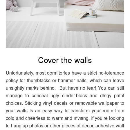
Cover the walls
Unfortunately, most dormitories have a strict no-tolerance
policy for thumbtacks or hammer nails, which can leave
unsightly marks behind. But have no fear! You can still
manage to conceal ugly cinder-block and dingy paint
choices. Sticking vinyl decals or removable wallpaper to
your walls is an easy way to transform your room from
cold and cheerless to warm and inviting. If you’re looking
to hang up photos or other pieces of decor, adhesive wall