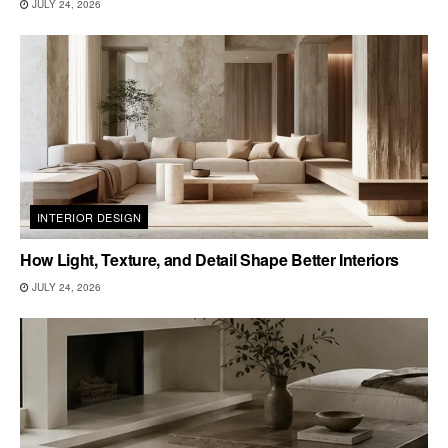
JULY 24, 2026
INTERIOR DESIGN
How Light, Texture, and Detail Shape Better Interiors
JULY 24, 2026