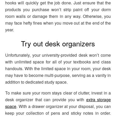
hooks will quickly get the job done. Just ensure that the
products you purchase won’t strip paint off your dorm
room walls or damage them in any way. Otherwise, you
may face hefty fines when you move out at the end of the
year.
Try out desk organizers
Unfortunately, your university-provided desk won’t come
with unlimited space for all of your textbooks and class
handouts. With the limited space in your room, your desk
may have to become multi-purpose, serving as a vanity in
addition to dedicated study space.
To make sure your room stays clear of clutter, invest in a
desk organizer that can provide you with
extra storage
space
. With a drawer organizer at your disposal, you can
keep your collection of pens and sticky notes in order.