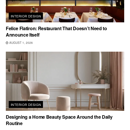
INTERIOR DESIGN
Felice Flatiron: Restaurant That Doesn’t Need to
Announce Itself
AUGUST 1, 2026
INTERIOR DESIGN
Designing a Home Beauty Space Around the Daily
Routine