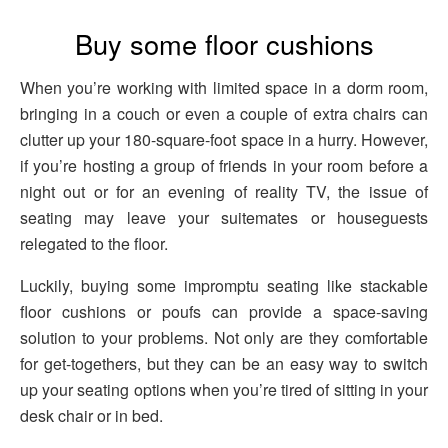
Buy some floor cushions
When you’re working with limited space in a dorm room,
bringing in a couch or even a couple of extra chairs can
clutter up your 180-square-foot space in a hurry. However,
if you’re hosting a group of friends in your room before a
night out or for an evening of reality TV, the issue of
seating may leave your suitemates or houseguests
relegated to the floor.
Luckily, buying some impromptu seating like stackable
floor cushions or poufs can provide a space-saving
solution to your problems. Not only are they comfortable
for get-togethers, but they can be an easy way to switch
up your seating options when you’re tired of sitting in your
desk chair or in bed.