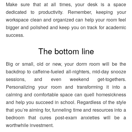
Make sure that at all times, your desk is a space
dedicated to productivity. Remember, keeping your
workspace clean and organized can help your room feel
bigger and polished and keep you on track for academic
success.
The bottom line
Big or small, old or new, your dorm room will be the
backdrop to caffeine-fueled all-nighters, mid-day snooze
sessions, and even weekend get-togethers.
Personalizing your room and transforming it into a
calming and comfortable space can quell homesickness
and help you succeed in school. Regardless of the style
that you’re aiming for, funneling time and resources into a
bedroom that cures post-exam anxieties will be a
worthwhile investment.