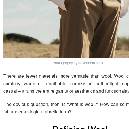
Photography by © Kenneth Medilo
There are fewer materials more versatile than wool. Wool c
scratchy, warm or breathable, chunky or feather-light, sop
casual – it runs the entire gamut of aesthetics and functionality
The obvious question, then, is “what is wool?” How can so m
fall under a single umbrella term?
Defining Wool