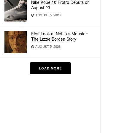
Nike Kobe 10 Protro Debuts on
August 23
AUGUST 5, 2026
First Look at Netflix’s Monster:
The Lizzie Borden Story
AUGUST 5, 2026
LOAD MORE