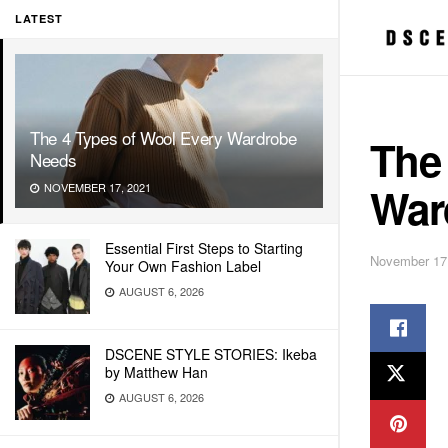
LATEST
The 4 Types of Wool Every Wardrobe
The
Needs
War
NOVEMBER 17, 2021
Essential First Steps to Starting
November 17
Your Own Fashion Label
AUGUST 6, 2026
DSCENE STYLE STORIES: Ikeba
by Matthew Han
AUGUST 6, 2026