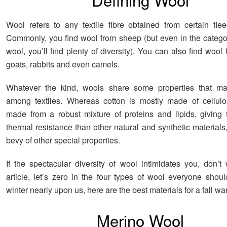
Wool refers to any textile fibre obtained from certain fle
Commonly, you find wool from sheep (but even in the catego
wool, you’ll find plenty of diversity). You can also find wool
goats, rabbits and even camels.
Whatever the kind, wools share some properties that ma
among textiles. Whereas cotton is mostly made of cellulo
made from a robust mixture of proteins and lipids, giving
thermal resistance than other natural and synthetic materials
bevy of other special properties.
If the spectacular diversity of wool intimidates you, don’t 
article, let’s zero in the four types of wool everyone shou
winter nearly upon us, here are the best materials for a fall wa
Merino Wool