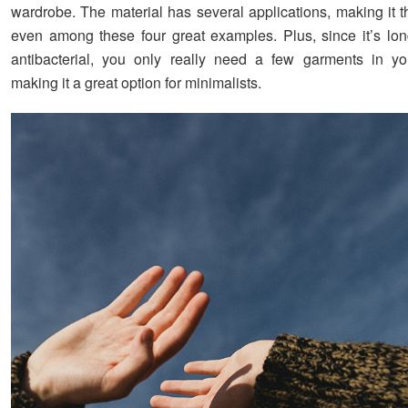
wardrobe. The material has several applications, making it t
even among these four great examples. Plus, since it’s lon
antibacterial, you only really need a few garments in yo
making it a great option for minimalists.