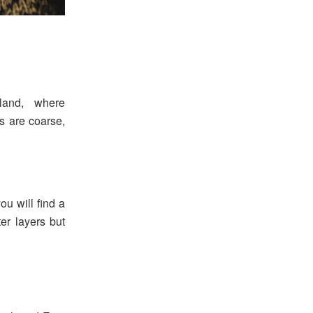
land, where
es are coarse,
you will find a
ter layers but