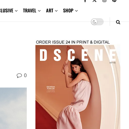
CLUSIVE
TRAVEL
ART
SHOP
0