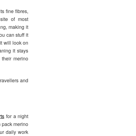
s fine fibres,
osite of most
ing, making it
ou can stuff it
t will look on
aning it stays
 their merino
travellers and
rts
for a night
an pack merino
our daily work