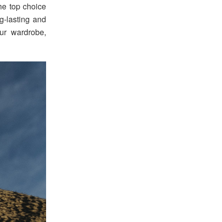
he top choice
g-lasting and
ur wardrobe,