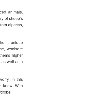
eced animals.
ry of sheep’s
 from alpacas,
ke it unique
se, woolsare
 thems higher
, as well as a
worry. In this
ld know. With
rdrobe.