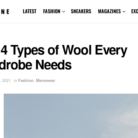
LATEST
FASHION
SNEAKERS
MAGAZINES
EX
 4 Types of Wool Every
drobe Needs
, 2021
in
Fashion
,
Menswear