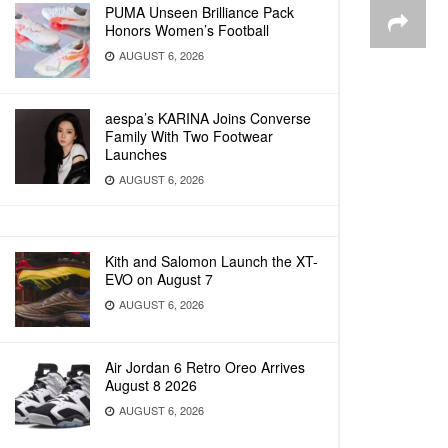
PUMA Unseen Brilliance Pack
Honors Women’s Football
AUGUST 6, 2026
aespa’s KARINA Joins Converse
Family With Two Footwear
Launches
AUGUST 6, 2026
Kith and Salomon Launch the XT-
EVO on August 7
AUGUST 6, 2026
Air Jordan 6 Retro Oreo Arrives
August 8 2026
AUGUST 6, 2026