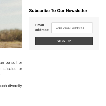
Subscribe To Our Newsletter
Email
address:
an be soft or
histicated or
.
uch diversity