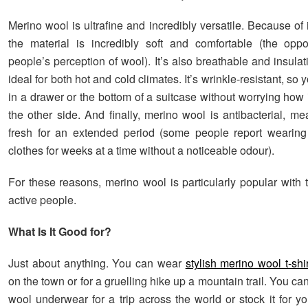
Merino wool is ultrafine and incredibly versatile. Because of it
the material is incredibly soft and comfortable (the opp
people’s perception of wool). It’s also breathable and insulat
ideal for both hot and cold climates. It’s wrinkle-resistant, so y
in a drawer or the bottom of a suitcase without worrying how i
the other side. And finally, merino wool is antibacterial, me
fresh for an extended period (some people report wearing
clothes for weeks at a time without a noticeable odour).
For these reasons, merino wool is particularly popular with 
active people.
What Is It Good for?
Just about anything. You can wear
stylish merino wool t-shi
on the town or for a gruelling hike up a mountain trail. You c
wool underwear for a trip across the world or stock it for y