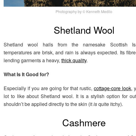
Photography by © Kenneth Medilo
Shetland Wool
Shetland wool hails from the namesake Scottish Is
temperatures are brisk, and rain is always expected. Its fibr
lending garments a heavy,
thick quality
.
What Is It Good for?
Especially if you are going for that rustic,
cottage-core look
, 
lot to like about Shetland wool. It is a stylish option for ou
shouldn’t be applied directly to the skin (it
is
quite itchy).
Cashmere