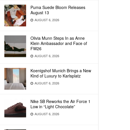
Puma Suede Bloom Releases
August 13
AUGUST 6, 2026
Olivia Munn Steps In as Anne
Klein Ambassador and Face of
FW26
AUGUST 6, 2026
Koenigshof Munich Brings a New
Kind of Luxury to Karlsplatz
AUGUST 6, 2026
Nike SB Reworks the Air Force 1
Low in “Light Chocolate”
AUGUST 6, 2026