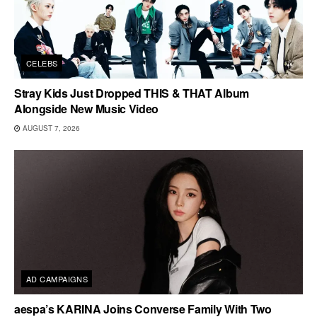
CELEBS
Stray Kids Just Dropped THIS & THAT Album
Alongside New Music Video
AUGUST 7, 2026
AD CAMPAIGNS
aespa’s KARINA Joins Converse Family With Two