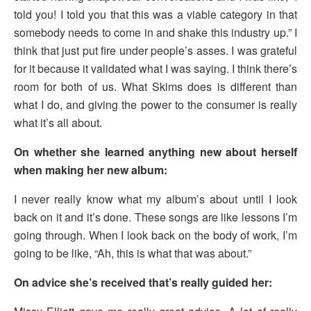
told you! I told you that this was a viable category in that
somebody needs to come in and shake this industry up.” I
think that just put fire under people’s asses. I was grateful
for it because it validated what I was saying. I think there’s
room for both of us. What Skims does is different than
what I do, and giving the power to the consumer is really
what it’s all about.
On whether she learned anything new about herself
when making her new album:
I never really know what my album’s about until I look
back on it and it’s done. These songs are like lessons I’m
going through. When I look back on the body of work, I’m
going to be like, “Ah, this is what that was about.”
On advice she’s received that’s really guided her: