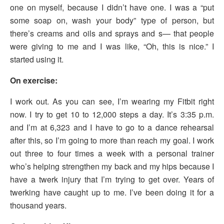
one on myself, because I didn’t have one. I was a “put
some soap on, wash your body” type of person, but
there’s creams and oils and sprays and s— that people
were giving to me and I was like, “Oh, this is nice.” I
started using it.
On exercise:
I work out. As you can see, I’m wearing my Fitbit right
now. I try to get 10 to 12,000 steps a day. It’s 3:35 p.m.
and I’m at 6,323 and I have to go to a dance rehearsal
after this, so I’m going to more than reach my goal. I work
out three to four times a week with a personal trainer
who’s helping strengthen my back and my hips because I
have a twerk injury that I’m trying to get over. Years of
twerking have caught up to me. I’ve been doing it for a
thousand years.