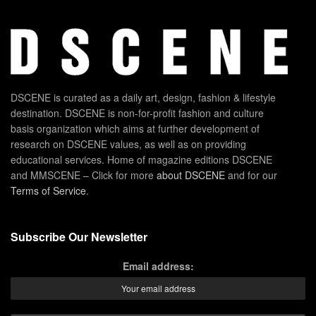
DSCENE is curated as a daily art, design, fashion & lifestyle
destination. DSCENE is non-for-profit fashion and culture
basis organization which aims at further development of
research on DSCENE values, as well as on providing
educational services. Home of magazine editions DSCENE
and MMSCENE – Click for more
about DSCENE
and for our
Terms of Service
.
Subscribe Our Newsletter
Email address: