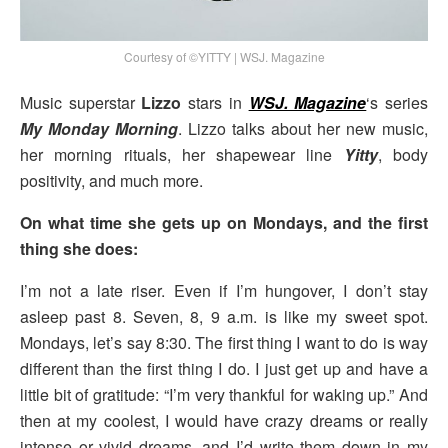
Courtesy of ©YITTY | WSJ. Magazine
Music superstar
Lizzo
stars in
WSJ. Magazine
‘s series
My Monday Morning
. Lizzo talks about her new music,
her morning rituals, her shapewear line
Yitty
, body
positivity, and much more.
On what time she gets up on Mondays, and the first
thing she does:
I’m not a late riser. Even if I’m hungover, I don’t stay
asleep past 8. Seven, 8, 9 a.m. is like my sweet spot.
Mondays, let’s say 8:30. The first thing I want to do is way
different than the first thing I do. I just get up and have a
little bit of gratitude: “I’m very thankful for waking up.” And
then at my coolest, I would have crazy dreams or really
intense or vivid dreams, and I’d write them down in my