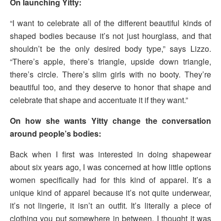
On launching Yitty:
“I want to celebrate all of the different beautiful kinds of
shaped bodies because it’s not just hourglass, and that
shouldn’t be the only desired body type,” says Lizzo.
“There’s apple, there’s triangle, upside down triangle,
there’s circle. There’s slim girls with no booty. They’re
beautiful too, and they deserve to honor that shape and
celebrate that shape and accentuate it if they want.”
On how she wants Yitty change the conversation
around people’s bodies:
Back when I first was interested in doing shapewear
about six years ago, I was concerned at how little options
women specifically had for this kind of apparel. It’s a
unique kind of apparel because it’s not quite underwear,
it’s not lingerie, it isn’t an outfit. It’s literally a piece of
clothing you put somewhere in between. I thought it was