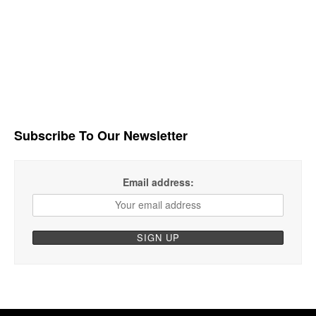
Subscribe To Our Newsletter
Email address: