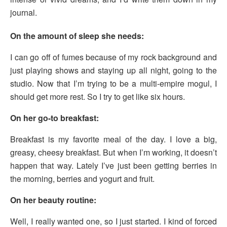
journal.
On the amount of sleep she needs:
I can go off of fumes because of my rock background and
just playing shows and staying up all night, going to the
studio. Now that I’m trying to be a multi-empire mogul, I
should get more rest. So I try to get like six hours.
On her go-to breakfast:
Breakfast is my favorite meal of the day. I love a big,
greasy, cheesy breakfast. But when I’m working, it doesn’t
happen that way. Lately I’ve just been getting berries in
the morning, berries and yogurt and fruit.
On her beauty routine:
Well, I really wanted one, so I just started. I kind of forced