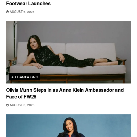
Footwear Launches
AUGUST 6, 2026
AD CAMPAIGNS
Olivia Munn Steps In as Anne Klein Ambassador and
Face of FW26
AUGUST 6, 2026