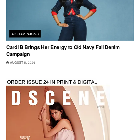
AD CAMPAIGNS
Cardi B Brings Her Energy to Old Navy Fall Denim
Campaign
AUGUST 5, 2026