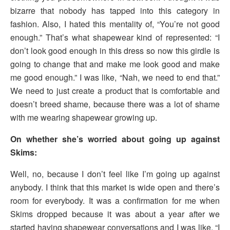
bizarre that nobody has tapped into this category in
fashion. Also, I hated this mentality of, “You’re not good
enough.” That’s what shapewear kind of represented: “I
don’t look good enough in this dress so now this girdle is
going to change that and make me look good and make
me good enough.” I was like, “Nah, we need to end that.”
We need to just create a product that is comfortable and
doesn’t breed shame, because there was a lot of shame
with me wearing shapewear growing up.
On whether she’s worried about going up against
Skims:
Well, no, because I don’t feel like I’m going up against
anybody. I think that this market is wide open and there’s
room for everybody. It was a confirmation for me when
Skims dropped because it was about a year after we
started having shapewear conversations and I was like, “I