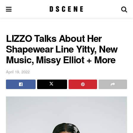
LIZZO Talks About Her
Shapewear Line Yitty, New
Music, Missy Elliot + More
April 19, 2022