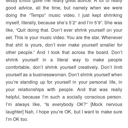
Missy Elliott gave me really great advice. A lot of really
good advice, all the time, but namely when we were
doing the “Tempo” music video. I just kept shrinking
myself, literally, because she’s 5’2” and I’m 5’9”. She was
like, “Quit doing that. Don’t ever shrink yourself on your
set. This is your music video. You are the star. Whenever
that shit is yours, don’t ever make yourself smaller for
other people.” And I took that across the board. Don’t
shrink yourself in a literal way to make people
comfortable, don’t shrink yourself creatively. Don’t limit
yourself as a businesswoman. Don’t shrink yourself when
you’re standing up for yourself in your personal life, in
your relationships with people. And that was really
helpful, because I’m such a socially conscious person.
I’m always like, “Is everybody OK?” [Mock nervous
laughter] Nah, I hope you’re OK, but I want to make sure
I’m OK too.