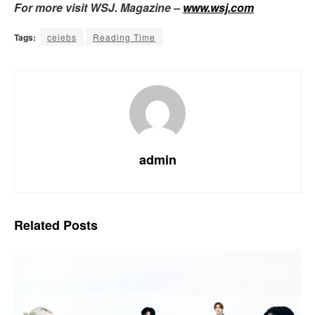
For more visit WSJ. Magazine –
www.wsj.com
Tags:
celebs
Reading Time
admin
Related
Posts