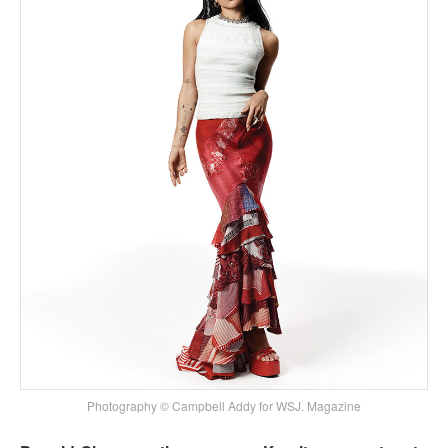
Photography © Campbell Addy for WSJ. Magazine