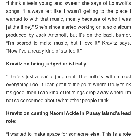
“I think it feels young and sweet,” she says of Lolawolf’s
songs. “I always felt like I wasn’t getting to the place I
wanted to with that music, mostly because of who I was
[at the time].” She’s since started working on a solo album
produced by Jack Antonoff, but it’s on the back burner.
“I’m scared to make music, but I love it,” Kravitz says.
“Now I’ve already kind of started it.”
Kravitz on being judged artistically:
“There’s just a fear of judgment. The truth is, with almost
everything I do, if I can get it to the point where I truly think
it’s good, then I can kind of let things drop away where I’m
not so concerned about what other people think.”
Kravitz on casting Naomi Ackie in Pussy Island’s lead
role:
“I wanted to make space for someone else. This is a role