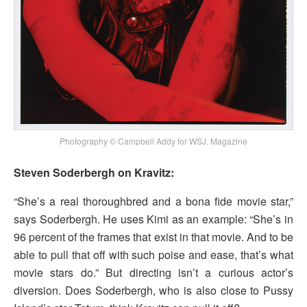
Photography © Campbell Addy for WSJ. Magazine
Steven Soderbergh on Kravitz:
“She’s a real thoroughbred and a bona fide movie star,”
says Soderbergh. He uses Kimi as an example: “She’s in
96 percent of the frames that exist in that movie. And to be
able to pull that off with such poise and ease, that’s what
movie stars do.” But directing isn’t a curious actor’s
diversion. Does Soderbergh, who is also close to Pussy