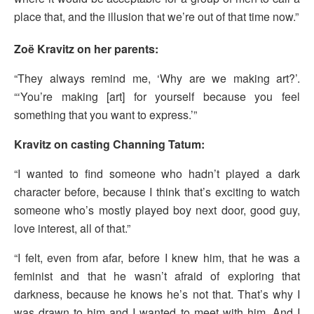
place that, and the illusion that we’re out of that time now.”
Zoë Kravitz on her parents:
“They always remind me, ‘Why are we making art?’.
“‘You’re making [art] for yourself because you feel
something that you want to express.’”
Kravitz on casting Channing Tatum:
“I wanted to find someone who hadn’t played a dark
character before, because I think that’s exciting to watch
someone who’s mostly played boy next door, good guy,
love interest, all of that.”
“I felt, even from afar, before I knew him, that he was a
feminist and that he wasn’t afraid of exploring that
darkness, because he knows he’s not that. That’s why I
was drawn to him and I wanted to meet with him. And I