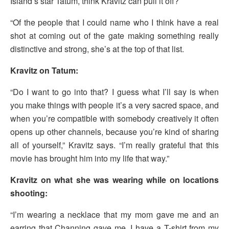
Island’s star Tatum, think Kravitz can pull it off?
“Of the people that I could name who I think have a real
shot at coming out of the gate making something really
distinctive and strong, she’s at the top of that list.
Kravitz on Tatum:
“Do I want to go into that? I guess what I’ll say is when
you make things with people it’s a very sacred space, and
when you’re compatible with somebody creatively it often
opens up other channels, because you’re kind of sharing
all of yourself,” Kravitz says. “I’m really grateful that this
movie has brought him into my life that way.”
Kravitz on what she was wearing while on locations
shooting:
“I’m wearing a necklace that my mom gave me and an
earring that Channing gave me. I have a T-shirt from my