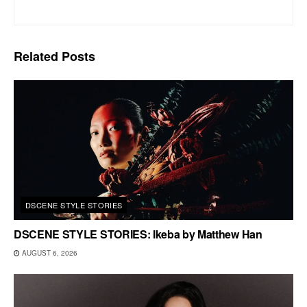
Related
Posts
DSCENE STYLE STORIES
DSCENE STYLE STORIES: Ikeba by Matthew Han
AUGUST 6, 2026