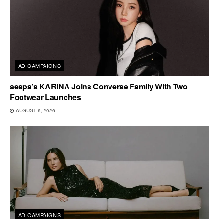
AD CAMPAIGNS
aespa’s KARINA Joins Converse Family With Two
Footwear Launches
AUGUST 6, 2026
AD CAMPAIGNS