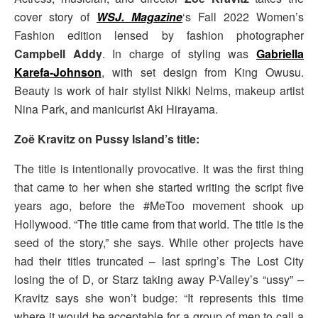
cover story of
WSJ. Magazine
‘s Fall 2022 Women’s
Fashion edition lensed by fashion photographer
Campbell Addy
. In charge of styling was
Gabriella
Karefa-Johnson
, with set design from King Owusu.
Beauty is work of hair stylist Nikki Nelms, makeup artist
Nina Park, and manicurist Aki Hirayama.
Zoë Kravitz on Pussy Island’s title:
The title is intentionally provocative. It was the first thing
that came to her when she started writing the script five
years ago, before the #MeToo movement shook up
Hollywood. “The title came from that world. The title is the
seed of the story,” she says. While other projects have
had their titles truncated – last spring’s The Lost City
losing the of D, or Starz taking away P-Valley’s “ussy” –
Kravitz says she won’t budge: “It represents this time
where it would be acceptable for a group of men to call a