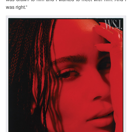
was right.”