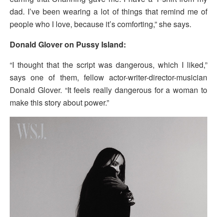
dad. I’ve been wearing a lot of things that remind me of
people who I love, because it’s comforting,” she says.
Donald Glover on Pussy Island:
“I thought that the script was dangerous, which I liked,”
says one of them, fellow actor-writer-director-musician
Donald Glover. “It feels really dangerous for a woman to
make this story about power.”