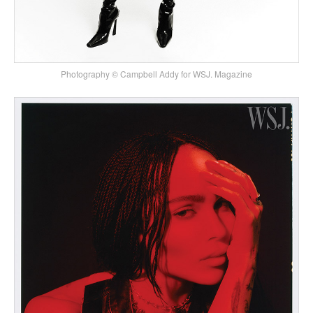
Photography © Campbell Addy for WSJ. Magazine