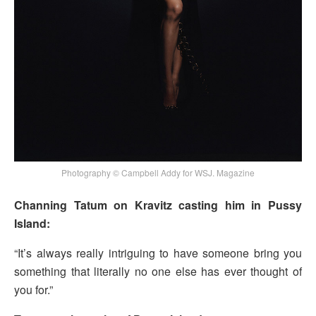
Photography © Campbell Addy for WSJ. Magazine
Channing Tatum on Kravitz casting him in Pussy
Island:
“It’s always really intriguing to have someone bring you
something that literally no one else has ever thought of
you for.”