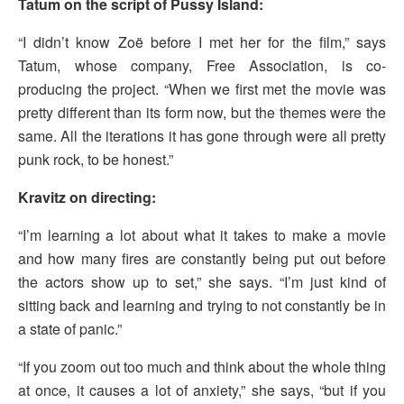
Tatum on the script of Pussy Island:
“I didn’t know Zoë before I met her for the film,” says
Tatum, whose company, Free Association, is co-
producing the project. “When we first met the movie was
pretty different than its form now, but the themes were the
same. All the iterations it has gone through were all pretty
punk rock, to be honest.”
Kravitz on directing:
“I’m learning a lot about what it takes to make a movie
and how many fires are constantly being put out before
the actors show up to set,” she says. “I’m just kind of
sitting back and learning and trying to not constantly be in
a state of panic.”
“If you zoom out too much and think about the whole thing
at once, it causes a lot of anxiety,” she says, “but if you