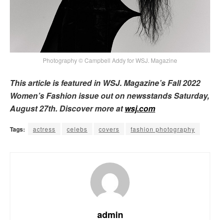
Photography © Campbell Addy for WSJ. Magazine
This article is featured in WSJ. Magazine’s Fall 2022
Women’s Fashion issue out on newsstands Saturday,
August 27th. Discover more at
wsj.com
Tags:
actress
celebs
covers
fashion photography
admin