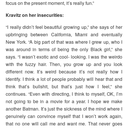
focus on the present moment, it’s really fun.”
Kravitz on her insecurities:
“I really didn’t feel beautiful growing up,” she says of her
upbringing between California, Miami and eventually
New York. “A big part of that was where I grew up, who I
was around in terms of being the only Black girl,” she
says. “I wasn’t exotic and cool- looking. I was the weirdo
with the fuzzy hair. Then, you grow up and you look
different now. It’s weird because it’s not really how I
identify. I think a lot of people probably will hear that and
think that’s bullshit, but that’s just how I feel,” she
continues. “Even with directing, I think to myself, OK, I’m
not going to be in a movie for a year. I hope we make
another Batman. It’s just the sickness of the mind where I
genuinely can convince myself that I won’t work again,
that no one will call me and want me. That never goes