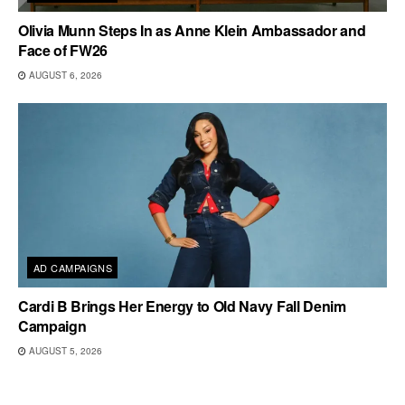
Olivia Munn Steps In as Anne Klein Ambassador and
Face of FW26
AUGUST 6, 2026
AD CAMPAIGNS
Cardi B Brings Her Energy to Old Navy Fall Denim
Campaign
AUGUST 5, 2026