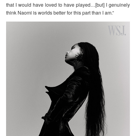
that I would have loved to have played…[but] I genuinely
think Naomi is worlds better for this part than I am.”