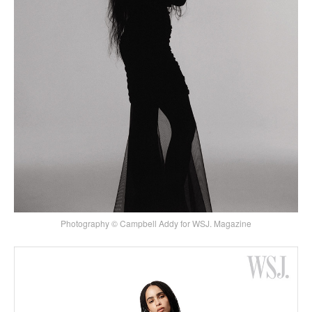
Photography © Campbell Addy for WSJ. Magazine