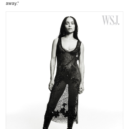
away.”