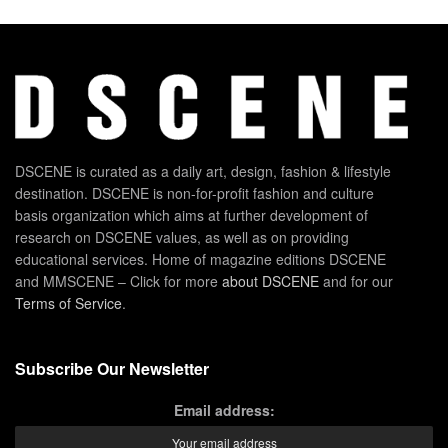
DSCENE is curated as a daily art, design, fashion & lifestyle
destination. DSCENE is non-for-profit fashion and culture
basis organization which aims at further development of
research on DSCENE values, as well as on providing
educational services. Home of magazine editions DSCENE
and MMSCENE – Click for more
about DSCENE
and for our
Terms of Service
.
Subscribe Our Newsletter
Email address: