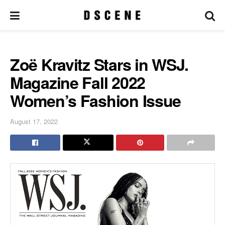
Zoë Kravitz Stars in WSJ.
Magazine Fall 2022
Women’s Fashion Issue
August 17, 2022