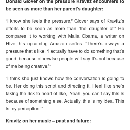
Donald Glover on the pressure Kravitz encounters to
be seen as more than her parent’s daughter:
“I know she feels the pressure,” Glover says of Kravitz’s
efforts to be seen as more than “the daughter of.” He
compares it to working with Malia Obama, a writer on
Hive, his upcoming Amazon series. “There’s always a
pressure that’s like, ‘I actually have to do something that’s
good, because otherwise people will say it’s not because
of me being creative.’”
“I think she just knows how the conversation is going to
be. Her doing this script and directing it, I feel like she’s
taking the risk to heart of like, ‘Yeah, you can’t say this is
because of something else. Actually, this is my idea. This
is my perception.’”
Kravitz on her music – past and future: