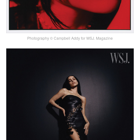
Photography © Campbell Addy for WSJ. Magazine