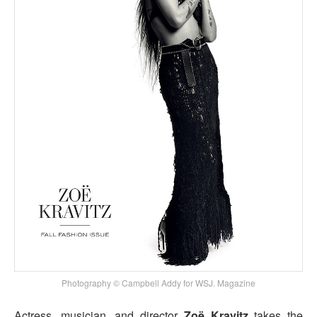
Photography © Campbell Addy for WSJ. Magazine
Actress, musician, and director
Zoë Kravitz
takes the