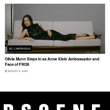
AD CAMPAIGNS
Olivia Munn Steps In as Anne Klein Ambassador and
Face of FW26
AUGUST 6, 2026