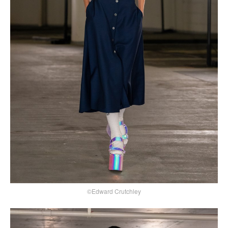
©Edward Crutchley