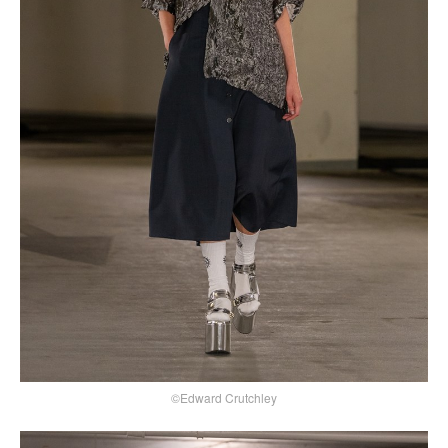
©Edward Crutchley