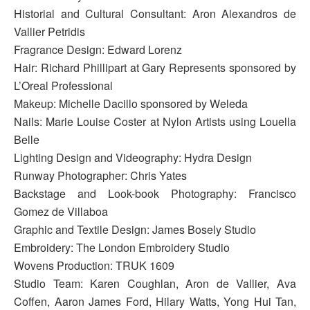
Historial and Cultural Consultant: Aron Alexandros de
Vallier Petridis
Fragrance Design: Edward Lorenz
Hair: Richard Phillipart at Gary Represents sponsored by
L’Oreal Professional
Makeup: Michelle Dacillo sponsored by Weleda
Nails: Marie Louise Coster at Nylon Artists using Louella
Belle
Lighting Design and Videography: Hydra Design
Runway Photographer: Chris Yates
Backstage and Look-book Photography: Francisco
Gomez de Villaboa
Graphic and Textile Design: James Bosely Studio
Embroidery: The London Embroidery Studio
Wovens Production: TRUK 1609
Studio Team: Karen Coughlan, Aron de Vallier, Ava
Coffen, Aaron James Ford, Hilary Watts, Yong Hui Tan,