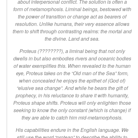
about interpersonal conflict. The solution is often a
form of metamorphosis. Liminal beings, bestowed with
the power of transition or change act as bearers of
resolution. Unlike humans, their very essence allows
them to shift through contrasting realms: the mortal and
the divine. Land and sea.
Proteus (????????), a liminal being that not only
dwells in but also embodies rivers and oceanic bodies
of water exemplifies this. When revealed to the human
eye, Proteus takes on the “Old man of the Sea” form,
when concealed he enjoys the epithet of (God of)
“elusive sea change”. And while he bears the gift of
prophecy, in his reluctance to share it with humanity,
Proteus shape shifts. Proteus will only enlighten those
seeking to know the only constant (which is change) if
they are able to catch him mid-metamorphosis.
His capabilities endure in the English language. We
still use the word “protean” to describe the ability to