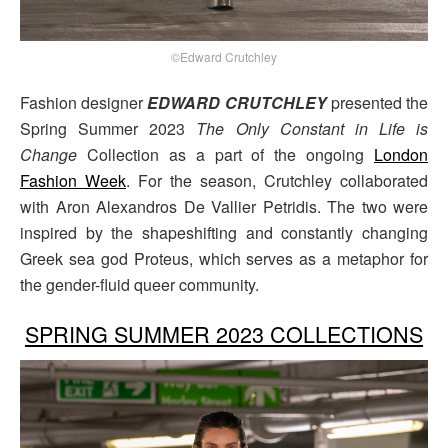
©Edward Crutchley
Fashion designer
EDWARD CRUTCHLEY
presented the
Spring Summer 2023
The Only Constant in Life is
Change
Collection as a part of the ongoing
London
Fashion Week
. For the season, Crutchley collaborated
with Aron Alexandros De Vallier Petridis. The two were
inspired by the shapeshifting and constantly changing
Greek sea god Proteus, which serves as a metaphor for
the gender-fluid queer community.
SPRING SUMMER 2023 COLLECTIONS