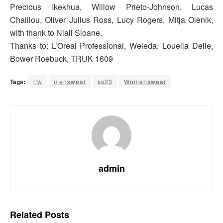
Precious Ikekhua, Willow Prieto-Johnson, Lucas
Chaillou, Oliver Julius Ross, Lucy Rogers, Mitja Olenik,
with thank to Niall Sloane.
Thanks to: L’Oreal Professional, Weleda, Louella Delle,
Bower Roebuck, TRUK 1609
Tags:
lfw
menswear
ss23
Womenswear
admin
Related
Posts