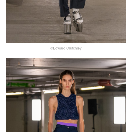
©Edward Crutchley