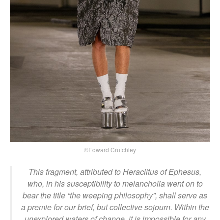
©Edward Crutchley
This fragment, attributed to Heraclitus of Ephesus,
who, in his susceptibility to melancholia went on to
bear the title “the weeping philosophy”, shall serve as
a premie for our brief, but collective sojourn. Within the
unexplored waters of change, it is impossible for any