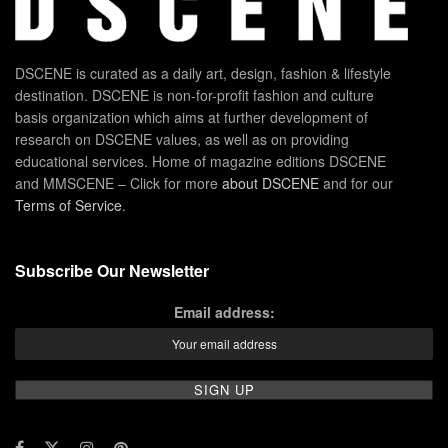
DSCENE is curated as a daily art, design, fashion & lifestyle
destination. DSCENE is non-for-profit fashion and culture
basis organization which aims at further development of
research on DSCENE values, as well as on providing
educational services. Home of magazine editions DSCENE
and MMSCENE – Click for more
about DSCENE
and for our
Terms of Service
.
Subscribe Our Newsletter
Email address: