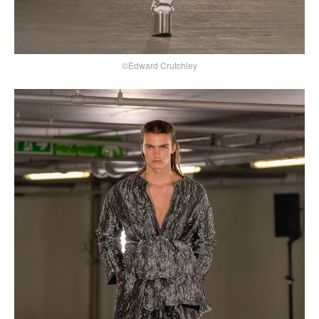
©Edward Crutchley