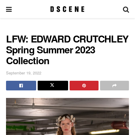
LFW: EDWARD CRUTCHLEY
Spring Summer 2023
Collection
September 19, 2022