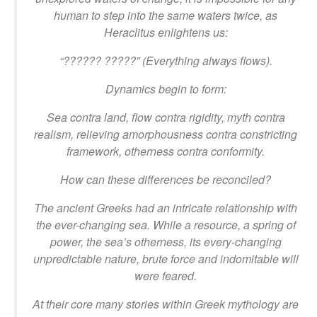
human to step into the same waters twice, as
Heraclitus enlightens us:
“?????? ?????” (Everything always flows).
Dynamics begin to form:
Sea contra land, flow contra rigidity, myth contra
realism, relieving amorphousness contra constricting
framework, otherness contra conformity.
How can these differences be reconciled?
The ancient Greeks had an intricate relationship with
the ever-changing sea. While a resource, a spring of
power, the sea’s otherness, its every-changing
unpredictable nature, brute force and indomitable will
were feared.
At their core many stories within Greek mythology are