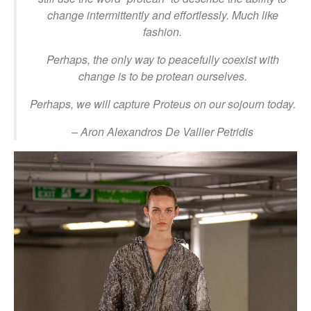
change intermittently and effortlessly. Much like
fashion.
Perhaps, the only way to peacefully coexist with
change is to be protean ourselves.
Perhaps, we will capture Proteus on our sojourn today.
– Aron Alexandros De Vallier Petridis