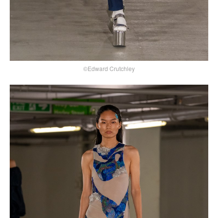
©Edward Crutchley