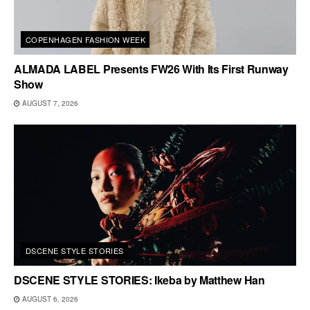
COPENHAGEN FASHION WEEK
ALMADA LABEL Presents FW26 With Its First Runway
Show
AUGUST 7, 2026
DSCENE STYLE STORIES
DSCENE STYLE STORIES: Ikeba by Matthew Han
AUGUST 6, 2026