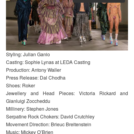
Styling: Julian Ganio
Casting: Sophie Lynas at LEDA Casting
Production: Antony Waller
Press Release: Dal Chodha
Shoes: Roker
Jewellery and Head Pieces: Victoria Rickard and
Gianluigi Zoccheddu
Millinery: Stephen Jones
Serpatine Rock Chokers: David Crutchley
Movement Direction: Brieuc Breitenstein
Music: Mickey O’Brien