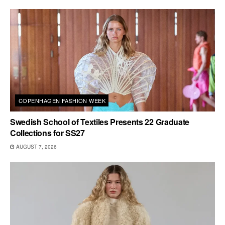
COPENHAGEN FASHION WEEK
Swedish School of Textiles Presents 22 Graduate
Collections for SS27
AUGUST 7, 2026