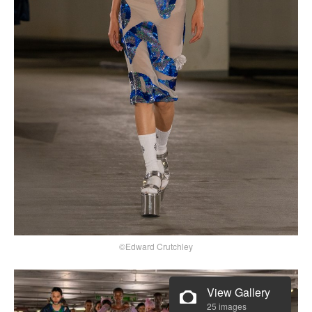
©Edward Crutchley
View Gallery
25 images