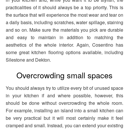
practicalities of it should always be a top priority. This is
the surface that will experience the most wear and tear on
a daily basis, including scratches, water spillage, staining
and so on. Make sure the materials you pick are durable
and easy to maintain in addition to matching the
aesthetics of the whole interior. Again, Cosentino has
some great kitchen flooring options available, including
Silestone and Dekton.
Overcrowding small spaces
You should always try to utilize every bit of unused space
in your kitchen if and where possible, however, this
should be done without overcrowding the whole room.
For example, installing an island into a small kitchen can
be very practical but it will most certainly make it feel
cramped and small. Instead, you can extend your existing