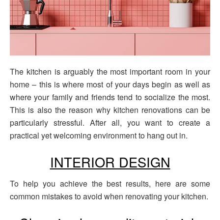
The kitchen is arguably the most important room in your
home – this is where most of your days begin as well as
where your family and friends tend to socialize the most.
This is also the reason why kitchen renovations can be
particularly stressful. After all, you want to create a
practical yet welcoming environment to hang out in.
INTERIOR DESIGN
To help you achieve the best results, here are some
common mistakes to avoid when renovating your kitchen.