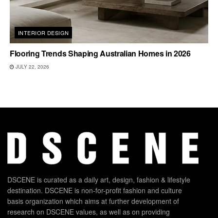
INTERIOR DESIGN
Flooring Trends Shaping Australian Homes in 2026
JULY 22, 2026
DSCENE is curated as a daily art, design, fashion & lifestyle
destination. DSCENE is non-for-profit fashion and culture
basis organization which aims at further development of
research on DSCENE values, as well as on providing