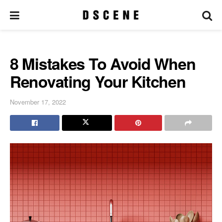
8 Mistakes To Avoid When
Renovating Your Kitchen
November 17, 2022