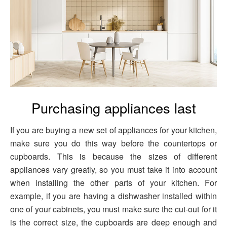
Purchasing appliances last
If you are buying a new set of appliances for your kitchen,
make sure you do this way before the countertops or
cupboards. This is because the sizes of different
appliances vary greatly, so you must take it into account
when installing the other parts of your kitchen. For
example, if you are having a dishwasher installed within
one of your cabinets, you must make sure the cut-out for it
is the correct size, the cupboards are deep enough and