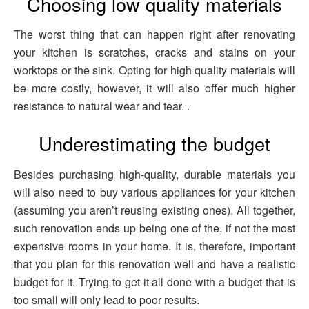
Choosing low quality materials
The worst thing that can happen right after renovating
your kitchen is scratches, cracks and stains on your
worktops or the sink. Opting for high quality materials will
be more costly, however, it will also offer much higher
resistance to natural wear and tear. .
Underestimating the budget
Besides purchasing high-quality, durable materials you
will also need to buy various appliances for your kitchen
(assuming you aren’t reusing existing ones). All together,
such renovation ends up being one of the, if not the most
expensive rooms in your home. It is, therefore, important
that you plan for this renovation well and have a realistic
budget for it. Trying to get it all done with a budget that is
too small will only lead to poor results.