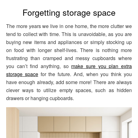
Forgetting storage space
The more years we live in one home, the more clutter we
tend to collect with time. This is unavoidable, as you are
buying new items and appliances or simply stocking up
on food with longer shelf-lives. There is nothing more
frustrating than cramped and messy cupboards where
you can’t find anything, so
make sure you plan extra
storage space
for the future. And, when you think you
have enough already, add some more! There are always
clever ways to utilize empty spaces, such as hidden
drawers or hanging cupboards.