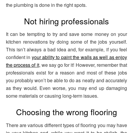
the plumbing is done in the right spots.
Not hiring professionals
It can be tempting to try and save some money on your
kitchen renovations by doing some of the jobs yourself.
This isn’t always a bad idea and, for example, if you feel
confident in
your ability to paint the walls as well as enjoy
the process of it
, we say go for it! However, remember that
professionals exist for a reason and most of these jobs
you probably won’t be able to do as neatly and accurately
as they would. Even worse, you may end up damaging
some materials or causing long-term issues.
Choosing the wrong flooring
There are various different types of flooring you may have
in your kitchen and, while you want it to be stylish, the