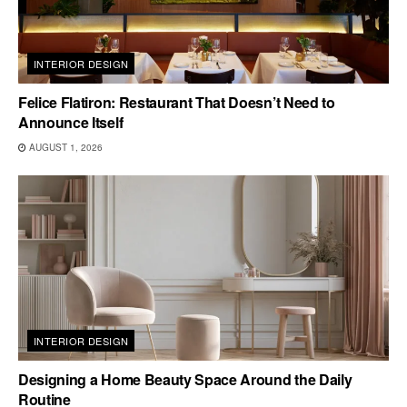
INTERIOR DESIGN
Felice Flatiron: Restaurant That Doesn’t Need to
Announce Itself
AUGUST 1, 2026
INTERIOR DESIGN
Designing a Home Beauty Space Around the Daily
Routine