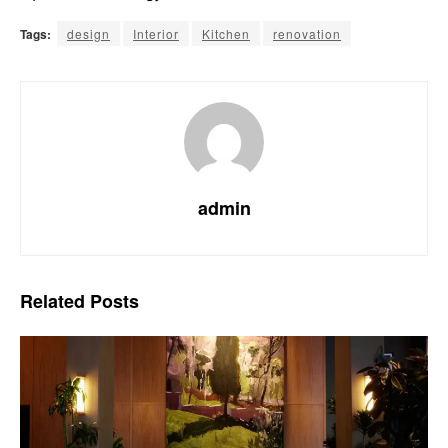
Tags:
design
Interior
Kitchen
renovation
admin
Related
Posts