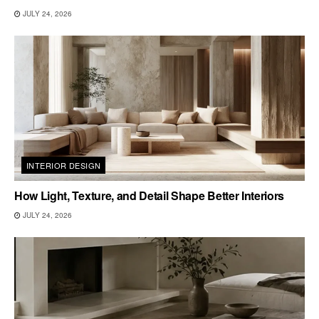
JULY 24, 2026
INTERIOR DESIGN
How Light, Texture, and Detail Shape Better Interiors
JULY 24, 2026