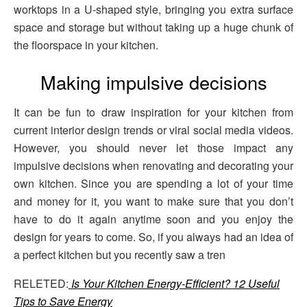
worktops in a U-shaped style, bringing you extra surface
space and storage but without taking up a huge chunk of
the floorspace in your kitchen.
Making impulsive decisions
It can be fun to draw inspiration for your kitchen from
current interior design trends or viral social media videos.
However, you should never let those impact any
impulsive decisions when renovating and decorating your
own kitchen. Since you are spending a lot of your time
and money for it, you want to make sure that you don’t
have to do it again anytime soon and you enjoy the
design for years to come. So, if you always had an idea of
a perfect kitchen but you recently saw a tren
RELETED:
Is Your Kitchen Energy-Efficient? 12 Useful
Tips to Save Energy