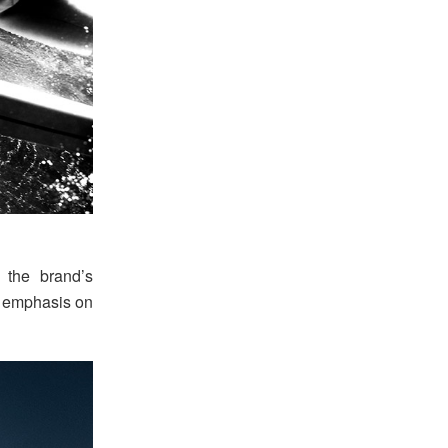
 the brand’s
ng emphasis on