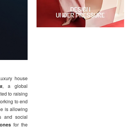
uxury house
s
, a global
ed to raising
orking to end
e is allowing
s and social
ones
for the