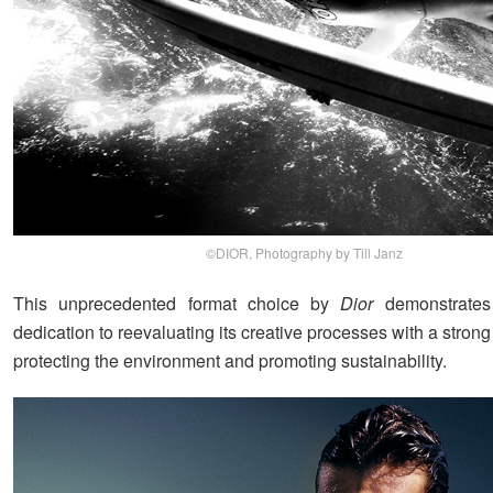
©DIOR, Photography by Till Janz
This unprecedented format choice by
Dior
demonstrates
dedication to reevaluating its creative processes with a stro
protecting the environment and promoting sustainability.