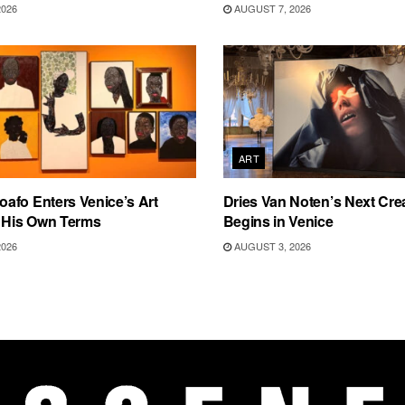
2026
AUGUST 7, 2026
ART
afo Enters Venice’s Art
Dries Van Noten’s Next Crea
n His Own Terms
Begins in Venice
2026
AUGUST 3, 2026