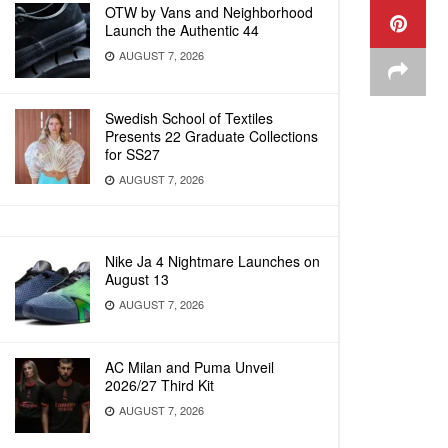
OTW by Vans and Neighborhood
Launch the Authentic 44
AUGUST 7, 2026
Swedish School of Textiles
Presents 22 Graduate Collections
for SS27
AUGUST 7, 2026
Nike Ja 4 Nightmare Launches on
August 13
AUGUST 7, 2026
AC Milan and Puma Unveil
2026/27 Third Kit
AUGUST 7, 2026