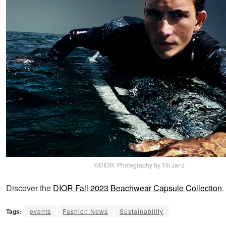
©DIOR, Photography by Till Janz
Discover the
DIOR Fall 2023 Beachwear Capsule Collection
.
Tags:
events
Fashion News
Sustainability