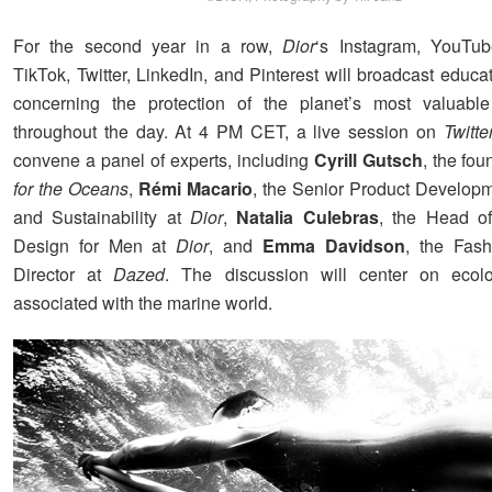
For the second year in a row,
Dior
‘s Instagram, YouTub
TikTok, Twitter, LinkedIn, and Pinterest will broadcast educa
concerning the protection of the planet’s most valuabl
throughout the day. At 4 PM CET, a live session on
Twitt
convene a panel of experts, including
Cyrill Gutsch
, the fo
for the Oceans
,
Rémi Macario
, the Senior Product Develo
and Sustainability at
Dior
,
Natalia Culebras
, the Head of
Design for Men at
Dior
, and
Emma Davidson
, the Fash
Director at
Dazed
. The discussion will center on ecolo
associated with the marine world.