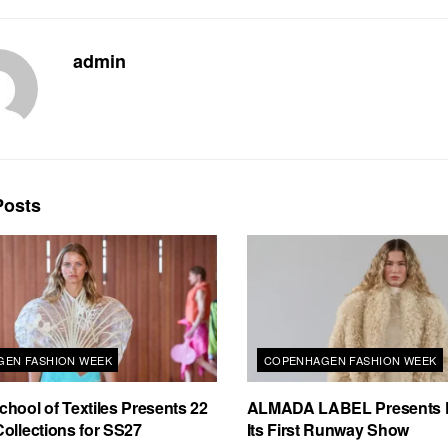
admin
osts
EN FASHION WEEK
COPENHAGEN FASHION WEEK
hool of Textiles Presents 22
ALMADA LABEL Presents 
ollections for SS27
Its First Runway Show