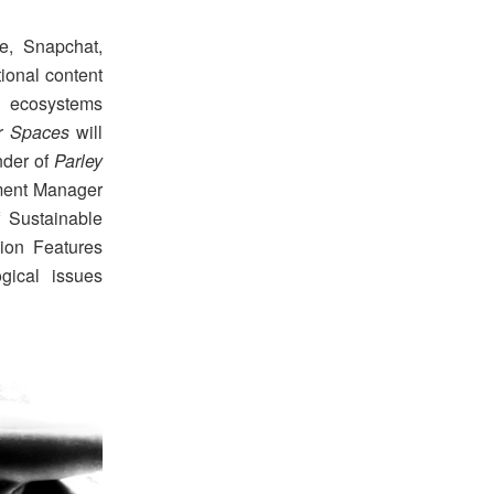
e, Snapchat,
tional content
e ecosystems
er Spaces
will
under of
Parley
pment Manager
 Sustainable
ion Features
gical issues