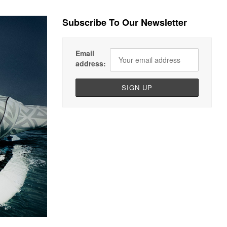
Subscribe To Our Newsletter
Email
address: