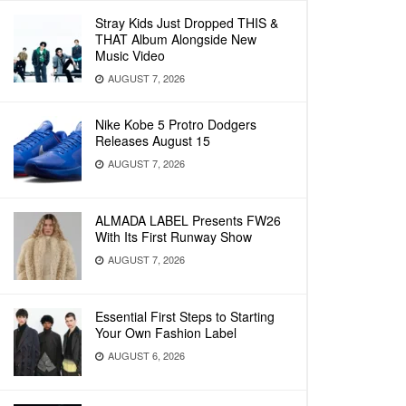
Stray Kids Just Dropped THIS &
THAT Album Alongside New
Music Video
AUGUST 7, 2026
Nike Kobe 5 Protro Dodgers
Releases August 15
AUGUST 7, 2026
ALMADA LABEL Presents FW26
With Its First Runway Show
AUGUST 7, 2026
Essential First Steps to Starting
Your Own Fashion Label
AUGUST 6, 2026