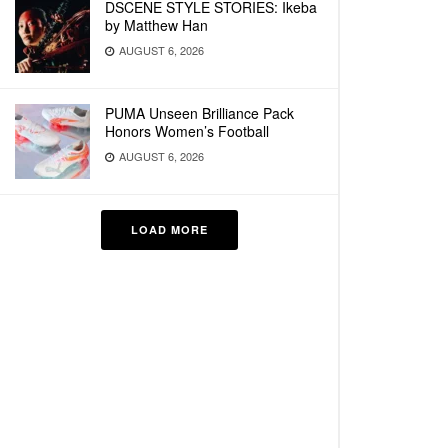
DSCENE STYLE STORIES: Ikeba
by Matthew Han
AUGUST 6, 2026
PUMA Unseen Brilliance Pack
Honors Women’s Football
AUGUST 6, 2026
LOAD MORE