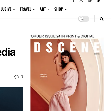
CLUSIVE
TRAVEL
ART
SHOP
edia
0