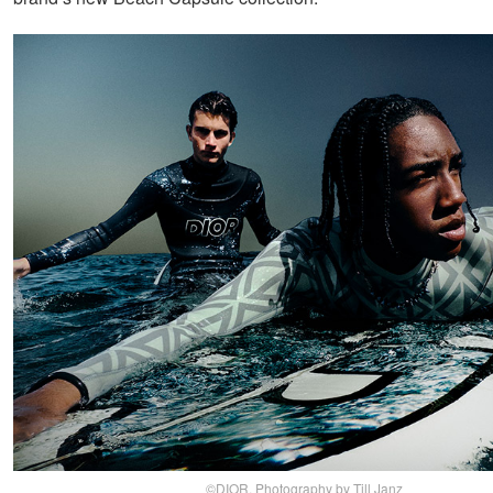
©DIOR, Photography by Till Janz