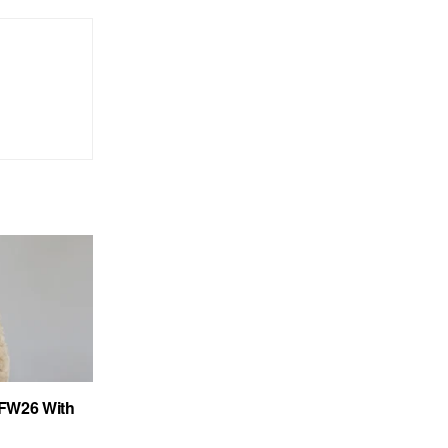
FW26 With