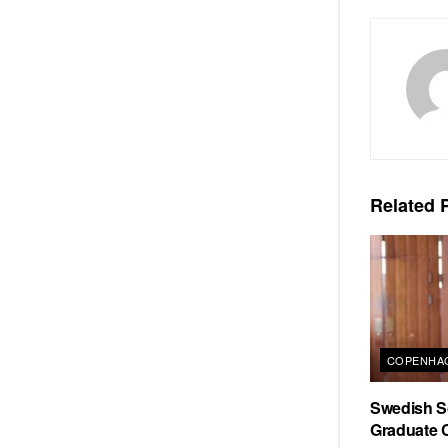
Related
P
COPENHAG
Swedish Sc
Graduate C