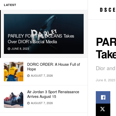
LATEST
PARLEY FOR THE OCEANS Takes
PAR
Over DIOR’s Social Media
Tak
JUNE 8, 2023
DORIC ORDER: A House Full of
Dior and
Hope
AUGUST 7, 2026
June 8, 2023
Air Jordan 3 Sport Renaissance
Arrives August 15
AUGUST 7, 2026