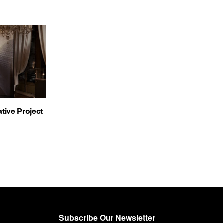
tive Project
Subscribe Our Newsletter