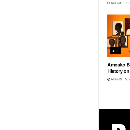
AUGUST 7, 
ART
Amoako Bo
History o
AUGUST 5, 