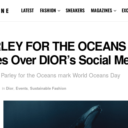
LATEST
FASHION
SNEAKERS
MAGAZINES
EX
LEY FOR THE OCEANS
es Over DIOR’s Social M
 Parley for the Oceans mark World Oceans Day
in
Dior
,
Events
,
Sustainable Fashion