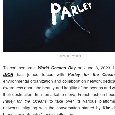
©PARLEY/DIOR
To commemorate
World Oceans Day
on June 8, 2023, L
DIOR
has joined forces with
Parley for the Ocean
environmental organization and collaboration network dedicat
awareness about the beauty and fragility of the oceans and w
their destruction. In a remarkable move, French fashion hous
Parley for the Oceans
to take over its various platform
networks, aligning with the conversation started by
Kim J
brand’s new Beach Capsule collection.