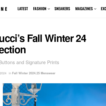
LATEST
FASHION
SNEAKERS
MAGAZINES
EX
ucci’s Fall Winter 24
ection
 Buttons and Signature Prints
 2024
in
Fall Winter 2024.25 Menswear