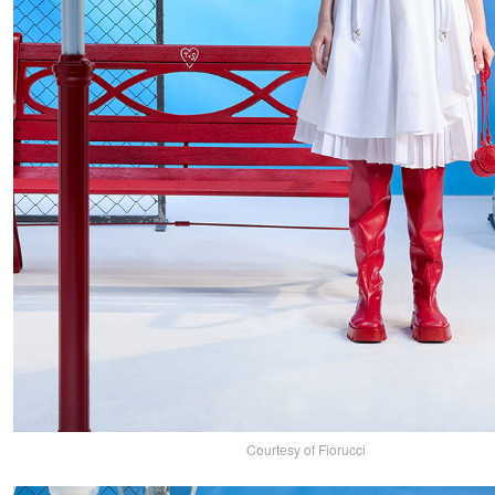
Courtesy of Fiorucci