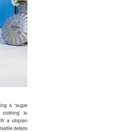
cing a “sugar
 clothing to
ith a utopian
satile details