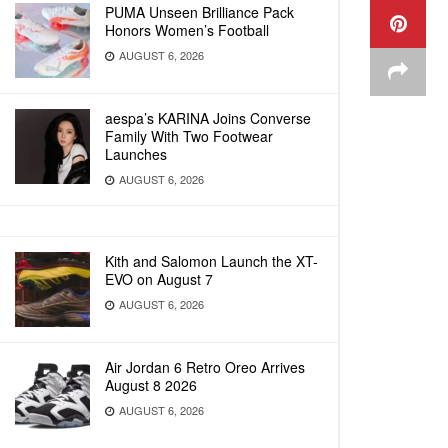
PUMA Unseen Brilliance Pack
Honors Women’s Football
AUGUST 6, 2026
aespa’s KARINA Joins Converse
Family With Two Footwear
Launches
AUGUST 6, 2026
Kith and Salomon Launch the XT-
EVO on August 7
AUGUST 6, 2026
Air Jordan 6 Retro Oreo Arrives
August 8 2026
AUGUST 6, 2026