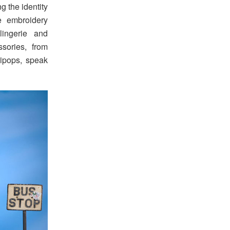
g the identity
e embroidery
lingerie and
sories, from
lipops, speak