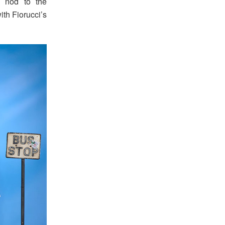
a nod to the
ith Fiorucci’s