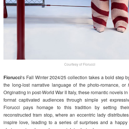
Courtesy of Fiorucci
Fiorucci
‘s Fall Winter 2024/25 collection takes a bold step b
the long-lost narrative language of the photo-romance, or
Originating in post-World War II Italy, these romantic novels i
format captivated audiences through simple yet expressiv
Fiorucci pays homage to this tradition by setting thei
reconstructed tram stop, where an eccentric lady distributes
inspire love, leading to a series of surprises and a happy