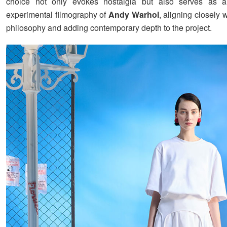
choice not only evokes nostalgia but also serves as 
experimental filmography of
Andy Warhol
, aligning closely w
philosophy and adding contemporary depth to the project.