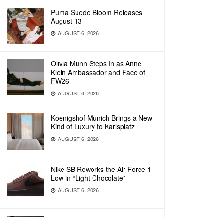
Puma Suede Bloom Releases
August 13
AUGUST 6, 2026
Olivia Munn Steps In as Anne
Klein Ambassador and Face of
FW26
AUGUST 6, 2026
Koenigshof Munich Brings a New
Kind of Luxury to Karlsplatz
AUGUST 6, 2026
Nike SB Reworks the Air Force 1
Low in “Light Chocolate”
AUGUST 6, 2026