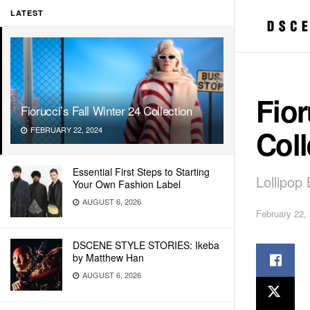
LATEST
Fior
Fiorucci’s Fall Winter 24 Collection
Coll
FEBRUARY 22, 2024
Essential First Steps to Starting
Lollipop
Your Own Fashion Label
AUGUST 6, 2026
February 22,
DSCENE STYLE STORIES: Ikeba
by Matthew Han
AUGUST 6, 2026