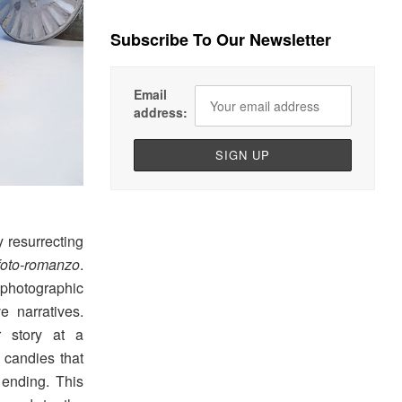
Subscribe To Our Newsletter
Email
address:
y resurrecting
foto-romanzo
.
n photographic
e narratives.
r story at a
 candies that
 ending. This