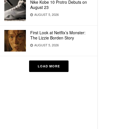
Nike Kobe 10 Protro Debuts on
August 23
AUGUST 5, 2026
First Look at Netflix’s Monster:
The Lizzie Borden Story
AUGUST 5, 2026
LOAD MORE