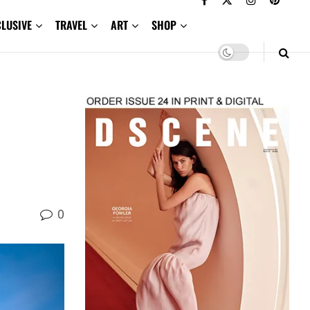
CLUSIVE
TRAVEL
ART
SHOP
0