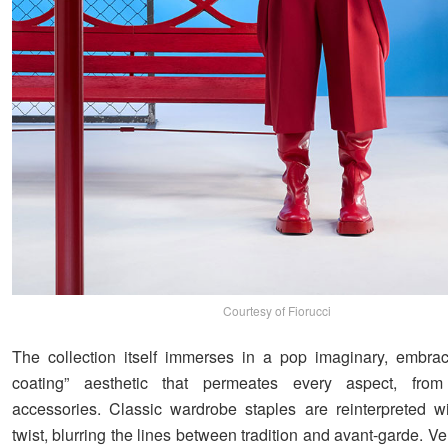
Courtesy of Fiorucci
The collection itself immerses in a pop imaginary, embra
coating” aesthetic that permeates every aspect, from
accessories. Classic wardrobe staples are reinterpreted w
twist, blurring the lines between tradition and avant-garde. Ver