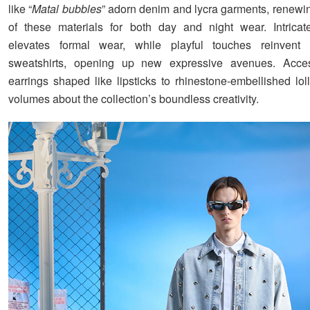
like “
Matal bubbles
” adorn denim and lycra garments, renewin
of these materials for both day and night wear. Intricat
elevates formal wear, while playful touches reinvent 
sweatshirts, opening up new expressive avenues. Acces
earrings shaped like lipsticks to rhinestone-embellished lol
volumes about the collection’s boundless creativity.