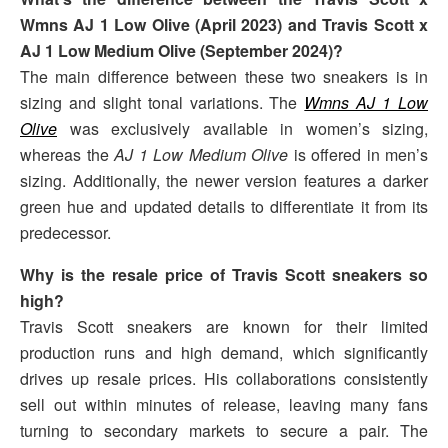
Wmns AJ 1 Low Olive (April 2023) and Travis Scott x
AJ 1 Low Medium Olive (September 2024)?
The main difference between these two sneakers is in
sizing and slight tonal variations. The
Wmns AJ 1 Low
Olive
was exclusively available in women’s sizing,
whereas the
AJ 1 Low Medium Olive
is offered in men’s
sizing. Additionally, the newer version features a darker
green hue and updated details to differentiate it from its
predecessor.
Why is the resale price of Travis Scott sneakers so
high?
Travis Scott sneakers are known for their limited
production runs and high demand, which significantly
drives up resale prices. His collaborations consistently
sell out within minutes of release, leaving many fans
turning to secondary markets to secure a pair. The