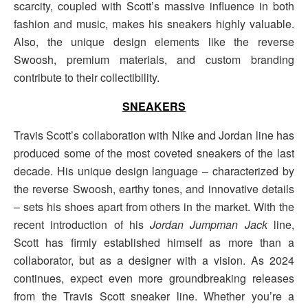
scarcity, coupled with Scott’s massive influence in both
fashion and music, makes his sneakers highly valuable.
Also, the unique design elements like the reverse
Swoosh, premium materials, and custom branding
contribute to their collectibility.
SNEAKERS
Travis Scott’s collaboration with Nike and Jordan line has
produced some of the most coveted sneakers of the last
decade. His unique design language – characterized by
the reverse Swoosh, earthy tones, and innovative details
– sets his shoes apart from others in the market. With the
recent introduction of his
Jordan Jumpman Jack
line,
Scott has firmly established himself as more than a
collaborator, but as a designer with a vision. As 2024
continues, expect even more groundbreaking releases
from the Travis Scott sneaker line. Whether you’re a