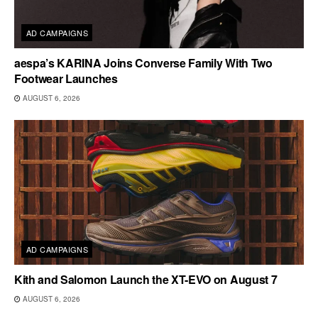
AD CAMPAIGNS
aespa’s KARINA Joins Converse Family With Two
Footwear Launches
AUGUST 6, 2026
AD CAMPAIGNS
Kith and Salomon Launch the XT-EVO on August 7
AUGUST 6, 2026