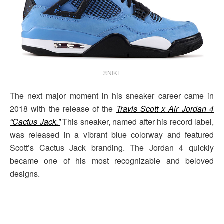
©NIKE
The next major moment in his sneaker career came in
2018 with the release of the
Travis Scott x Air Jordan 4
“Cactus Jack.”
This sneaker, named after his record label,
was released in a vibrant blue colorway and featured
Scott’s Cactus Jack branding. The Jordan 4 quickly
became one of his most recognizable and beloved
designs.