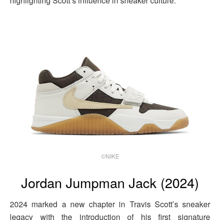
highlighting Scott’s influence in sneaker culture.
©NIKE
Jordan Jumpman Jack (2024)
2024 marked a new chapter in Travis Scott’s sneaker
legacy with the introduction of his first signature