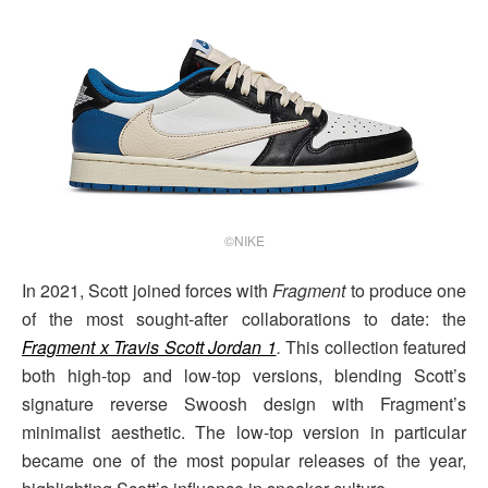
©NIKE
In 2021, Scott joined forces with
Fragment
to produce one
of the most sought-after collaborations to date: the
Fragment x Travis Scott Jordan 1
.
This collection featured
both high-top and low-top versions, blending Scott’s
signature reverse Swoosh design with Fragment’s
minimalist aesthetic. The low-top version in particular
became one of the most popular releases of the year,