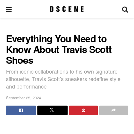
Everything You Need to
Know About Travis Scott
Shoes
From iconic collaborations to his own signature
silhouette, Travis Scott’s sneakers redefine style
and performance
September 25, 2024