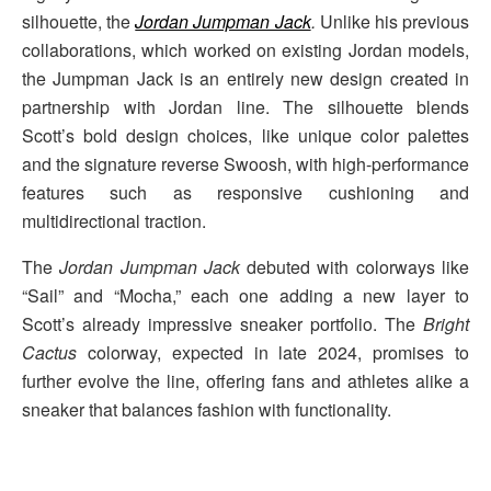
silhouette, the
Jordan Jumpman Jack
.
Unlike his previous
collaborations, which worked on existing Jordan models,
the Jumpman Jack is an entirely new design created in
partnership with Jordan line. The silhouette blends
Scott’s bold design choices, like unique color palettes
and the signature reverse Swoosh, with high-performance
features such as responsive cushioning and
multidirectional traction.
The
Jordan Jumpman Jack
debuted with colorways like
“Sail” and “Mocha,” each one adding a new layer to
Scott’s already impressive sneaker portfolio. The
Bright
Cactus
colorway, expected in late 2024, promises to
further evolve the line, offering fans and athletes alike a
sneaker that balances fashion with functionality.