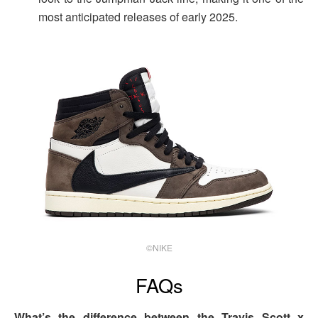
most anticipated releases of early 2025.
©NIKE
FAQs
What’s the difference between the Travis Scott x