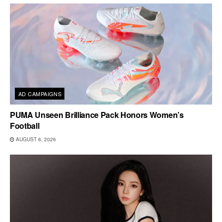
AD CAMPAIGNS
PUMA Unseen Brilliance Pack Honors Women’s
Football
AUGUST 6, 2026