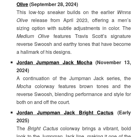
Olive
(September 28, 2024)
This low-top sneaker builds on the earlier
Wmns
Olive
release from April 2023, offering a men’s
sizing option with subtle adjustments in color. The
Medium Olive
features Travis Scott’s signature
reverse Swoosh and earthy tones that have become
a hallmark of his designs.
Jordan Jumpman Jack Mocha
(November 13,
2024)
A continuation of the Jumpman Jack series, the
Mocha
colorway features brown tones and the
reverse Swoosh, blending performance and style for
both on and off the court.
Jordan Jumpman Jack Bright Cactus
(Early
2025)
The
Bright Cactus
colorway brings a vibrant, bold
look to the Jumpman Jack line, making it one of the