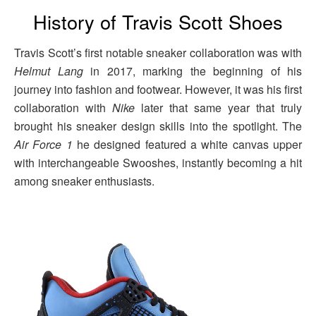
History of Travis Scott Shoes
Travis Scott’s first notable sneaker collaboration was with
Helmut Lang
in 2017, marking the beginning of his
journey into fashion and footwear. However, it was his first
collaboration with
Nike
later that same year that truly
brought his sneaker design skills into the spotlight. The
Air Force 1
he designed featured a white canvas upper
with interchangeable Swooshes, instantly becoming a hit
among sneaker enthusiasts.