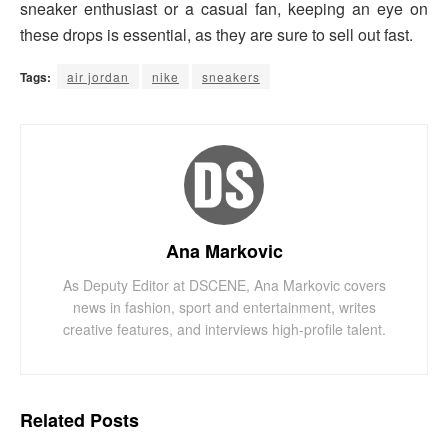
sneaker enthusiast or a casual fan, keeping an eye on
these drops is essential, as they are sure to sell out fast.
Tags:
air jordan
nike
sneakers
Ana Markovic
As Deputy Editor at DSCENE, Ana Markovic covers
news in fashion, sport and entertainment, writes
creative features, and interviews high-profile talent.
Related
Posts