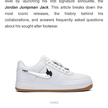
level by launching his first signature silhouette, the
Jordan Jumpman Jack
. This article breaks down the
most iconic releases, the history behind his
collaborations, and answers frequently asked questions
about his sought-after footwear.
©NIKE