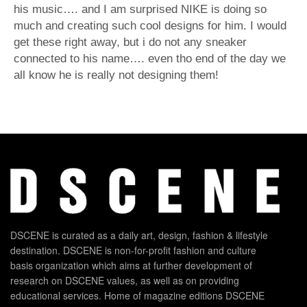
his music…. and I am surprised NIKE is doing so
much and creating such cool designs for him. I would
get these right away, but i do not any sneaker
connected to his name…. even tho end of the day we
all know he is really not designing them!
DSCENE is curated as a daily art, design, fashion & lifestyle
destination. DSCENE is non-for-profit fashion and culture
basis organization which aims at further development of
research on DSCENE values, as well as on providing
educational services. Home of magazine editions DSCENE