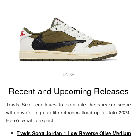
©NIKE
Recent and Upcoming Releases
Travis Scott continues to dominate the sneaker scene
with several high-profile releases lined up for late 2024.
Here’s what to expect:
Travis Scott Jordan 1 Low Reverse Olive Medium