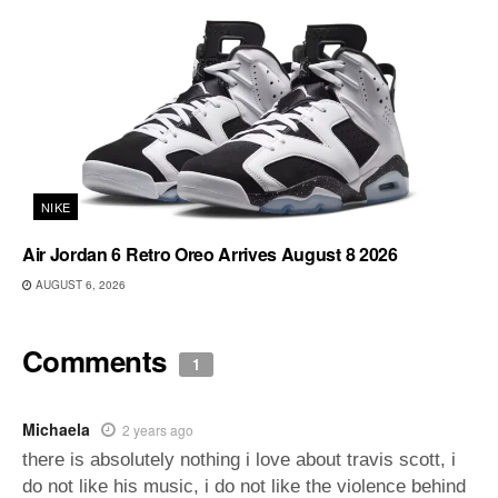
NIKE
Air Jordan 6 Retro Oreo Arrives August 8 2026
AUGUST 6, 2026
Comments
1
Michaela
2 years ago
there is absolutely nothing i love about travis scott, i
do not like his music, i do not like the violence behind