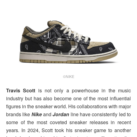
©NIKE
Travis Scott
is not only a powerhouse in the music
industry but has also become one of the most influential
figures in the sneaker world. His collaborations with major
brands like
Nike
and
Jordan
line have consistently led to
some of the most coveted sneaker releases in recent
years. In 2024, Scott took his sneaker game to another