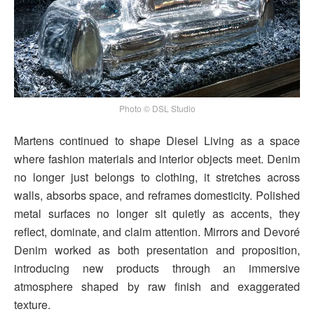
Photo © DSL Studio
Martens continued to shape Diesel Living as a space
where fashion materials and interior objects meet. Denim
no longer just belongs to clothing, it stretches across
walls, absorbs space, and reframes domesticity. Polished
metal surfaces no longer sit quietly as accents, they
reflect, dominate, and claim attention. Mirrors and Devoré
Denim worked as both presentation and proposition,
introducing new products through an immersive
atmosphere shaped by raw finish and exaggerated
texture.