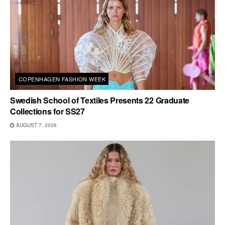
COPENHAGEN FASHION WEEK
Swedish School of Textiles Presents 22 Graduate
Collections for SS27
AUGUST 7, 2026