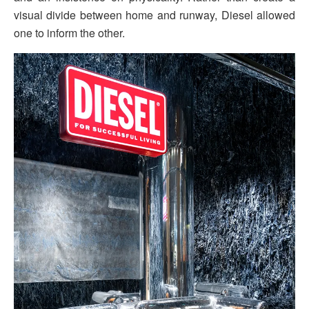
visual divide between home and runway, Diesel allowed
one to inform the other.