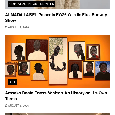
COPENHAGEN FASHION WEEK
ALMADA LABEL Presents FW26 With Its First Runway
Show
AUGUST 7, 2026
ART
Amoako Boafo Enters Venice’s Art History on His Own
Terms
AUGUST 5, 2026