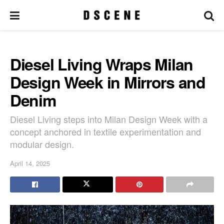
Diesel Living Wraps Milan
Design Week in Mirrors and
Denim
Diesel Living steps into Milan Design Week with a
concept anchored in textile experimentation and
modular design.
April 14, 2025