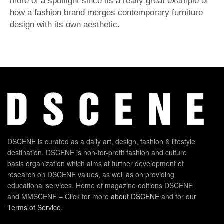
more of a spotlight since its a really great example of
how a fashion brand merges contemporary furniture
design with its own aesthetic.
DSCENE is curated as a daily art, design, fashion & lifestyle
destination. DSCENE is non-for-profit fashion and culture
basis organization which aims at further development of
research on DSCENE values, as well as on providing
educational services. Home of magazine editions DSCENE
and MMSCENE – Click for more
about DSCENE
and for our
Terms of Service
.