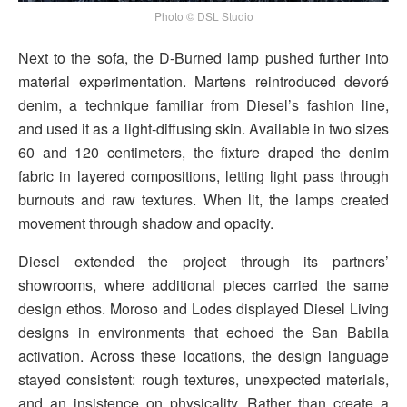
Photo © DSL Studio
Next to the sofa, the D-Burned lamp pushed further into
material experimentation. Martens reintroduced devoré
denim, a technique familiar from Diesel’s fashion line,
and used it as a light-diffusing skin. Available in two sizes
60 and 120 centimeters, the fixture draped the denim
fabric in layered compositions, letting light pass through
burnouts and raw textures. When lit, the lamps created
movement through shadow and opacity.
Diesel extended the project through its partners’
showrooms, where additional pieces carried the same
design ethos. Moroso and Lodes displayed Diesel Living
designs in environments that echoed the San Babila
activation. Across these locations, the design language
stayed consistent: rough textures, unexpected materials,
and an insistence on physicality. Rather than create a