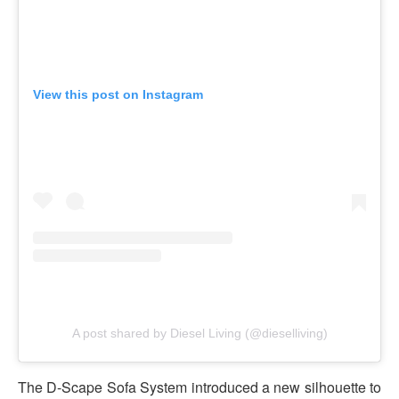
View this post on Instagram
A post shared by Diesel Living (@dieselliving)
The D-Scape Sofa System introduced a new silhouette to