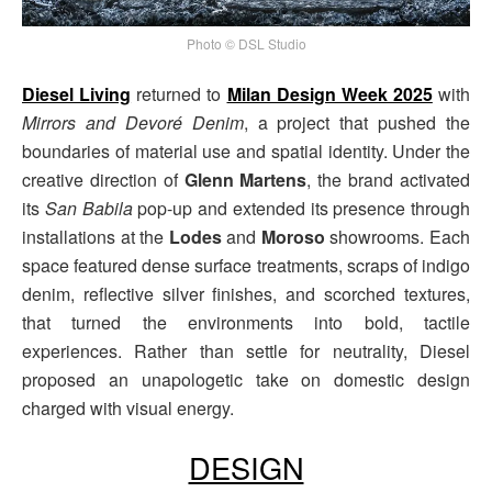
Photo © DSL Studio
Diesel Living
returned to
Milan Design Week 2025
with
Mirrors and Devoré Denim
, a project that pushed the
boundaries of material use and spatial identity. Under the
creative direction of
Glenn Martens
, the brand activated
its
San Babila
pop-up and extended its presence through
installations at the
Lodes
and
Moroso
showrooms. Each
space featured dense surface treatments, scraps of indigo
denim, reflective silver finishes, and scorched textures,
that turned the environments into bold, tactile
experiences. Rather than settle for neutrality, Diesel
proposed an unapologetic take on domestic design
charged with visual energy.
DESIGN