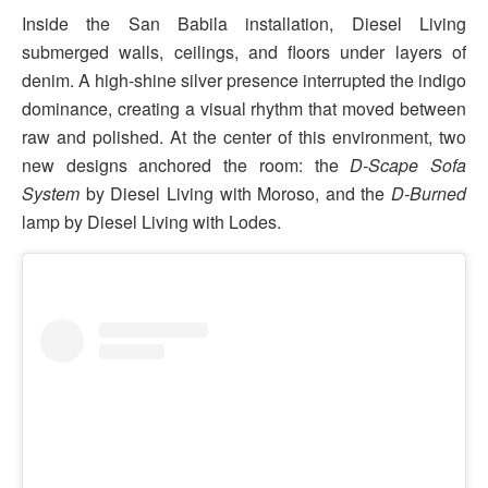
Inside the San Babila installation, Diesel Living
submerged walls, ceilings, and floors under layers of
denim. A high-shine silver presence interrupted the indigo
dominance, creating a visual rhythm that moved between
raw and polished. At the center of this environment, two
new designs anchored the room: the
D-Scape Sofa
System
by Diesel Living with Moroso, and the
D-Burned
lamp by Diesel Living with Lodes.