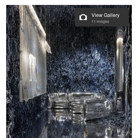
View Gallery
11 images