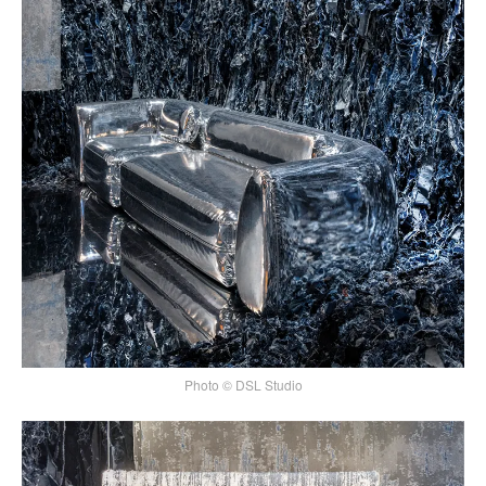
Photo © DSL Studio