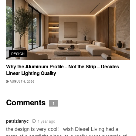
DESIGN
Why the Aluminum Profile – Not the Strip – Decides
Linear Lighting Quality
AUGUST 4, 2026
Comments
1
patrizianyc
1 year ago
the design is very cool! i wish Diesel Living had a