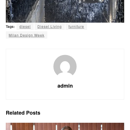
Tags:
diesel
Diesel Living
furniture
Milan Design Week
admin
Related
Posts