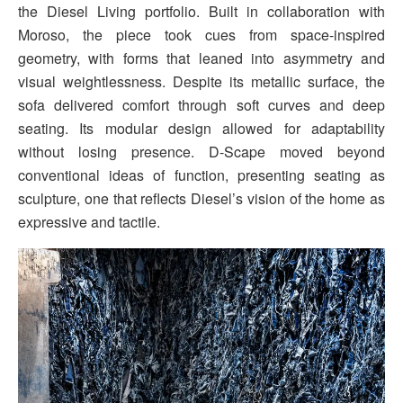
the Diesel Living portfolio. Built in collaboration with
Moroso, the piece took cues from space-inspired
geometry, with forms that leaned into asymmetry and
visual weightlessness. Despite its metallic surface, the
sofa delivered comfort through soft curves and deep
seating. Its modular design allowed for adaptability
without losing presence. D-Scape moved beyond
conventional ideas of function, presenting seating as
sculpture, one that reflects Diesel’s vision of the home as
expressive and tactile.