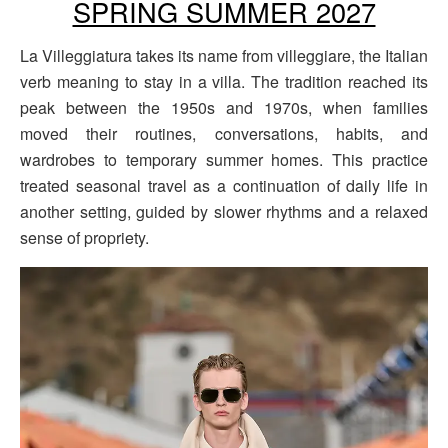
SPRING SUMMER 2027
La Villeggiatura takes its name from villeggiare, the Italian
verb meaning to stay in a villa. The tradition reached its
peak between the 1950s and 1970s, when families
moved their routines, conversations, habits, and
wardrobes to temporary summer homes. This practice
treated seasonal travel as a continuation of daily life in
another setting, guided by slower rhythms and a relaxed
sense of propriety.