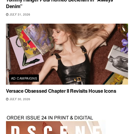
Denim”
JULY 31, 2026
AD CAMPAIGNS
Versace Obsessed Chapter II Revisits House Icons
JULY 30, 2026