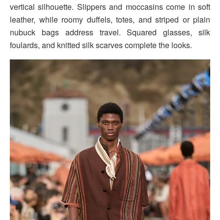
vertical silhouette. Slippers and moccasins come in soft
leather, while roomy duffels, totes, and striped or plain
nubuck bags address travel. Squared glasses, silk
foulards, and knitted silk scarves complete the looks.