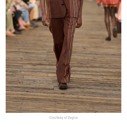
Courtesy of Zegna