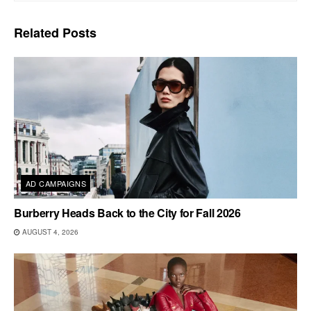
Related
Posts
AD CAMPAIGNS
Burberry Heads Back to the City for Fall 2026
AUGUST 4, 2026