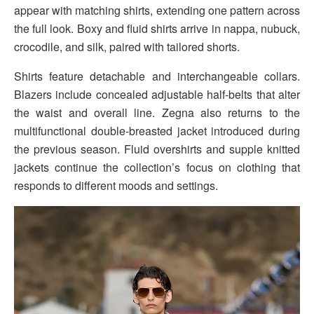
appear with matching shirts, extending one pattern across
the full look. Boxy and fluid shirts arrive in nappa, nubuck,
crocodile, and silk, paired with tailored shorts.
Shirts feature detachable and interchangeable collars.
Blazers include concealed adjustable half-belts that alter
the waist and overall line. Zegna also returns to the
multifunctional double-breasted jacket introduced during
the previous season. Fluid overshirts and supple knitted
jackets continue the collection’s focus on clothing that
responds to different moods and settings.