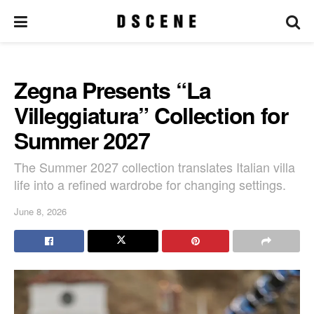
Zegna Presents “La
Villeggiatura” Collection for
Summer 2027
The Summer 2027 collection translates Italian villa
life into a refined wardrobe for changing settings.
June 8, 2026