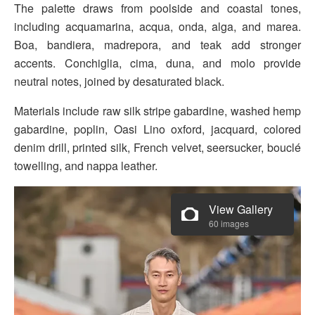
The palette draws from poolside and coastal tones,
including acquamarina, acqua, onda, alga, and marea.
Boa, bandiera, madrepora, and teak add stronger
accents. Conchiglia, cima, duna, and molo provide
neutral notes, joined by desaturated black.
Materials include raw silk stripe gabardine, washed hemp
gabardine, poplin, Oasi Lino oxford, jacquard, colored
denim drill, printed silk, French velvet, seersucker, bouclé
towelling, and nappa leather.
View Gallery
60 images