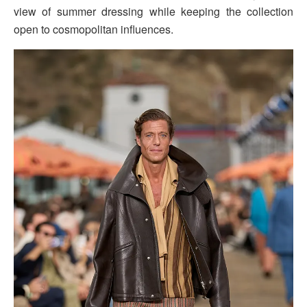
view of summer dressing while keeping the collection
open to cosmopolitan influences.