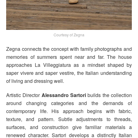
Courtesy of Zegna
Zegna connects the concept with family photographs and
memories of summers spent near and far. The house
approaches La Villeggiatura as a mindset shaped by
saper vivere and saper vestire, the Italian understanding
of living and dressing well.
Artistic Director
Alessandro Sartori
builds the collection
around changing categories and the demands of
contemporary life. His approach begins with fabric,
texture, and pattern. Subtle adjustments to threads,
surfaces, and construction give familiar materials a
renewed character. Sartori develops a distinctly Italian