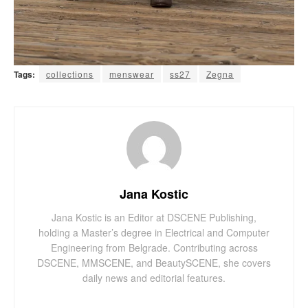
Tags:
collections
menswear
ss27
Zegna
Jana Kostic
Jana Kostic is an Editor at DSCENE Publishing,
holding a Master’s degree in Electrical and Computer
Engineering from Belgrade. Contributing across
DSCENE, MMSCENE, and BeautySCENE, she covers
daily news and editorial features.