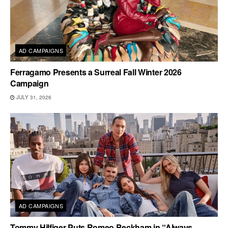
AD CAMPAIGNS
Ferragamo Presents a Surreal Fall Winter 2026
Campaign
JULY 31, 2026
AD CAMPAIGNS
Tommy Hilfiger Puts Romeo Beckham in “Always