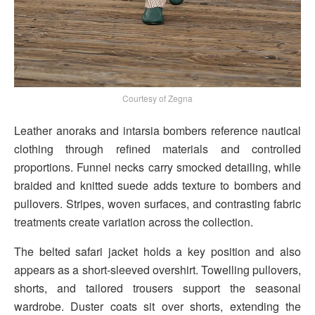
Courtesy of Zegna
Leather anoraks and intarsia bombers reference nautical
clothing through refined materials and controlled
proportions. Funnel necks carry smocked detailing, while
braided and knitted suede adds texture to bombers and
pullovers. Stripes, woven surfaces, and contrasting fabric
treatments create variation across the collection.
The belted safari jacket holds a key position and also
appears as a short-sleeved overshirt. Towelling pullovers,
shorts, and tailored trousers support the seasonal
wardrobe. Duster coats sit over shorts, extending the