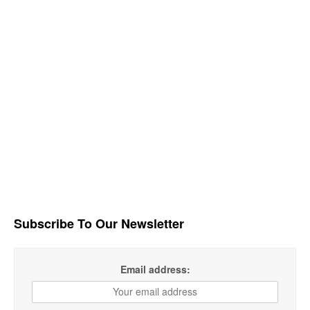
Subscribe To Our Newsletter
Email address: