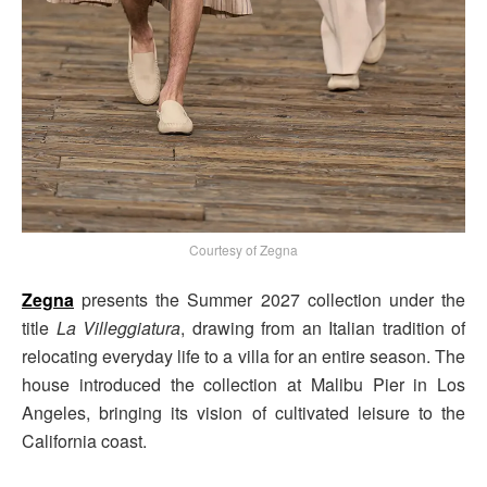
Courtesy of Zegna
Zegna
presents the Summer 2027 collection under the
title
La Villeggiatura
, drawing from an Italian tradition of
relocating everyday life to a villa for an entire season. The
house introduced the collection at Malibu Pier in Los
Angeles, bringing its vision of cultivated leisure to the
California coast.