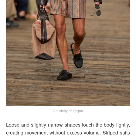
Courtesy of Zegna
Loose and slightly narrow shapes touch the body lightly,
creating movement without excess volume. Striped suits