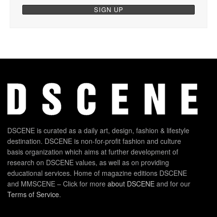
DSCENE is curated as a daily art, design, fashion & lifestyle
destination. DSCENE is non-for-profit fashion and culture
basis organization which aims at further development of
research on DSCENE values, as well as on providing
educational services. Home of magazine editions DSCENE
and MMSCENE – Click for more
about DSCENE
and for our
Terms of Service
.