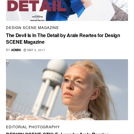
DESIGN SCENE MAGAZINE
The Devil Is In The Detail by Arale Reartes for Design
SCENE Magazine
BY
ADMIN
MAY 5, 2017
EDITORIAL PHOTOGRAPHY