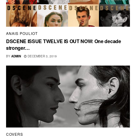
ANAIS POULIOT
DSCENE ISSUE TWELVE IS OUT NOW: One decade
stronger…
BY
ADMIN
DECEMBER 3, 2019
COVERS