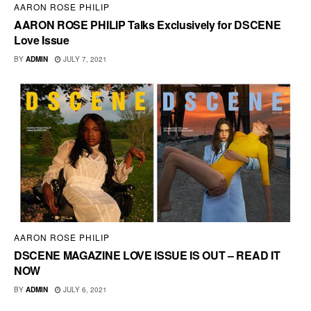
AARON ROSE PHILIP
AARON ROSE PHILIP Talks Exclusively for DSCENE
Love Issue
BY
ADMIN
JULY 7, 2021
AARON ROSE PHILIP
DSCENE MAGAZINE LOVE ISSUE IS OUT – READ IT
NOW
BY
ADMIN
JULY 6, 2021