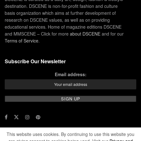
destination. DSCENE is non-for-profit fashion and culture
basis organization which aims at further development of
research on DSCENE values, as well as on providing
educational services. Home of magazine editions DSCENE
and MMSCENE – Click for more
about DSCENE
and for our
Terms of Service
.
Subscribe Our Newsletter
Email address:
This website uses cookies. By continuing to use this website you
© 2024 DSCENE Publishing. All rights reserved.