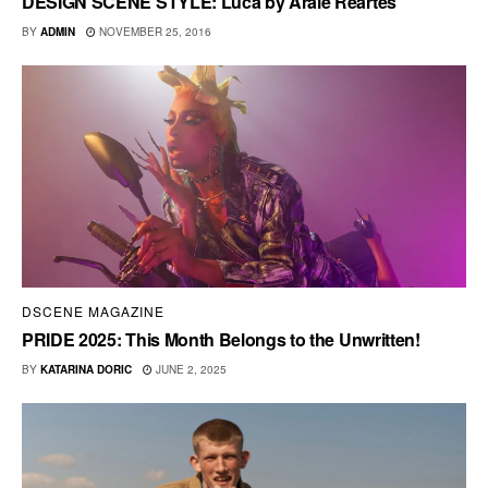
DESIGN SCENE STYLE: Luca by Arale Reartes
BY
ADMIN
NOVEMBER 25, 2016
DSCENE MAGAZINE
PRIDE 2025: This Month Belongs to the Unwritten!
BY
KATARINA DORIC
JUNE 2, 2025