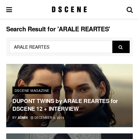
Search Result for 'ARALE REARTES'
DSCENE MAGAZINE
DUPONT TWINS by ARALE REARTES for
DSCENE 12 + INTERVIEW
BY
ADMIN
DECEMBER 9, 2019