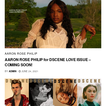
AARON ROSE PHILIP
AARON ROSE PHILIP for DSCENE LOVE ISSUE –
COMING SOON!
BY
ADMIN
JUNE 24, 2021