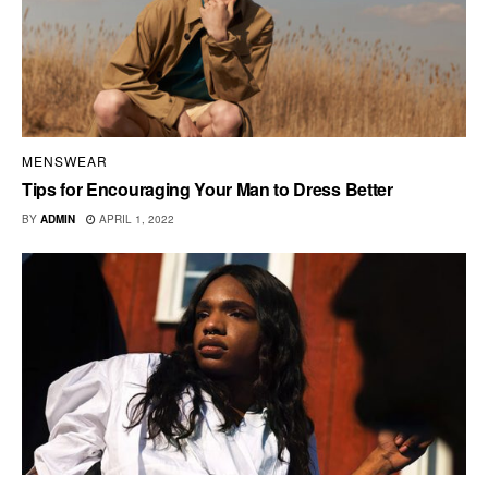
MENSWEAR
Tips for Encouraging Your Man to Dress Better
BY
ADMIN
APRIL 1, 2022