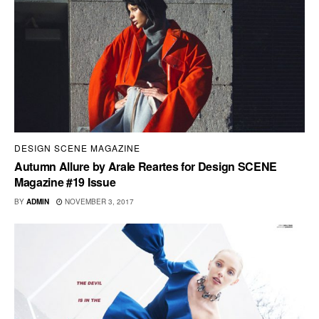
DESIGN SCENE MAGAZINE
Autumn Allure by Arale Reartes for Design SCENE
Magazine #19 Issue
BY
ADMIN
NOVEMBER 3, 2017