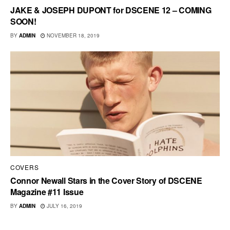
JAKE & JOSEPH DUPONT for DSCENE 12 – COMING
SOON!
BY
ADMIN
NOVEMBER 18, 2019
COVERS
Connor Newall Stars in the Cover Story of DSCENE
Magazine #11 Issue
BY
ADMIN
JULY 16, 2019