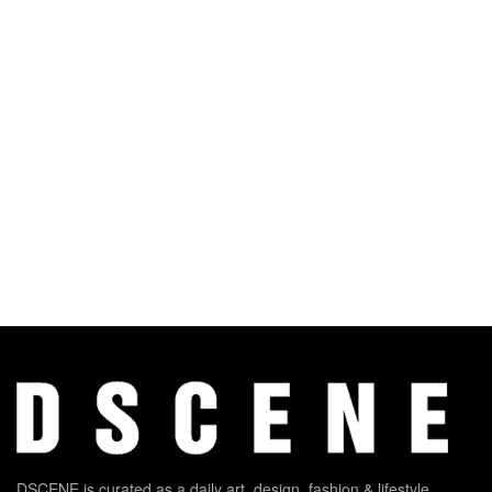
DSCENE is curated as a daily art, design, fashion & lifestyle