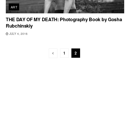
ART
THE DAY OF MY DEATH: Photography Book by Gosha
Rubchinskiy
JULY 4, 2016
1
2