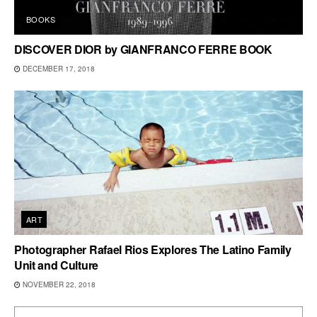
BOOKS
DISCOVER DIOR by GIANFRANCO FERRE BOOK
DECEMBER 17, 2018
ART
Photographer Rafael Rios Explores The Latino Family
Unit and Culture
NOVEMBER 22, 2018