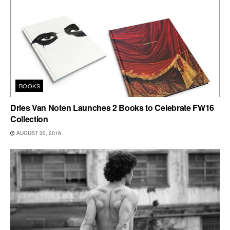
BOOKS
Dries Van Noten Launches 2 Books to Celebrate FW16
Collection
AUGUST 30, 2016