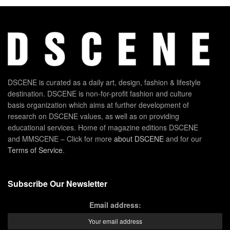
DSCENE is curated as a daily art, design, fashion & lifestyle
destination. DSCENE is non-for-profit fashion and culture
basis organization which aims at further development of
research on DSCENE values, as well as on providing
educational services. Home of magazine editions DSCENE
and MMSCENE – Click for more
about DSCENE
and for our
Terms of Service
.
Subscribe Our Newsletter
Email address: