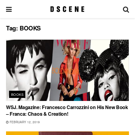
Tag:
BOOKS
BOOKS
WSJ. Magazine: Francesco Carrozzini on His New Book
– Franca: Chaos & Creation!
FEBRUARY 12, 2019