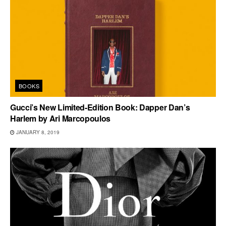
BOOKS
Gucci’s New Limited-Edition Book: Dapper Dan’s
Harlem by Ari Marcopoulos
JANUARY 8, 2019