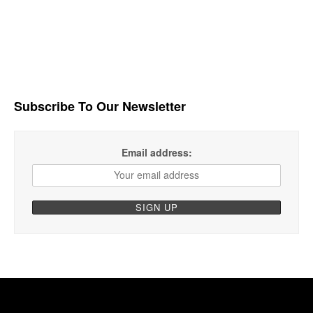
Subscribe To Our Newsletter
Email address: