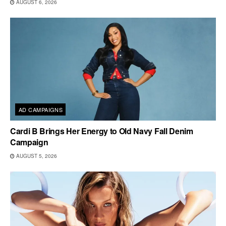
AUGUST 6, 2026
AD CAMPAIGNS
Cardi B Brings Her Energy to Old Navy Fall Denim
Campaign
AUGUST 5, 2026