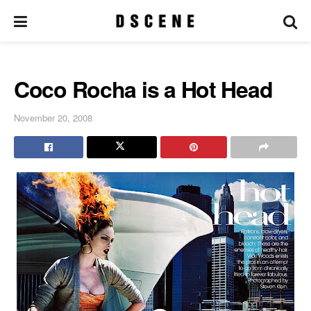
Coco Rocha is a Hot Head
November 20, 2008