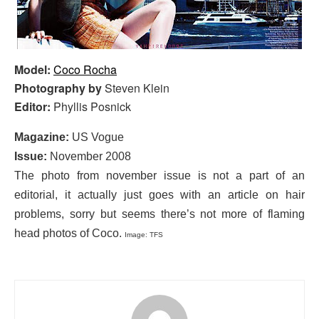
Model:
Coco Rocha
Photography by
Steven Klein
Editor:
Phyllis Posnick
Magazine:
US Vogue
Issue:
November 2008
The photo from november issue is not a part of an
editorial, it actually just goes with an article on hair
problems, sorry but seems there’s not more of flaming
head photos of Coco.
Image: TFS