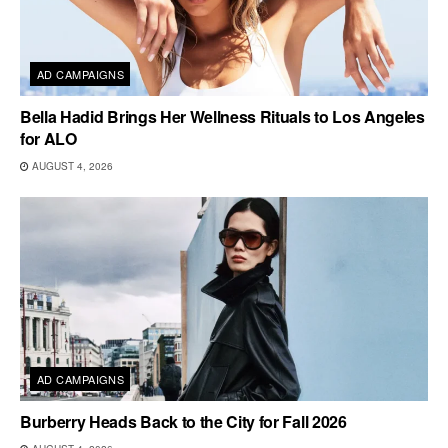
AD CAMPAIGNS
Bella Hadid Brings Her Wellness Rituals to Los Angeles
for ALO
AUGUST 4, 2026
AD CAMPAIGNS
Burberry Heads Back to the City for Fall 2026