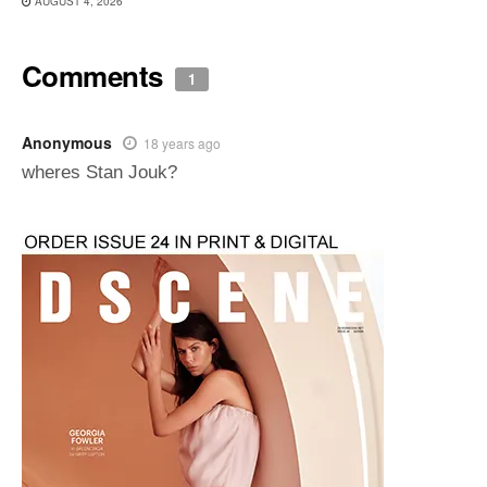
AUGUST 4, 2026
Comments
1
Anonymous
18 years ago
wheres Stan Jouk?