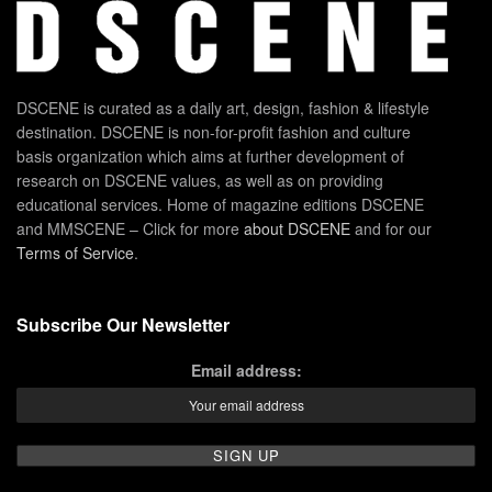
DSCENE is curated as a daily art, design, fashion & lifestyle
destination. DSCENE is non-for-profit fashion and culture
basis organization which aims at further development of
research on DSCENE values, as well as on providing
educational services. Home of magazine editions DSCENE
and MMSCENE – Click for more
about DSCENE
and for our
Terms of Service
.
Subscribe Our Newsletter
Email address: