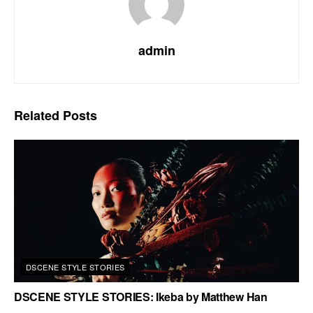
admin
Related
Posts
DSCENE STYLE STORIES
DSCENE STYLE STORIES: Ikeba by Matthew Han