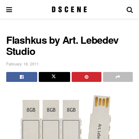
Flashkus by Art. Lebedev
Studio
February 18, 2011