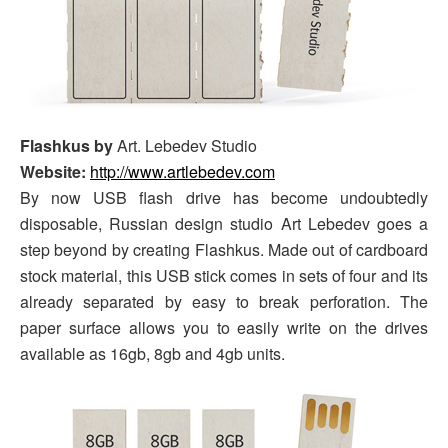
Flashkus by
Art. Lebedev Studio
Website:
http://www.artlebedev.com
By now USB flash drive has become undoubtedly
disposable, Russian design studio Art Lebedev goes a
step beyond by creating Flashkus. Made out of cardboard
stock material, this USB stick comes in sets of four and its
already separated by easy to break perforation. The
paper surface allows you to easily write on the drives
available as 16gb, 8gb and 4gb units.