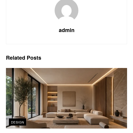
admin
Related
Posts
DESIGN