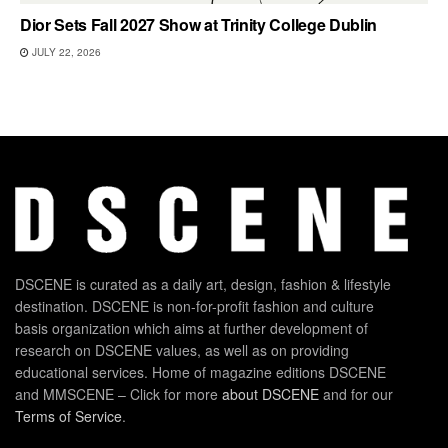
Dior Sets Fall 2027 Show at Trinity College Dublin
JULY 22, 2026
DSCENE is curated as a daily art, design, fashion & lifestyle
destination. DSCENE is non-for-profit fashion and culture
basis organization which aims at further development of
research on DSCENE values, as well as on providing
educational services. Home of magazine editions DSCENE
and MMSCENE – Click for more
about DSCENE
and for our
Terms of Service
.