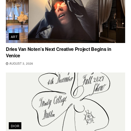
ART
Dries Van Noten’s Next Creative Project Begins in
Venice
AUGUST 3, 2026
DIOR