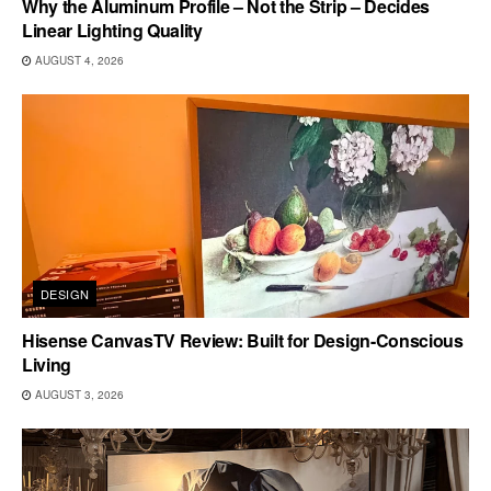
Why the Aluminum Profile – Not the Strip – Decides
Linear Lighting Quality
AUGUST 4, 2026
DESIGN
Hisense CanvasTV Review: Built for Design-Conscious
Living
AUGUST 3, 2026