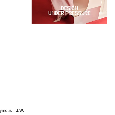
onymous
J.W.