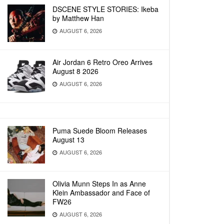
DSCENE STYLE STORIES: Ikeba
by Matthew Han
AUGUST 6, 2026
Air Jordan 6 Retro Oreo Arrives
August 8 2026
AUGUST 6, 2026
Puma Suede Bloom Releases
August 13
AUGUST 6, 2026
Olivia Munn Steps In as Anne
Klein Ambassador and Face of
FW26
AUGUST 6, 2026