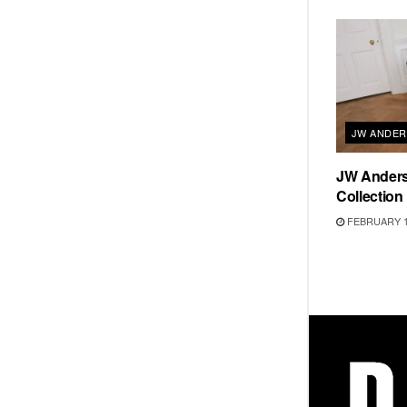
JW ANDE
JW Ander
Collection
FEBRUARY 1