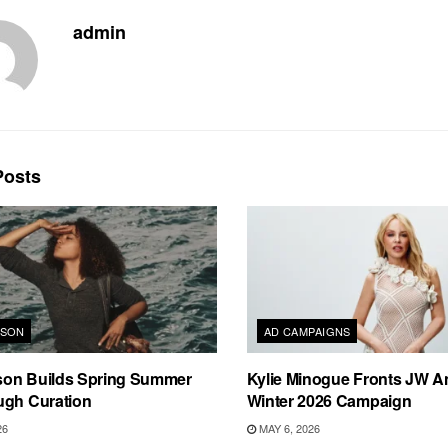
admin
osts
RSON
AD CAMPAIGNS
on Builds Spring Summer
Kylie Minogue Fronts JW A
ugh Curation
Winter 2026 Campaign
26
MAY 6, 2026