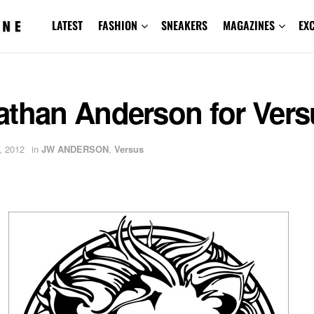
LATEST
FASHION
SNEAKERS
MAGAZINES
EX
athan Anderson for Vers
, 2012
in
JW ANDERSON
,
Versus