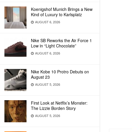
Koenigshof Munich Brings a New
Kind of Luxury to Karlsplatz
AUGUST 6, 2026
Nike SB Reworks the Air Force 1
Low in “Light Chocolate”
AUGUST 6, 2026
Nike Kobe 10 Protro Debuts on
August 23
AUGUST 5, 2026
First Look at Netflix’s Monster:
The Lizzie Borden Story
AUGUST 5, 2026