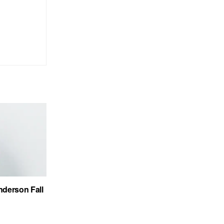
nderson Fall