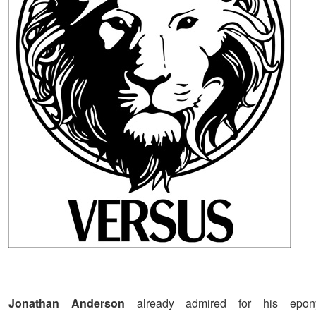
Jonathan Anderson
already admired for his ep