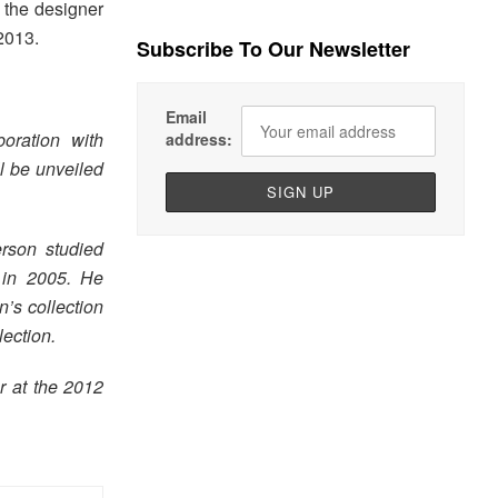
h the designer
2013.
Subscribe To Our Newsletter
Email
oration with
address:
l be unveiled
rson studied
 in 2005. He
’s collection
lection.
 at the 2012