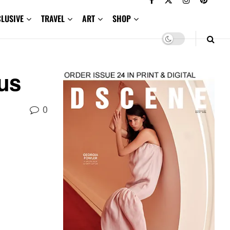
CLUSIVE
TRAVEL
ART
SHOP
us
0