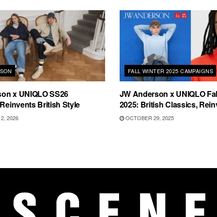
RSON
FALL WINTER 2025 CAMPAIGNS
son x UNIQLO SS26
JW Anderson x UNIQLO Fall
 Reinvents British Style
2025: British Classics, Rei
2, 2026
OCTOBER 29, 2025