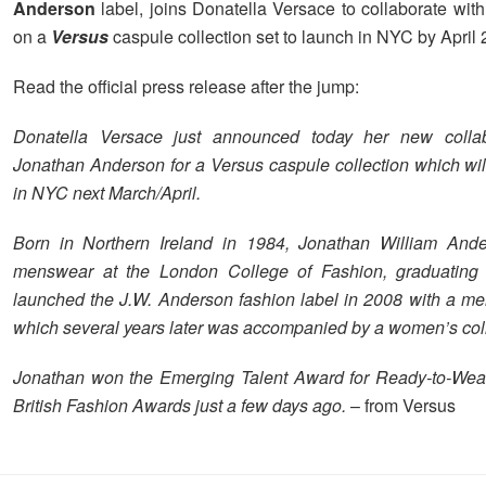
Anderson
label, joins Donatella Versace to collaborate wit
on a
Versus
caspule collection set to launch in NYC by April 
Read the official press release after the jump:
Donatella Versace just announced today her new collab
Jonathan Anderson for a Versus caspule collection which wil
in NYC next March/April.
Born in Northern Ireland in 1984, Jonathan William Ande
menswear at the London College of Fashion, graduating
launched the J.W. Anderson fashion label in 2008 with a men
which several years later was accompanied by a women’s col
Jonathan won the Emerging Talent Award for Ready-to-Wear
British Fashion Awards just a few days ago.
– from Versus