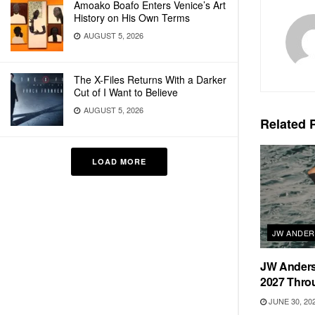
Amoako Boafo Enters Venice’s Art
History on His Own Terms
AUGUST 5, 2026
The X-Files Returns With a Darker
Cut of I Want to Believe
AUGUST 5, 2026
Related
P
LOAD MORE
JW ANDE
JW Anders
2027 Thro
JUNE 30, 20