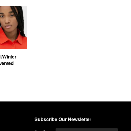
/Winter
nvented
Subscribe Our Newsletter