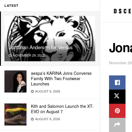
LATEST
Jon
Jonathan Anderson for Versus
NOVEMBER 29, 2012
November 29
aespa’s KARINA Joins Converse
Family With Two Footwear
Launches
AUGUST 6, 2026
Kith and Salomon Launch the XT-
EVO on August 7
AUGUST 6, 2026