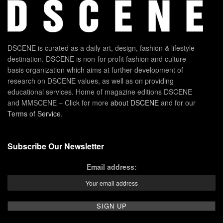
DSCENE is curated as a daily art, design, fashion & lifestyle
destination. DSCENE is non-for-profit fashion and culture
basis organization which aims at further development of
research on DSCENE values, as well as on providing
educational services. Home of magazine editions DSCENE
and MMSCENE – Click for more
about DSCENE
and for our
Terms of Service
.
Subscribe Our Newsletter
Email address: