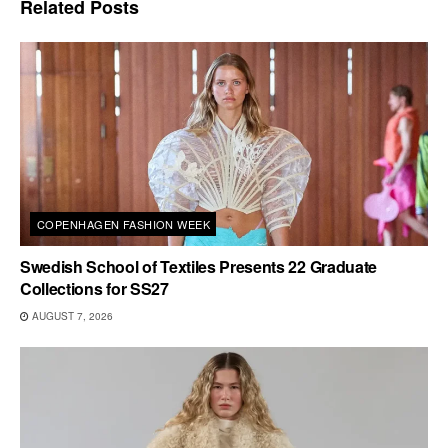
Related
Posts
COPENHAGEN FASHION WEEK
Swedish School of Textiles Presents 22 Graduate
Collections for SS27
AUGUST 7, 2026