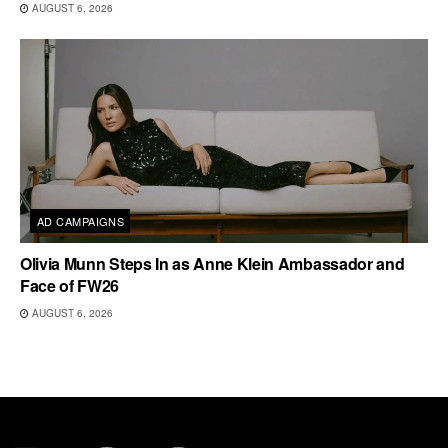
AUGUST 6, 2026
AD CAMPAIGNS
Olivia Munn Steps In as Anne Klein Ambassador and
Face of FW26
AUGUST 6, 2026