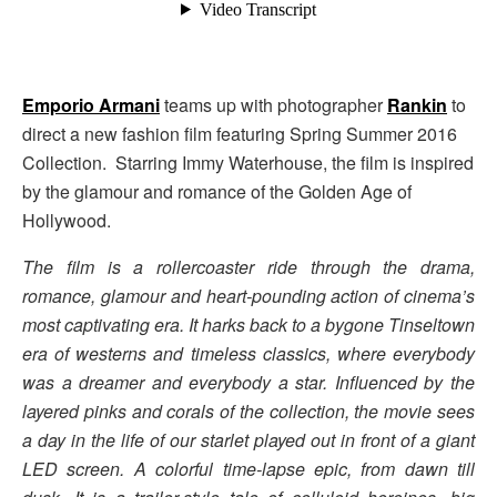
Emporio Armani
teams up with photographer
Rankin
to
direct a new fashion film featuring Spring Summer 2016
Collection. Starring Immy Waterhouse, the film is inspired
by the glamour and romance of the Golden Age of
Hollywood.
The film is a rollercoaster ride through the drama,
romance, glamour and heart-pounding action of cinema’s
most captivating era. It harks back to a bygone Tinseltown
era of westerns and timeless classics, where everybody
was a dreamer and everybody a star. Influenced by the
layered pinks and corals of the collection, the movie sees
a day in the life of our starlet played out in front of a giant
LED screen. A colorful time-lapse epic, from dawn till