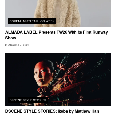
COPENHAGEN FASHION WEEK
ALMADA LABEL Presents FW26 With Its First Runway
Show
AUGUST 7, 2026
DSCENE STYLE STORIES
DSCENE STYLE STORIES: Ikeba by Matthew Han