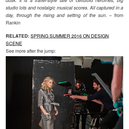
dusk. It is a trailer-style tale of celluloid heroines, big
studio lots and nostalgic musical scores. All captured in a
day, through the rising and setting of the sun.
– from
Rankin
RELATED:
SPRING SUMMER 2016 ON DESIGN
SCENE
See more after the jump: