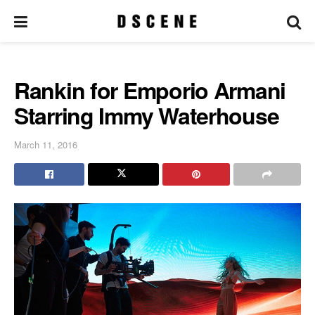
Rankin for Emporio Armani
Starring Immy Waterhouse
March 11, 2016