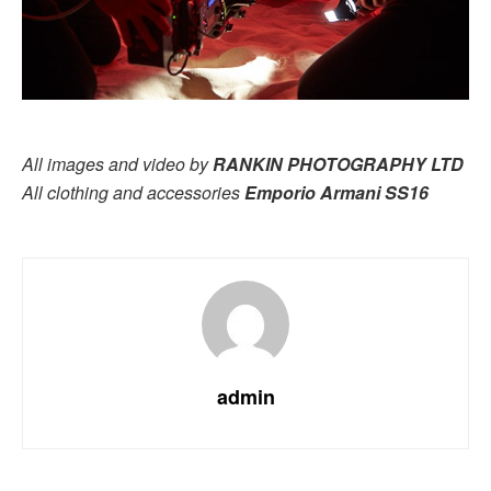
All images and video by
RANKIN PHOTOGRAPHY LTD
All clothing and accessories
Emporio Armani SS16
admin