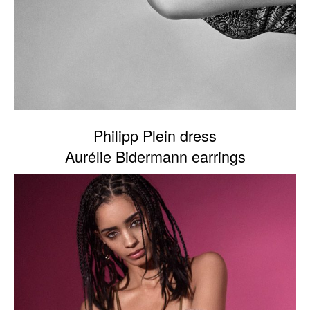
Philipp Plein dress
Aurélie Bidermann earrings