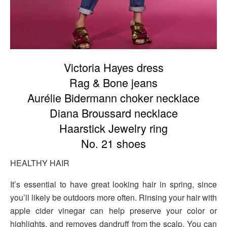
Victoria Hayes dress
Rag & Bone jeans
Aurélie Bidermann choker necklace
Diana Broussard necklace
Haarstick Jewelry ring
No. 21 shoes
HEALTHY HAIR
It’s essential to have great looking hair in spring, since
you’ll likely be outdoors more often. Rinsing your hair with
apple cider vinegar can help preserve your color or
highlights, and removes dandruff from the scalp. You can