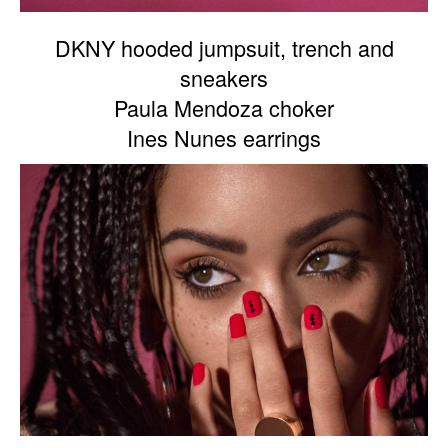
DKNY hooded jumpsuit, trench and
sneakers
Paula Mendoza choker
Ines Nunes earrings