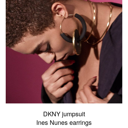
DKNY jumpsuit
Ines Nunes earrings