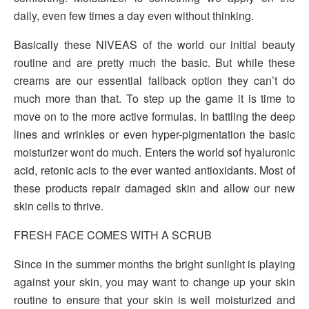
daily, even few times a day even without thinking.
Basically these NIVEAS of the world our initial beauty
routine and are pretty much the basic. But while these
creams are our essential fallback option they can’t do
much more than that. To step up the game it is time to
move on to the more active formulas. In battling the deep
lines and wrinkles or even hyper-pigmentation the basic
moisturizer wont do much. Enters the world sof hyaluronic
acid, retonic acis to the ever wanted antioxidants. Most of
these products repair damaged skin and allow our new
skin cells to thrive.
FRESH FACE COMES WITH A SCRUB
Since in the summer months the bright sunlight is playing
against your skin, you may want to change up your skin
routine to ensure that your skin is well moisturized and