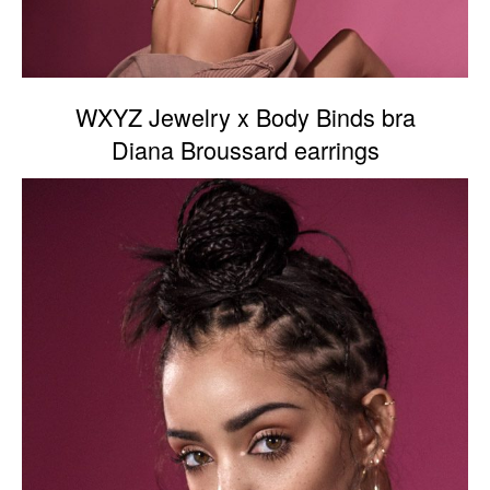
WXYZ Jewelry x Body Binds bra
Diana Broussard earrings