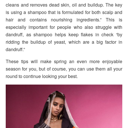
cleans and removes dead skin, oil and buildup. The key
is using a shampoo that is formulated for both scalp and
hair and contains nourishing ingredients.” This is
especially important for people who also struggle with
dandruff, as shampoo helps keep flakes in check “by
ridding the buildup of yeast, which are a big factor in
dandruff.”
These tips will make spring an even more enjoyable
season for you, but of course, you can use them all your
round to continue looking your best.