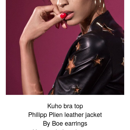
Kuho bra top
Philipp Plien leather jacket
By Boe earrings