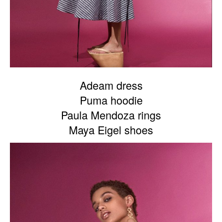
Adeam dress
Puma hoodie
Paula Mendoza rings
Maya Eigel shoes