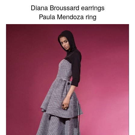
Diana Broussard earrings
Paula Mendoza ring