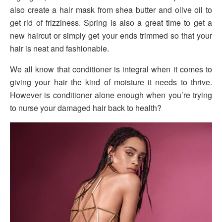
also create a hair mask from shea butter and olive oil to
get rid of frizziness. Spring is also a great time to get a
new haircut or simply get your ends trimmed so that your
hair is neat and fashionable.
We all know that conditioner is integral when it comes to
giving your hair the kind of moisture it needs to thrive.
However is conditioner alone enough when you’re trying
to nurse your damaged hair back to health?