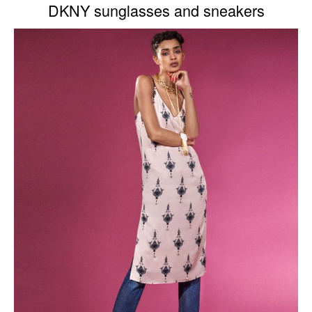
DKNY sunglasses and sneakers