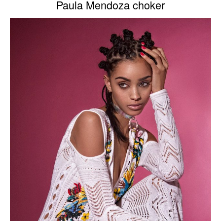
Paula Mendoza choker