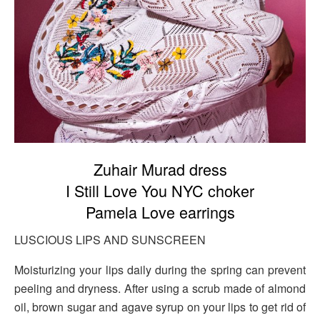
Zuhair Murad dress
I Still Love You NYC choker
Pamela Love earrings
LUSCIOUS LIPS AND SUNSCREEN
Moisturizing your lips daily during the spring can prevent
peeling and dryness. After using a scrub made of almond
oil, brown sugar and agave syrup on your lips to get rid of