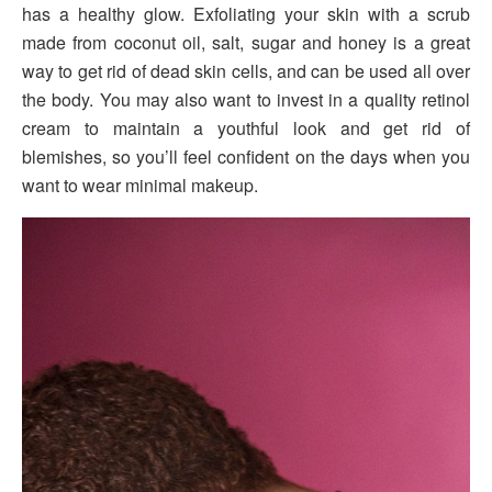
has a healthy glow. Exfoliating your skin with a scrub
made from coconut oil, salt, sugar and honey is a great
way to get rid of dead skin cells, and can be used all over
the body. You may also want to invest in a quality retinol
cream to maintain a youthful look and get rid of
blemishes, so you’ll feel confident on the days when you
want to wear minimal makeup.