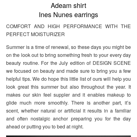
Adeam shirt
Ines Nunes earrings
COMFORT AND HIGH PERFORMANCE WITH THE
PERFECT MOISTURIZER
Summer is a time of renewal, so these days you might be
on the look out to bring something fresh to your every day
beauty routine. For the July edition of DESIGN SCENE
we focused on beauty and made sure to bring you a few
helpful tips. We do hope this little list of ours will help you
look great this summer but also throughout the year. It
makes our skin feel suppler and it enables makeup to
glide much more smoothly. There is another part, it’s
scent, whether natural or artificial it results in a familiar
and often nostalgic anchor preparing you for the day
ahead or putting you to bed at night.