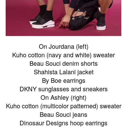
On Jourdana (left)
Kuho cotton (navy and white) sweater
Beau Souci denim shorts
Shahista Lalani jacket
By Boe earrings
DKNY sunglasses and sneakers
On Ashley (right)
Kuho cotton (multicolor patterned) sweater
Beau Souci jeans
Dinosaur Designs hoop earrings