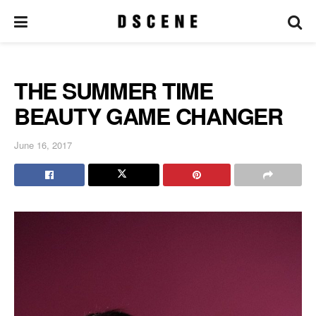
THE SUMMER TIME
BEAUTY GAME CHANGER
June 16, 2017