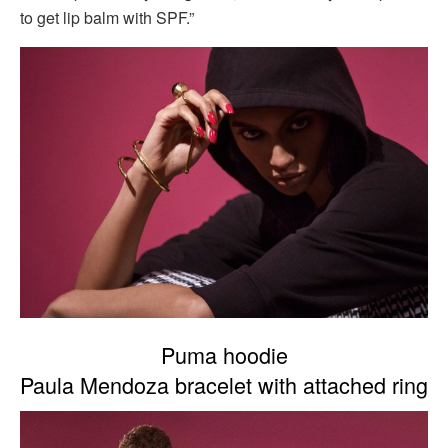
to get lip balm with SPF.”
Puma hoodie
Paula Mendoza bracelet with attached ring