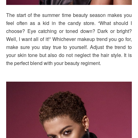
The start of the summer time beauty season makes you
feel often as a kid in the candy store. “What should I
choose? Eye catching or toned down? Dark or bright?
Well, I want all of it!” Whichever makeup trend you go for,
make sure you stay true to yourself. Adjust the trend to
your skin tone but also do not neglect the hair style. It is
the perfect blend with your beauty regiment.