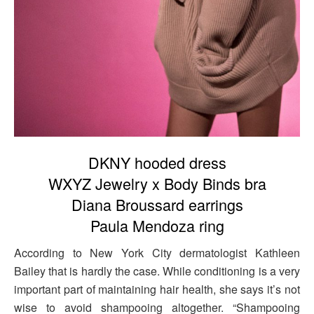
DKNY hooded dress
WXYZ Jewelry x Body Binds bra
Diana Broussard earrings
Paula Mendoza ring
According to New York City dermatologist Kathleen
Bailey that is hardly the case. While conditioning is a very
important part of maintaining hair health, she says it’s not
wise to avoid shampooing altogether. “Shampooing