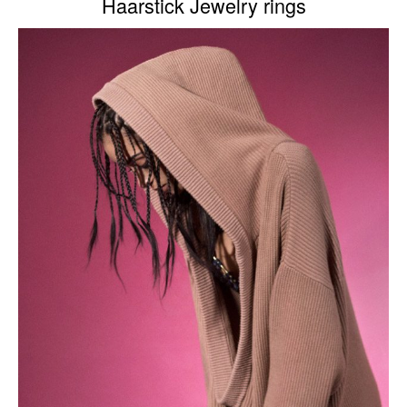
Haarstick Jewelry rings