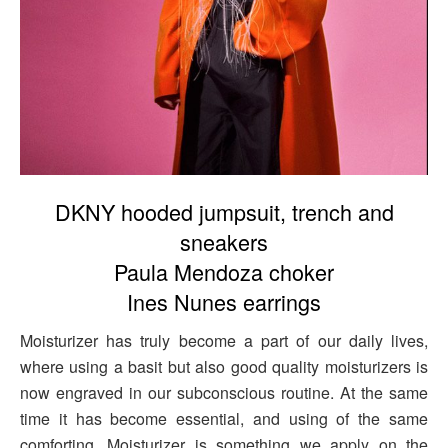
DKNY hooded jumpsuit, trench and
sneakers
Paula Mendoza choker
Ines Nunes earrings
Moisturizer has truly become a part of our daily lives,
where using a basit but also good quality moisturizers is
now engraved in our subconscious routine. At the same
time it has become essential, and using of the same
comforting. Moisturizer is something we apply on the