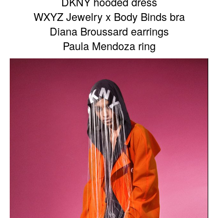
DKNY hooded dress
WXYZ Jewelry x Body Binds bra
Diana Broussard earrings
Paula Mendoza ring