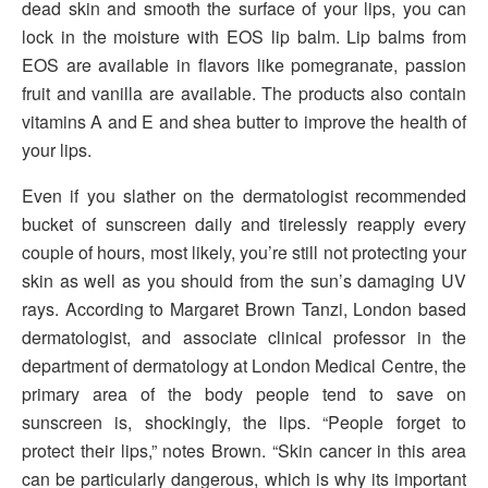
dead skin and smooth the surface of your lips, you can
lock in the moisture with EOS lip balm. Lip balms from
EOS are available in flavors like pomegranate, passion
fruit and vanilla are available. The products also contain
vitamins A and E and shea butter to improve the health of
your lips.
Even if you slather on the dermatologist recommended
bucket of sunscreen daily and tirelessly reapply every
couple of hours, most likely, you’re still not protecting your
skin as well as you should from the sun’s damaging UV
rays. According to Margaret Brown Tanzi, London based
dermatologist, and associate clinical professor in the
department of dermatology at London Medical Centre, the
primary area of the body people tend to save on
sunscreen is, shockingly, the lips. “People forget to
protect their lips,” notes Brown. “Skin cancer in this area
can be particularly dangerous, which is why its important