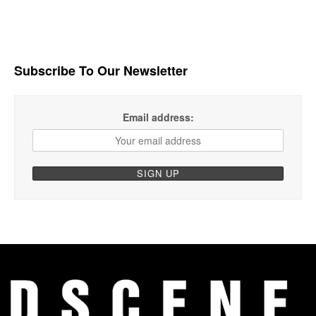
Subscribe To Our Newsletter
Email address: