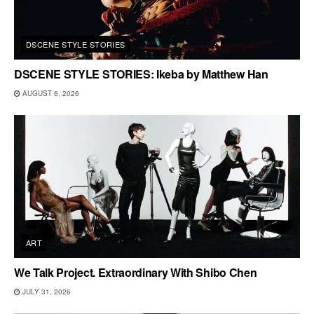
DSCENE STYLE STORIES
DSCENE STYLE STORIES: Ikeba by Matthew Han
AUGUST 6, 2026
ART
We Talk Project. Extraordinary With Shibo Chen
JULY 31, 2026