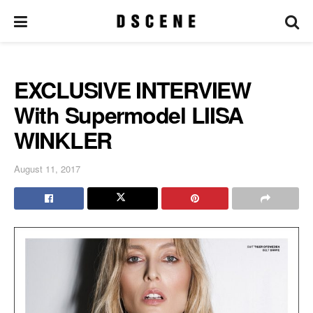
EXCLUSIVE INTERVIEW
With Supermodel LIISA
WINKLER
August 11, 2017