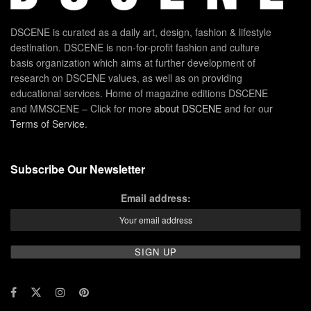
DSCENE is curated as a daily art, design, fashion & lifestyle
destination. DSCENE is non-for-profit fashion and culture
basis organization which aims at further development of
research on DSCENE values, as well as on providing
educational services. Home of magazine editions DSCENE
and MMSCENE – Click for more
about DSCENE
and for our
Terms of Service
.
Subscribe Our Newsletter
Email address: