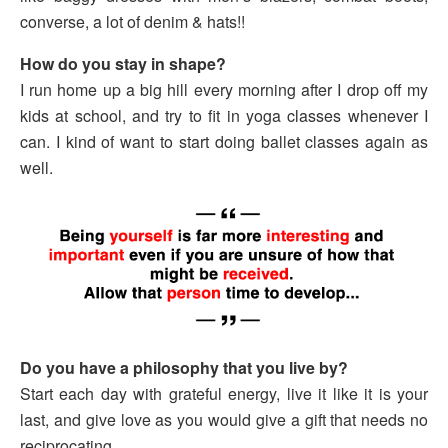
converse, a lot of denim & hats!!
How do you stay in shape?
I run home up a big hill every morning after I drop off my
kids at school, and try to fit in yoga classes whenever I
can. I kind of want to start doing ballet classes again as
well.
Do you have a philosophy that you live by?
Start each day with grateful energy, live it like it is your
last, and give love as you would give a gift that needs no
reciprocating.