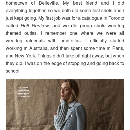
hometown of Belleville. My best friend and I did
everything together, so we both did some test shots and I
just kept going. My first job was for a catalogue in Toronto
called
Holt Renfrew
, and we did group shots wearing
themed outfits. I remember one where we were all
wearing raincoats with umbrellas. I officially started
working in Australia, and then spent some time in Paris,
and New York. Things didn’t take off right away, but when
they did, I was on the edge of stopping and going back to
school!