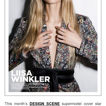
This month’s
DESIGN SCENE
supermodel cover star