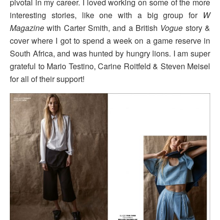
pivotal in my career. I loved working on some of the more
interesting stories, like one with a big group for
W
Magazine
with Carter Smith, and a British
Vogue
story &
cover where I got to spend a week on a game reserve in
South Africa, and was hunted by hungry lions. I am super
grateful to Mario Testino, Carine Roitfeld & Steven Meisel
for all of their support!