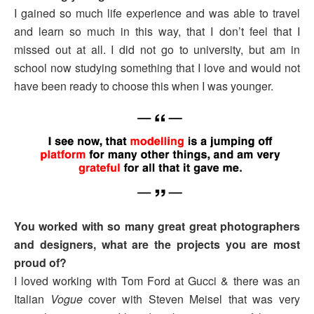
I gained so much life experience and was able to travel
and learn so much in this way, that I don’t feel that I
missed out at all. I did not go to university, but am in
school now studying something that I love and would not
have been ready to choose this when I was younger.
You worked with so many great great photographers
and designers, what are the projects you are most
proud of?
I loved working with Tom Ford at Gucci & there was an
Italian
Vogue
cover with Steven Meisel that was very