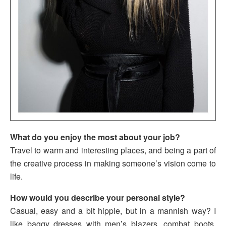
What do you enjoy the most about your job?
Travel to warm and interesting places, and being a part of
the creative process in making someone’s vision come to
life.
How would you describe your personal style?
Casual, easy and a bit hippie, but in a mannish way? I
like baggy dresses with men’s blazers, combat boots,