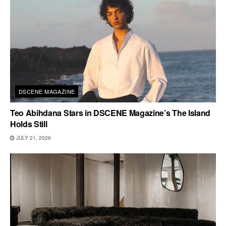
DSCENE MAGAZINE
Teo Abihdana Stars in DSCENE Magazine’s The Island
Holds Still
JULY 21, 2026