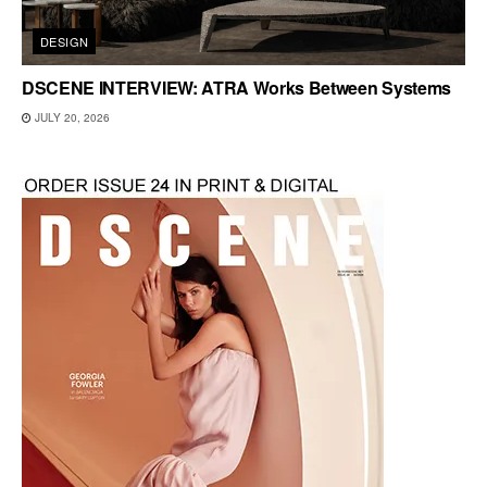
DESIGN
DSCENE INTERVIEW: ATRA Works Between Systems
JULY 20, 2026