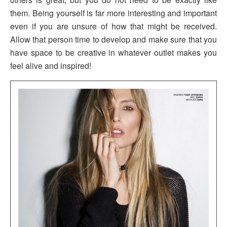
them. Being yourself is far more interesting and important
even if you are unsure of how that might be received.
Allow that person time to develop and make sure that you
have space to be creative in whatever outlet makes you
feel alive and inspired!