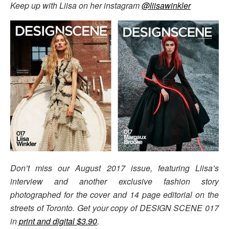
Keep up with Liisa on her instagram
@liisawinkler
Don’t miss our August 2017 issue, featuring Liisa’s
interview and another exclusive fashion story
photographed for the cover and 14 page editorial on the
streets of Toronto. Get your copy of DESIGN SCENE 017
in
print and digital $3.90
.