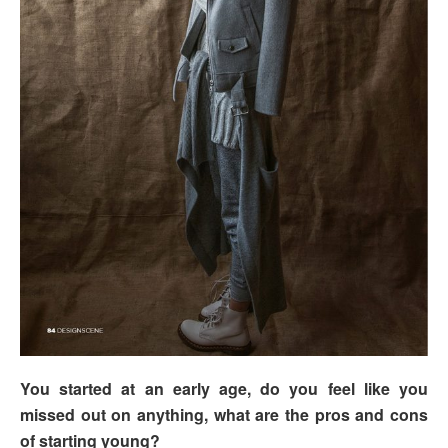
You started at an early age, do you feel like you
missed out on anything, what are the pros and cons
of starting young?