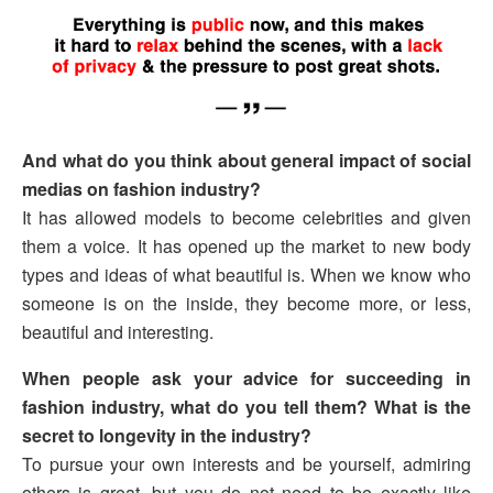
And what do you think about general impact of social
medias on fashion industry?
It has allowed models to become celebrities and given
them a voice. It has opened up the market to new body
types and ideas of what beautiful is. When we know who
someone is on the inside, they become more, or less,
beautiful and interesting.
When people ask your advice for succeeding in
fashion industry, what do you tell them? What is the
secret to longevity in the industry?
To pursue your own interests and be yourself, admiring
others is great, but you do not need to be exactly like