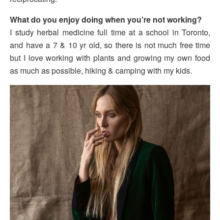
What do you enjoy doing when you’re not working?
I study herbal medicine full time at a school in Toronto,
and have a 7 & 10 yr old, so there is not much free time
but I love working with plants and growing my own food
as much as possible, hiking & camping with my kids.