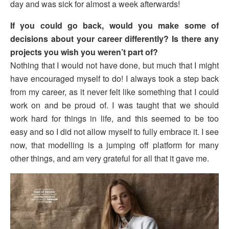
day and was sick for almost a week afterwards!
If you could go back, would you make some of
decisions about your career differently? Is there any
projects you wish you weren’t part of?
Nothing that I would not have done, but much that I might
have encouraged myself to do! I always took a step back
from my career, as it never felt like something that I could
work on and be proud of. I was taught that we should
work hard for things in life, and this seemed to be too
easy and so I did not allow myself to fully embrace it. I see
now, that modelling is a jumping off platform for many
other things, and am very grateful for all that it gave me.