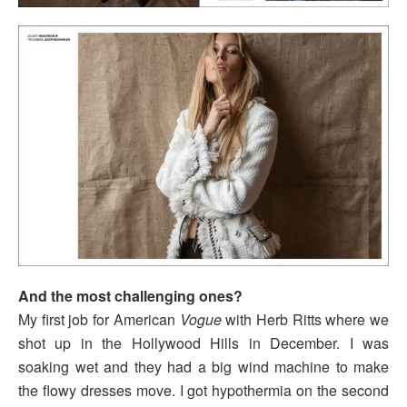
And the most challenging ones?
My first job for American
Vogue
with Herb Ritts where we
shot up in the Hollywood Hills in December. I was
soaking wet and they had a big wind machine to make
the flowy dresses move. I got hypothermia on the second