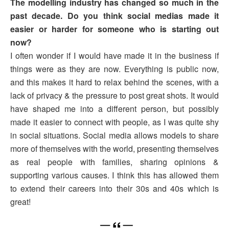
The modelling industry has changed so much in the
past decade. Do you think social medias made it
easier or harder for someone who is starting out
now?
I often wonder if I would have made it in the business if
things were as they are now. Everything is public now,
and this makes it hard to relax behind the scenes, with a
lack of privacy & the pressure to post great shots. It would
have shaped me into a different person, but possibly
made it easier to connect with people, as I was quite shy
in social situations. Social media allows models to share
more of themselves with the world, presenting themselves
as real people with families, sharing opinions &
supporting various causes. I think this has allowed them
to extend their careers into their 30s and 40s which is
great!