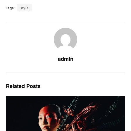
Tags:
Style
admin
Related
Posts