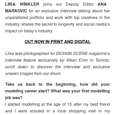
LIISA WINKLER
joins our Deputy Editor
ANA
MARKOVIC
for an exclusive interview talking about her
unparalleled portfolio and work with top creatives in the
industry, shares the secret to longevity and social media’s
impact on today’s industry.
OUT NOW IN PRINT AND DIGITAL
Liisa was photographed for DESIGN SCENE magazine’s
interview feature exclusively by Alkan Emin in Toronto,
scroll down to discover the interview and exclusive
unseen images from our shoot.
Take us back to the beginning, how did your
modeling career start? What was your first modelling
job was?
I started modelling at the age of 15 after my best friend
and I were scouted in a local shopping mall in my