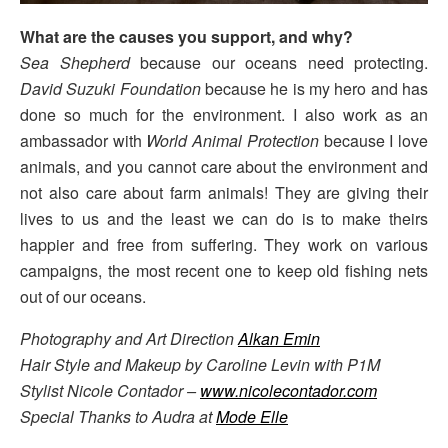
What are the causes you support, and why?
Sea Shepherd
because our oceans need protecting.
David Suzuki Foundation
because he is my hero and has
done so much for the environment. I also work as an
ambassador with
World Animal Protection
because I love
animals, and you cannot care about the environment and
not also care about farm animals! They are giving their
lives to us and the least we can do is to make theirs
happier and free from suffering. They work on various
campaigns, the most recent one to keep old fishing nets
out of our oceans.
Photography and Art Direction
Alkan Emin
Hair Style and Makeup by Caroline Levin with P1M
Stylist Nicole Contador –
www.nicolecontador.com
Special Thanks to Audra at
Mode Elle