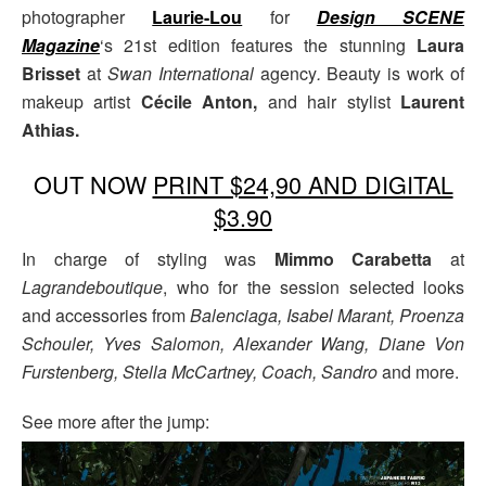
photographer
Laurie-Lou
for
Design SCENE
Magazine
‘s 21st edition features the stunning
Laura
Brisset
at
Swan International
agency
.
Beauty is work of
makeup artist
Cécile Anton,
and hair stylist
Laurent
Athias.
OUT NOW
PRINT $24,90 AND DIGITAL
$3.90
In charge of styling was
Mimmo Carabetta
at
Lagrandeboutique
, who for the session selected looks
and accessories from
Balenciaga, Isabel Marant, Proenza
Schouler, Yves Salomon, Alexander Wang, Diane Von
Furstenberg, Stella McCartney, Coach, Sandro
and more.
See more after the jump: