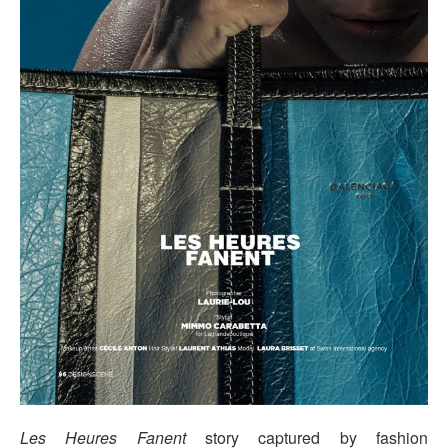
Les Heures Fanent
story captured by fashion