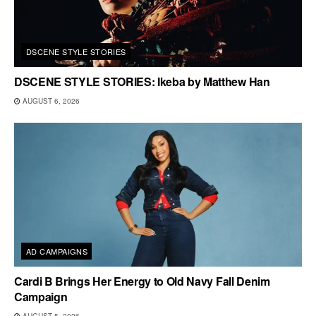
DSCENE STYLE STORIES
DSCENE STYLE STORIES: Ikeba by Matthew Han
AUGUST 6, 2026
AD CAMPAIGNS
Cardi B Brings Her Energy to Old Navy Fall Denim
Campaign