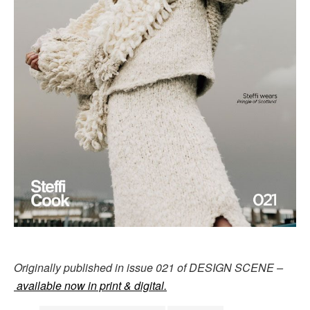
Originally published in issue 021 of DESIGN SCENE –
available now in print & digital.