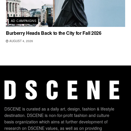
AD CAMPAIGNS
Burberry Heads Back to the City for Fall 2026
AUGUST 4, 2026
DSCENE is curated as a daily art, design, fashion & lifestyle
destination. DSCENE is non-for-profit fashion and culture
basis organization which aims at further development of
research on DSCENE values, as well as on providing