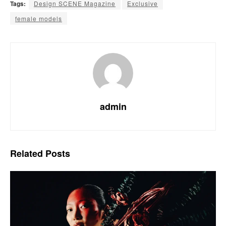
Tags:
Design SCENE Magazine
Exclusive
female models
admin
Related
Posts