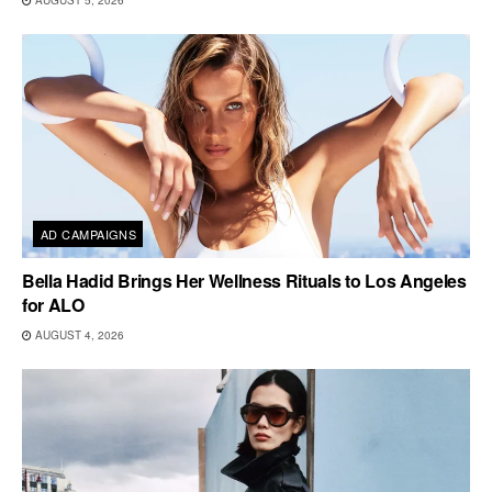
AUGUST 5, 2026
AD CAMPAIGNS
Bella Hadid Brings Her Wellness Rituals to Los Angeles
for ALO
AUGUST 4, 2026