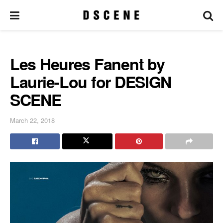
Les Heures Fanent by
Laurie-Lou for DESIGN
SCENE
March 22, 2018