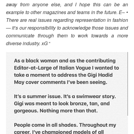
away from anyone else, and I hope this can be an
example to other magazines and teams in the future. E– •
There are real issues regarding representation in fashion
— it’s our responsibility to acknowledge those issues and
communicate through them to work towards a more
diverse industry. xG
“