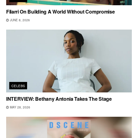
Filarri On Building A World Without Compromise
JUNE 8, 2026
CELEBS
INTERVIEW: Bethany Antonia Takes The Stage
MAY 28, 2026