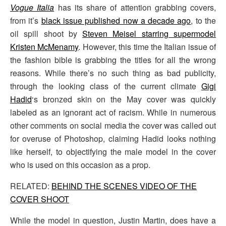
Vogue Italia
has its share of attention grabbing covers,
from it’s
black issue published now a decade ago
, to the
oil spill shoot by
Steven Meisel starring supermodel
Kristen McMenamy
. However, this time the Italian issue of
the fashion bible is grabbing the titles for all the wrong
reasons. While there’s no such thing as bad publicity,
through the looking class of the current climate
Gigi
Hadid
‘s bronzed skin on the May cover was quickly
labeled as an ignorant act of racism. While in numerous
other comments on social media the cover was called out
for overuse of Photoshop, claiming Hadid looks nothing
like herself, to objectifying the male model in the cover
who is used on this occasion as a prop.
RELATED:
BEHIND THE SCENES VIDEO OF THE
COVER SHOOT
While the model in question, Justin Martin, does have a