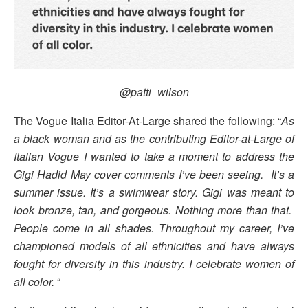
@patti_wilson
The Vogue Italia Editor-At-Large shared the following: “
As
a black woman and as the contributing Editor-at-Large of
Italian Vogue I wanted to take a moment to address the
Gigi Hadid May cover comments I’ve been seeing. It’s a
summer issue. It’s a swimwear story. Gigi was meant to
look bronze, tan, and gorgeous. Nothing more than that.
People come in all shades. Throughout my career, I’ve
championed models of all ethnicities and have always
fought for diversity in this industry. I celebrate women of
all color.
“