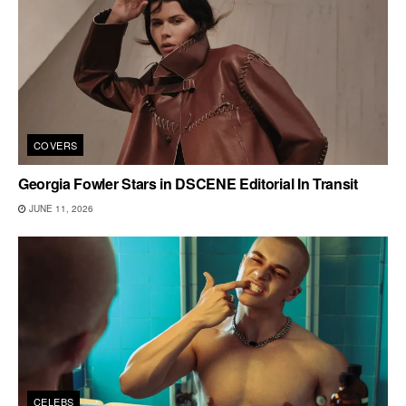
COVERS
Georgia Fowler Stars in DSCENE Editorial In Transit
JUNE 11, 2026
CELEBS