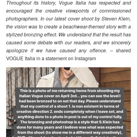
Throughout its history, Vogue Italia has respected and
encouraged the creative viewpoints of commissioned
photographers. In our latest cover shoot by Steven Klein,
the vision was to create a beachwear-themed story with a
stylized bronzing effect. We understand that the result has
caused some debate with our readers, and we sincerely
apologize if we have caused any offence.
– shared
VOGUE Italia in a statement on Instagram