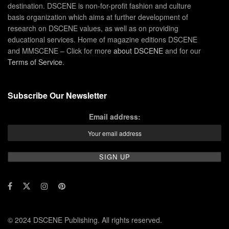
destination. DSCENE is non-for-profit fashion and culture
basis organization which aims at further development of
research on DSCENE values, as well as on providing
educational services. Home of magazine editions DSCENE
and MMSCENE – Click for more
about DSCENE
and for our
Terms of Service
.
Subscribe Our Newsletter
Email address:
© 2024 DSCENE Publishing. All rights reserved.