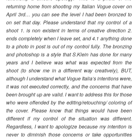
returning home from shooting my Italian Vogue cover on
April 3rd… you can see the level I had been bronzed to
on set that day. Please understand that my control of a
shoot 1. is non existent in terms of creative direction 2.
ends completely when I leave set, and 4.1 anything done
to a photo in post is out of my control fully. The bronzing
and photoshop is a style that S.Klein has done for many
years and I believe was what was expected from the
shoot (to show me in a different way creatively), BUT,
although I understand what Vogue Italia’s intentions were,
it was not executed correctly, and the concerns that have
been brought up are valid. I want to address this for those
who were offended by the editing/retouching/ coloring of
the cover. Please know that things would have been
different if my control of the situation was different.
Regardless, I want to apologize because my intention is
never to diminish those concerns or take opportunities