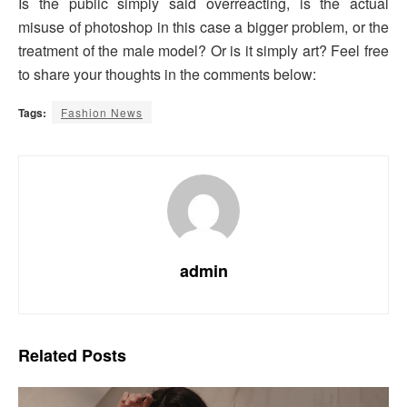
Is the public simply said overreacting, is the actual
misuse of photoshop in this case a bigger problem, or the
treatment of the male model? Or is it simply art? Feel free
to share your thoughts in the comments below:
Tags:
Fashion News
admin
Related
Posts