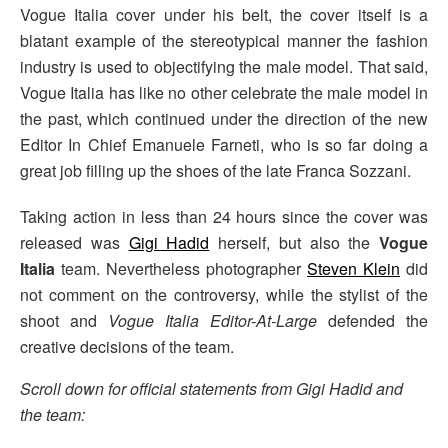
Vogue Italia cover under his belt, the cover itself is a
blatant example of the stereotypical manner the fashion
industry is used to objectifying the male model. That said,
Vogue Italia has like no other celebrate the male model in
the past, which continued under the direction of the new
Editor In Chief Emanuele Farneti, who is so far doing a
great job filling up the shoes of the late Franca Sozzani.
Taking action in less than 24 hours since the cover was
released was
Gigi Hadid
herself, but also the
Vogue
Italia
team. Nevertheless photographer
Steven Klein
did
not comment on the controversy, while the stylist of the
shoot and
Vogue Italia Editor-At-Large
defended the
creative decisions of the team.
Scroll down for official statements from Gigi Hadid and
the team: