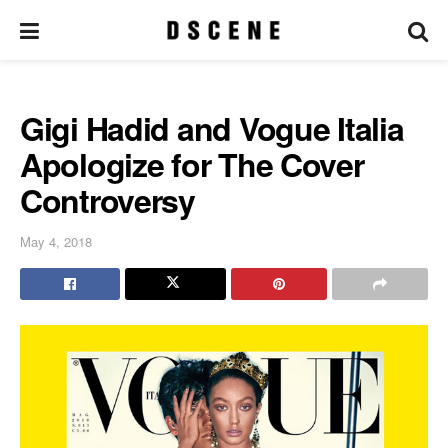
Gigi Hadid and Vogue Italia
Apologize for The Cover
Controversy
May 4, 2018