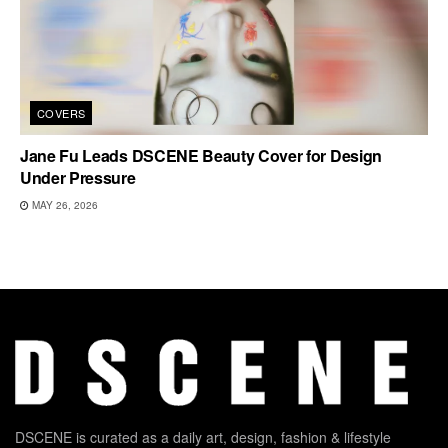
COVERS
Jane Fu Leads DSCENE Beauty Cover for Design
Under Pressure
MAY 26, 2026
DSCENE is curated as a daily art, design, fashion & lifestyle