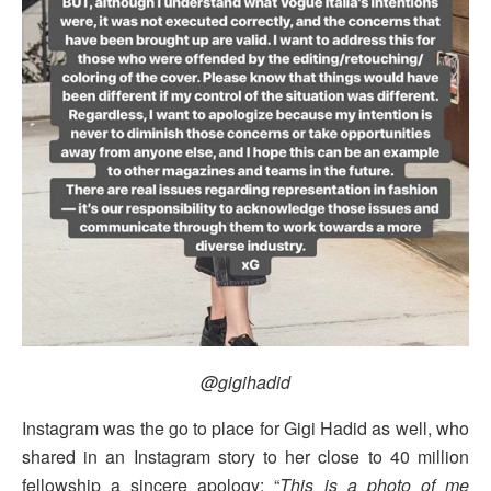
@gigihadid
Instagram was the go to place for Gigi Hadid as well, who
shared in an Instagram story to her close to 40 million
fellowship a sincere apology: “
This is a photo of me