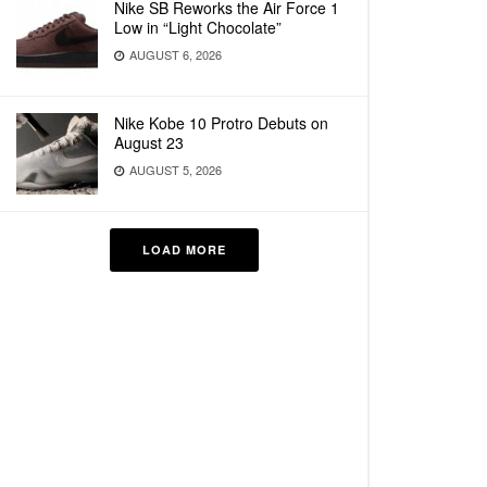
Nike SB Reworks the Air Force 1
Low in “Light Chocolate”
AUGUST 6, 2026
Nike Kobe 10 Protro Debuts on
August 23
AUGUST 5, 2026
LOAD MORE