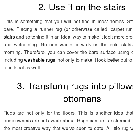
2. Use it on the stairs
This is something that you will not find in most homes. Sta
bare. Placing a runner rug (or otherwise called ‘carpet ru
stairs
and softening it in an ideal way to make it look more cre
and welcoming. No one wants to walk on the cold stairs 
morning. Therefore, you can cover the bare surface using di
including
washable rugs
, not only to make it look better but t
functional as well.
3. Transform rugs into pillow
ottomans
Rugs are not only for the floors. This is another idea that
homeowners are not aware about. Rugs can be transformed in
the most creative way that we’ve seen to date. A little rug 