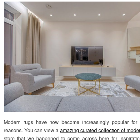
Modern rugs have now become increasingly popular for
reasons. You can view a
amazing curated collection of mode
store that we happened to come across here for inspirati