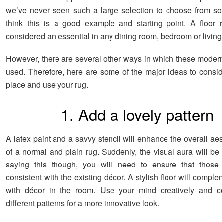
we’ve never seen such a large selection to choose from so
think this is a good example and starting point. A floor r
considered an essential in any dining room, bedroom or livin
However, there are several other ways in which these moder
used. Therefore, here are some of the major ideas to consi
place and use your rug.
1. Add a lovely pattern
A latex paint and a savvy stencil will enhance the overall ae
of a normal and plain rug. Suddenly, the visual aura will be
saying this though, you will need to ensure that those 
consistent with the existing décor. A stylish floor will comple
with décor in the room. Use your mind creatively and 
different patterns for a more innovative look.