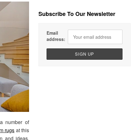
Subscribe To Our Newsletter
Email
address:
 a number of
rn rugs
at this
on and ideas,