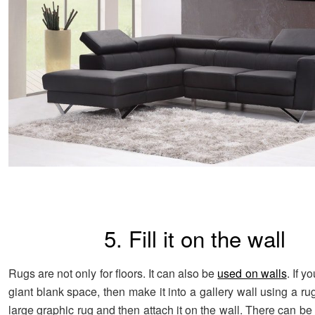
5. Fill it on the wall
Rugs are not only for floors. It can also be
used on walls
. If y
giant blank space, then make it into a gallery wall using a r
large graphic rug and then attach it on the wall. There can b