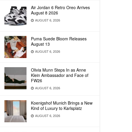
Air Jordan 6 Retro Oreo Arrives
August 8 2026
AUGUST 6, 2026
Puma Suede Bloom Releases
August 13
AUGUST 6, 2026
Olivia Munn Steps In as Anne
Klein Ambassador and Face of
FW26
AUGUST 6, 2026
Koenigshof Munich Brings a New
Kind of Luxury to Karlsplatz
AUGUST 6, 2026