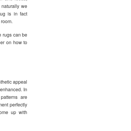
 naturally we
ug is in fact
g room.
n rugs can be
der on how to
sthetic appeal
 enhanced. In
patterns are
ment perfectly
come up with