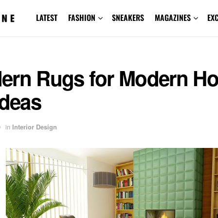
LATEST
FASHION
SNEAKERS
MAGAZINES
EX
ern Rugs for Modern H
Ideas
9
in
Interior Design