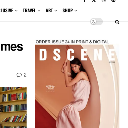
CLUSIVE
TRAVEL
ART
SHOP
omes
2