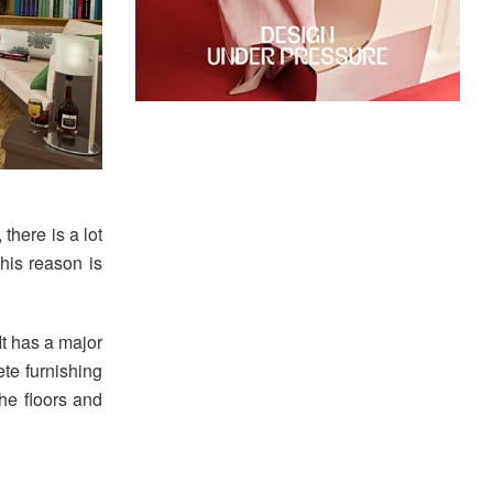
 there is a lot
this reason is
It has a major
ete furnishing
the floors and