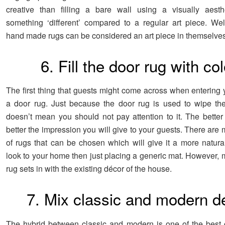
creative than filling a bare wall using a visually aesthe
something ‘different’ compared to a regular art piece. We
hand made rugs can be considered an art piece in themselves
6. Fill the door rug with col
The first thing that guests might come across when entering 
a door rug. Just because the door rug is used to wipe th
doesn’t mean you should not pay attention to it. The better t
better the impression you will give to your guests. There are
of rugs that can be chosen which will give it a more natural
look to your home then just placing a generic mat. However, 
rug sets in with the existing décor of the house.
7. Mix classic and modern d
The hybrid between classic and modern is one of the best