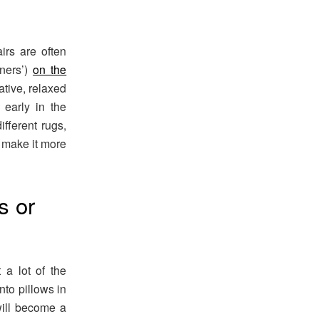
irs are often
nners’)
on the
ative, relaxed
early in the
fferent rugs,
o make it more
s or
 a lot of the
to pillows in
will become a