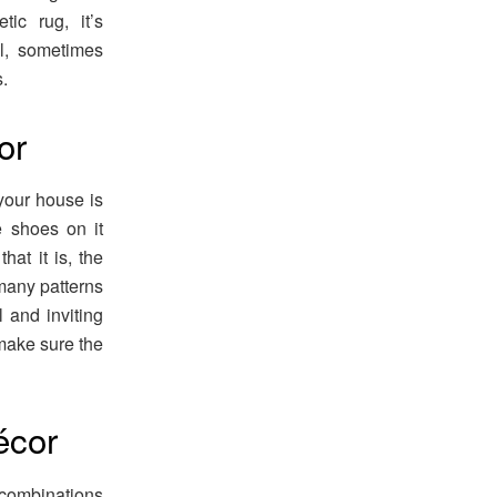
tic rug, it’s
ll, sometimes
.
or
your house is
e shoes on it
hat it is, the
 many patterns
 and inviting
make sure the
écor
 combinations