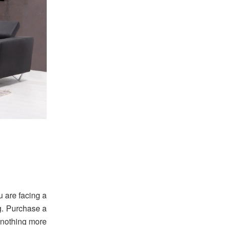
ou are facing a
ug. Purchase a
e nothing more