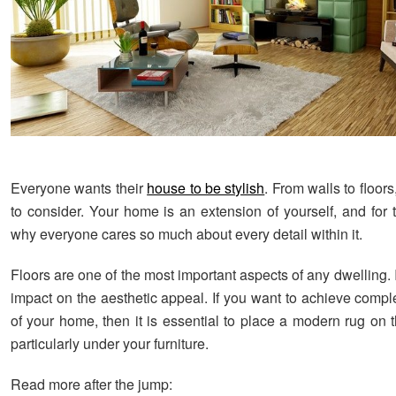
Everyone wants their
house to be stylish
. From walls to floors,
to consider. Your home is an extension of yourself, and for 
why everyone cares so much about every detail within it.
Floors are one of the most important aspects of any dwelling. 
impact on the aesthetic appeal. If you want to achieve compl
of your home, then it is essential to place a modern rug on 
particularly under your furniture.
Read more after the jump: