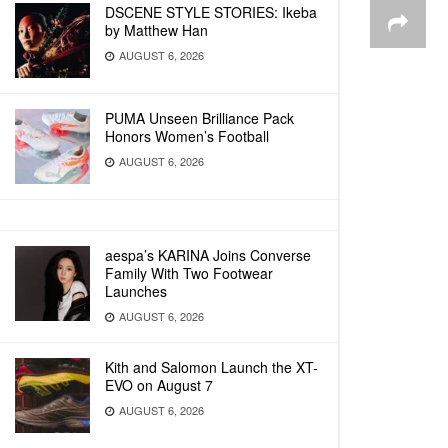
DSCENE STYLE STORIES: Ikeba
by Matthew Han
AUGUST 6, 2026
PUMA Unseen Brilliance Pack
Honors Women’s Football
AUGUST 6, 2026
aespa’s KARINA Joins Converse
Family With Two Footwear
Launches
AUGUST 6, 2026
Kith and Salomon Launch the XT-
EVO on August 7
AUGUST 6, 2026