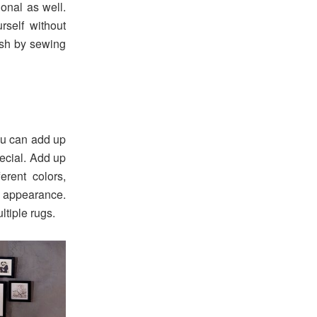
onal as well.
rself without
nish by sewing
ou can add up
pecial. Add up
erent colors,
l appearance.
tiple rugs.