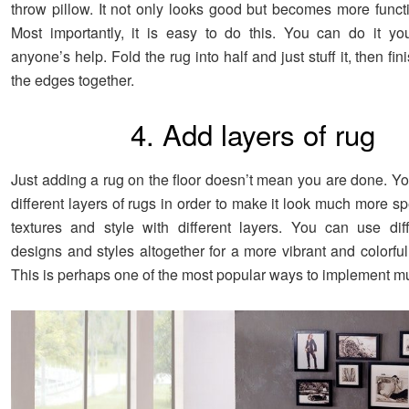
throw pillow. It not only looks good but becomes more functi
Most importantly, it is easy to do this. You can do it you
anyone’s help. Fold the rug into half and just stuff it, then fi
the edges together.
4. Add layers of rug
Just adding a rug on the floor doesn’t mean you are done. Y
different layers of rugs in order to make it look much more s
textures and style with different layers. You can use diff
designs and styles altogether for a more vibrant and colorfu
This is perhaps one of the most popular ways to implement mul