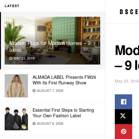
LATEST
Modern Rugs for Modern Homes – 9
Mod
Ideas
– 9 
MAY 23, 2019
ALMADA LABEL Presents FW26
May 23, 201
With Its First Runway Show
AUGUST 7, 2026
Essential First Steps to Starting
Your Own Fashion Label
AUGUST 6, 2026