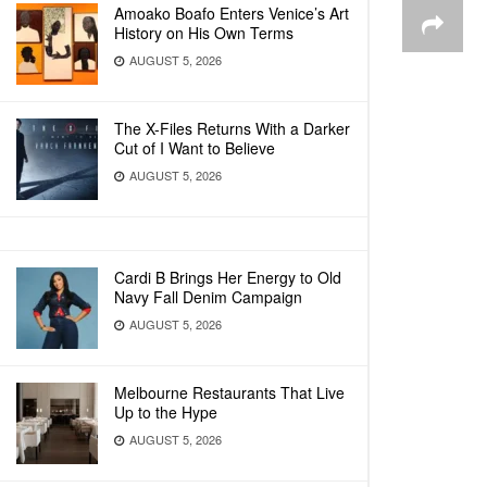
Amoako Boafo Enters Venice’s Art
History on His Own Terms
AUGUST 5, 2026
The X-Files Returns With a Darker
Cut of I Want to Believe
AUGUST 5, 2026
Cardi B Brings Her Energy to Old
Navy Fall Denim Campaign
AUGUST 5, 2026
Melbourne Restaurants That Live
Up to the Hype
AUGUST 5, 2026