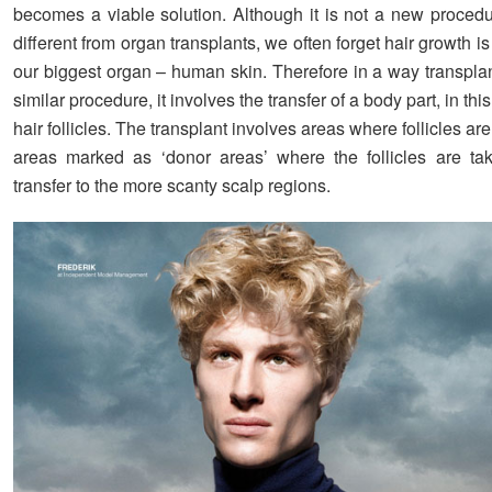
becomes a viable solution. Although it is not a new procedu
different from organ transplants, we often forget hair growth i
our biggest organ – human skin. Therefore in a way transplan
similar procedure, it involves the transfer of a body part, in th
hair follicles. The transplant involves areas where follicles are
areas marked as ‘donor areas’ where the follicles are ta
transfer to the more scanty scalp regions.