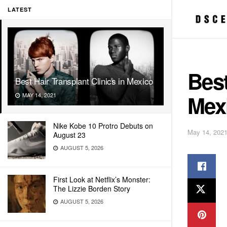
LATEST
Best
Best Hair Transplant Clinics in Mexico
Mex
MAY 14, 2021
Nike Kobe 10 Protro Debuts on
May 14, 202
August 23
AUGUST 5, 2026
First Look at Netflix’s Monster:
The Lizzie Borden Story
AUGUST 5, 2026