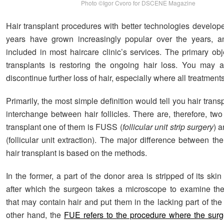
Photo ©Igor Cvoro for DSCENE Magazine
Hair transplant procedures with better technologies develope
years have grown increasingly popular over the years, an
included in most haircare clinic’s services. The primary obj
transplants is restoring the ongoing hair loss. You may a
discontinue further loss of hair, especially where all treatment
Primarily, the most simple definition would tell you hair trans
interchange between hair follicles. There are, therefore, two
transplant one of them is FUSS (
follicular unit strip surgery
) 
(follicular unit extraction). The major difference between th
hair transplant is based on the methods.
In the former, a part of the donor area is stripped of its skin
after which the surgeon takes a microscope to examine the t
that may contain hair and put them in the lacking part of th
other hand, the
FUE refers to the procedure where the surg