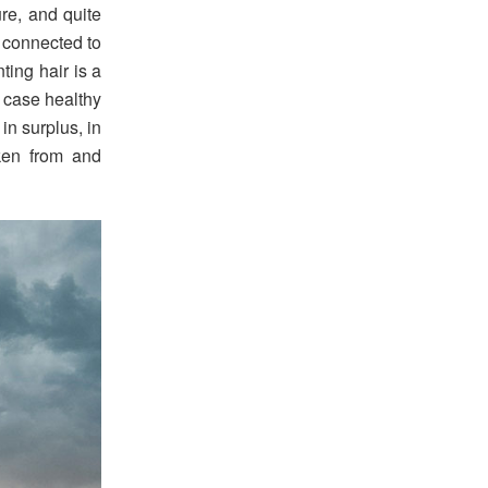
re, and quite
s connected to
ting hair is a
is case healthy
 in surplus, in
ken from and