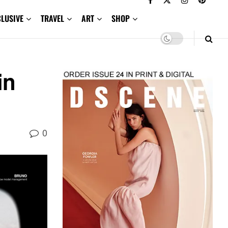
CLUSIVE
TRAVEL
ART
SHOP
in
0