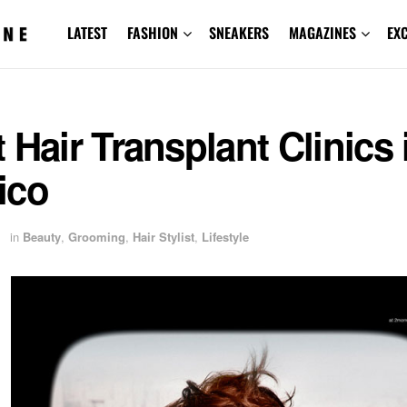
LATEST
FASHION
SNEAKERS
MAGAZINES
EX
 Hair Transplant Clinics 
ico
1
in
Beauty
,
Grooming
,
Hair Stylist
,
Lifestyle