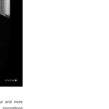
ful and more
 innovations