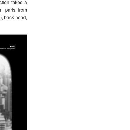
action takes a
n parts from
s), back head,