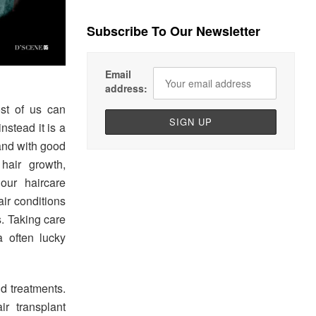
Subscribe To Our Newsletter
Email
address:
st of us can
stead it is a
hand with good
hair growth,
our haircare
air conditions
s. Taking care
a often lucky
d treatments.
ir transplant