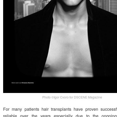
Photo ©Igor Cvoro for DSCENE Magazine
For many patients hair transplants have proven success
reliable over the years especially due to the ongoing