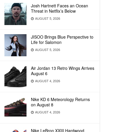
Josh Hartnett Faces an Ocean
Threat in Netflix’s Below
AUGUST 5, 2026
JISOO Brings Blue Perspective to
Life for Salomon
AUGUST 5, 2026
Air Jordan 13 Retro Wings Arrives
August 6
AUGUST 4, 2026
Nike KD 6 Meteorology Returns
on August 8
AUGUST 4, 2026
Nike LeBron XXIII Hardwood