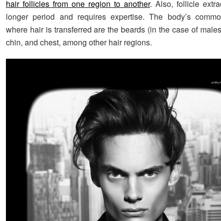
hair follicles from one region to another
. Also, follicle extr
longer period and requires expertise. The body’s commo
where hair is transferred are the beards (in the case of male
chin, and chest, among other hair regions.