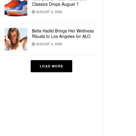
Classics Drops August 7
AUGUST 4, 2026
Bella Hadid Brings Her Wellness
Rituals to Los Angeles for ALO
AUGUST 4, 2026
LOAD MORE