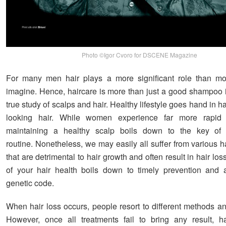
Photo ©Igor Cvoro for DSCENE Magazine
For many men hair plays a more significant role than mo
imagine. Hence, haircare is more than just a good shampoo in
true study of scalps and hair. Healthy lifestyle goes hand in 
looking hair. While women experience far more rapid 
maintaining a healthy scalp boils down to the key of 
routine. Nonetheless, we may easily all suffer from various h
that are detrimental to hair growth and often result in hair los
of your hair health boils down to timely prevention and 
genetic code.
When hair loss occurs, people resort to different methods an
However, once all treatments fail to bring any result, ha