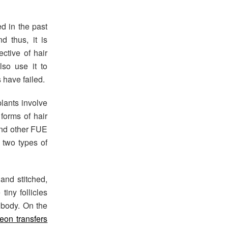
d in the past
d thus, it is
ective of hair
lso use it to
s have failed.
plants involve
 forms of hair
and other FUE
e two types of
 and stitched,
iny follicles
e body. On the
eon transfers