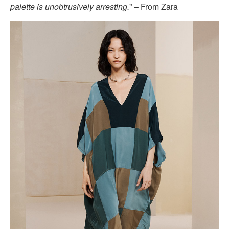
palette is unobtrusively arresting.
” – From Zara