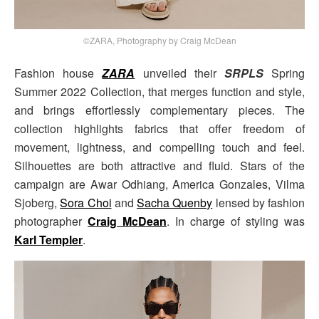
©ZARA, Photography by Craig McDean
Fashion house
ZARA
unveiled their
SRPLS
Spring
Summer 2022 Collection, that merges function and style,
and brings effortlessly complementary pieces. The
collection highlights fabrics that offer freedom of
movement, lightness, and compelling touch and feel.
Silhouettes are both attractive and fluid. Stars of the
campaign are Awar Odhiang, America Gonzales, Vilma
Sjoberg,
Sora Choi
and
Sacha Quenby
lensed by fashion
photographer
Craig McDean
. In charge of styling was
Karl Templer
.