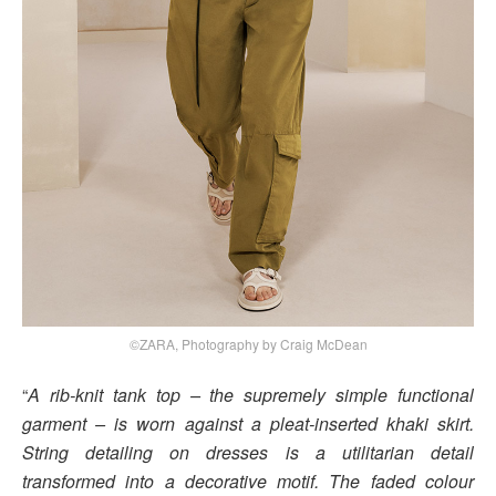
©ZARA, Photography by Craig McDean
“
A rib-knit tank top – the supremely simple functional
garment – is worn against a pleat-inserted khaki skirt.
String detailing on dresses is a utilitarian detail
transformed into a decorative motif. The faded colour