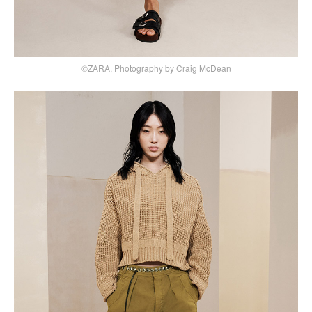
©ZARA, Photography by Craig McDean