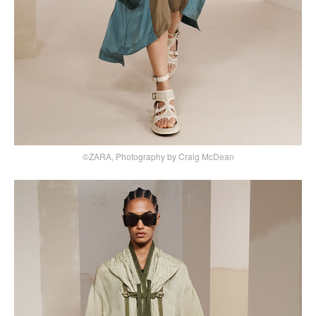
©ZARA, Photography by Craig McDean