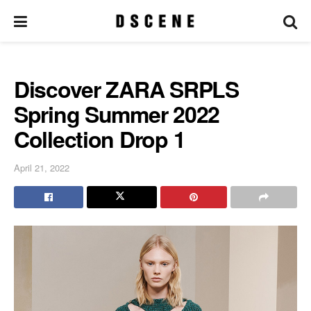
Discover ZARA SRPLS
Spring Summer 2022
Collection Drop 1
April 21, 2022