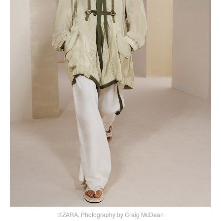
©ZARA, Photography by Craig McDean