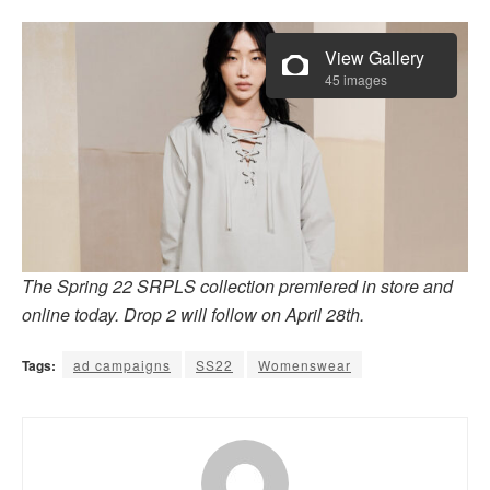
View Gallery
45 images
The Spring 22 SRPLS collection premiered in store and
online today. Drop 2 will follow on April 28th.
Tags:
ad campaigns
SS22
Womenswear