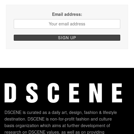
Email address:
DSCENE is curated as a daily art, design, fashion & lifestyle
destination. DSCENE is non-for-profit fashion and culture
basis organization which aims at further development of
research on DSCENE values, as well as on providing