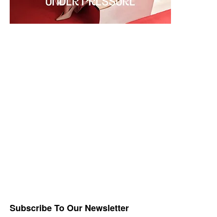
Subscribe To Our Newsletter