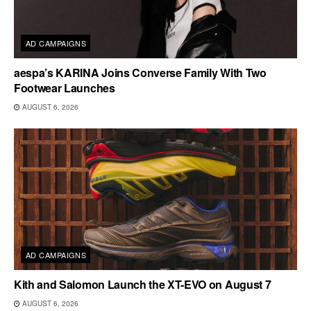
AD CAMPAIGNS
aespa’s KARINA Joins Converse Family With Two
Footwear Launches
AUGUST 6, 2026
AD CAMPAIGNS
Kith and Salomon Launch the XT-EVO on August 7
AUGUST 6, 2026