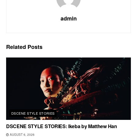
admin
Related
Posts
DSCENE STYLE STORIES
DSCENE STYLE STORIES: Ikeba by Matthew Han
AUGUST 6, 2026