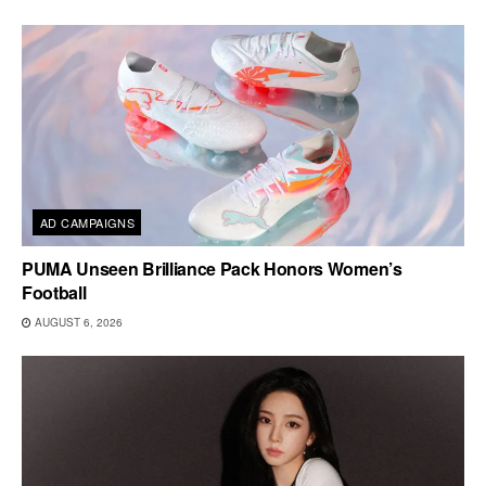
AD CAMPAIGNS
PUMA Unseen Brilliance Pack Honors Women’s
Football
AUGUST 6, 2026