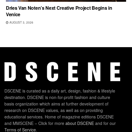
Dries Van Noten’s Next Creative Project Begins in
Venice
AUGUST 3, 2026
DSCENE is curated as a daily art, design, fashion & lifestyle
destination. DSCENE is non-for-profit fashion and culture
basis organization which aims at further development of
research on DSCENE values, as well as on providing
educational services. Home of magazine editions DSCENE
and MMSCENE – Click for more
about DSCENE
and for our
Terms of Service
.