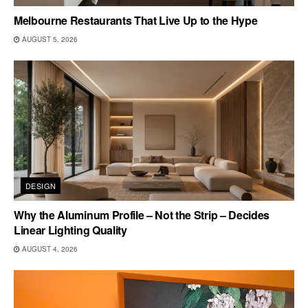
Melbourne Restaurants That Live Up to the Hype
AUGUST 5, 2026
DESIGN
Why the Aluminum Profile – Not the Strip – Decides
Linear Lighting Quality
AUGUST 4, 2026