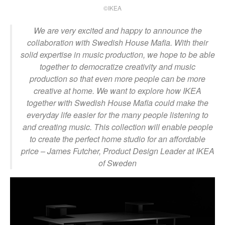
©IKEA
We are very excited and happy to announce the
collaboration with Swedish House Mafia. With their
solid expertise in music production, we hope to be able
together to democratize creativity and music
production so that even more people can be more
creative at home. We want to explore how IKEA
together with Swedish House Mafia could make the
everyday life easier for the many people listening to
and creating music. This collection will enable people
to create the perfect home studio for an affordable
price
– James Futcher, Product Design Leader at IKEA
of Sweden