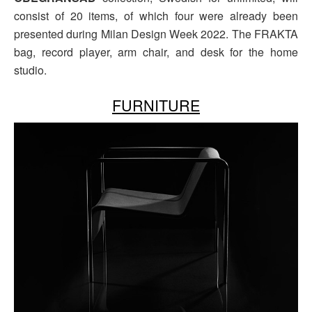
consist of 20 items, of which four were already been
presented during Milan Design Week 2022. The FRAKTA
bag, record player, arm chair, and desk for the home
studio.
FURNITURE