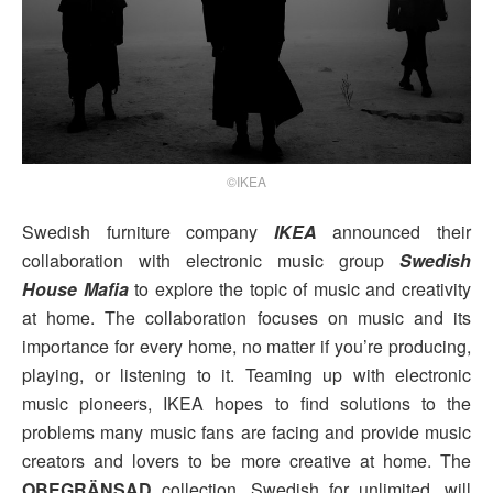
©IKEA
Swedish furniture company
IKEA
announced their
collaboration with electronic music group
Swedish
House Mafia
to explore the topic of music and creativity
at home. The collaboration focuses on music and its
importance for every home, no matter if you’re producing,
playing, or listening to it. Teaming up with electronic
music pioneers, IKEA hopes to find solutions to the
problems many music fans are facing and provide music
creators and lovers to be more creative at home. The
OBEGRÄNSAD
collection, Swedish for unlimited, will