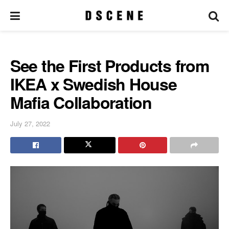
See the First Products from
IKEA x Swedish House
Mafia Collaboration
July 27, 2022