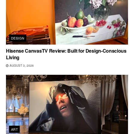
DESIGN
Hisense CanvasTV Review: Built for Design-Conscious
Living
AUGUST 3, 2026
ART