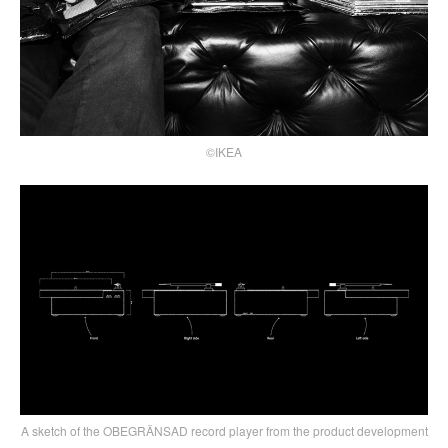
©IKEA
A sketch of the OBEGRÄNSAD record player from the product development