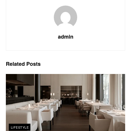
admin
Related
Posts
LIFESTYLE