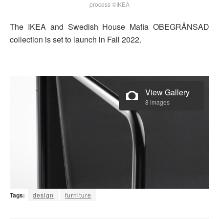
process ©IKEA
The IKEA and Swedish House Mafia OBEGRÄNSAD
collection is set to launch in Fall 2022.
View Gallery
8 images
Tags:
design
furniture