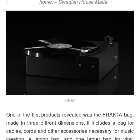
home.
– Swedish House Mafia
©IKEA
One of the first products revealed was the FRAKTA bag,
made in three diffrent dimensions. It includes a bag for
cables, cords and other accessories necessary for music
creation, a laptop bag, and one larger bag for vinyl