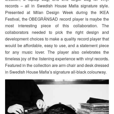
records – all in Swedish House Mafia signature style.
Presented at Milan Design Week during the IKEA
Festival, the OBEGRÄNSAD record player is maybe the
most interesting piece of this collaboration. The
collaborators needed to pick the right design and
development choices to make a quality record player that
would be affordable, easy to use, and a statement piece
for any music lover. The player also celebrates the
timeless joy of the listening experience with vinyl records.
Featured in the collection are arm chair and desk dressed
in Swedish House Mafia’s signature all-black colourway.