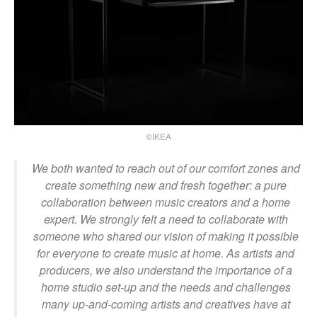
©IKEA
We both wanted to reach out of our comfort zones and
create something new and fresh together: a pure
collaboration between music creators and a home
expert. We strongly felt a need to collaborate with
someone who shared our vision of making it possible
for everyone to create music at home. As artists and
producers, we also understand the importance of a
home studio set-up and the needs and challenges
many up-and-coming artists and creatives have at