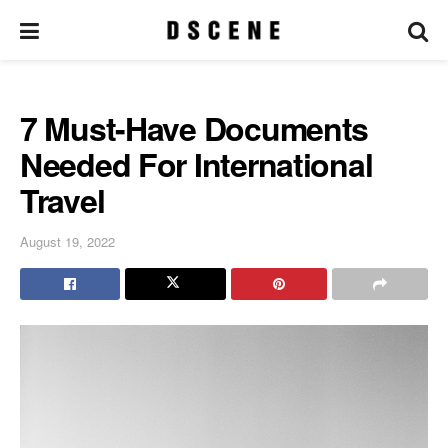
7 Must-Have Documents
Needed For International
Travel
August 19, 2022