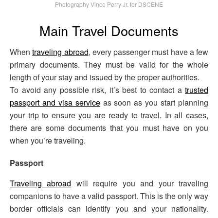
Photography Vince Perry Jr. for DSCENE
Main Travel Documents
When
traveling abroad
, every passenger must have a few
primary documents. They must be valid for the whole
length of your stay and issued by the proper authorities.
To avoid any possible risk, it’s best to contact a
trusted
passport and visa service
as soon as you start planning
your trip to ensure you are ready to travel. In all cases,
there are some documents that you must have on you
when you’re traveling.
Passport
Traveling abroad
will require you and your traveling
companions to have a valid passport. This is the only way
border officials can identify you and your nationality.