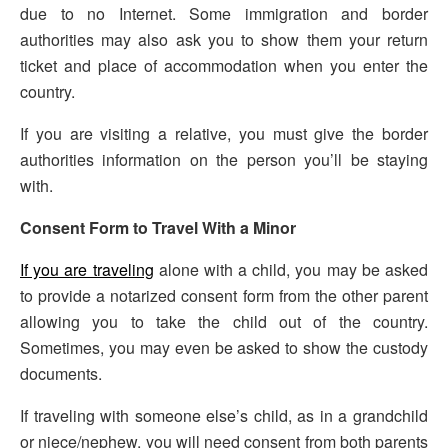
due to no Internet. Some immigration and border
authorities may also ask you to show them your return
ticket and place of accommodation when you enter the
country.
If you are visiting a relative, you must give the border
authorities information on the person you’ll be staying
with.
Consent Form to Travel With a Minor
If you are traveling
alone with a child, you may be asked
to provide a notarized consent form from the other parent
allowing you to take the child out of the country.
Sometimes, you may even be asked to show the custody
documents.
If traveling with someone else’s child, as in a grandchild
or niece/nephew, you will need consent from both parents