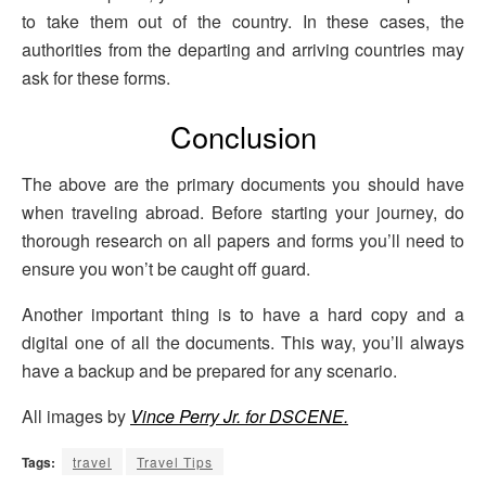
to take them out of the country. In these cases, the
authorities from the departing and arriving countries may
ask for these forms.
Conclusion
The above are the primary documents you should have
when traveling abroad. Before starting your journey, do
thorough research on all papers and forms you’ll need to
ensure you won’t be caught off guard.
Another important thing is to have a hard copy and a
digital one of all the documents. This way, you’ll always
have a backup and be prepared for any scenario.
All images by
Vince Perry Jr. for DSCENE.
Tags:
travel
Travel Tips