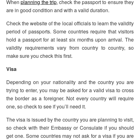
When
planning the trip
, check the passport to ensure they
are in good condition and with a valid duration.
Check the website of the local officials to learn the validity
period of passports. Some countries require that visitors
hold a passport for at least six months upon arrival. The
validity requirements vary from country to country, so
make sure you check this first.
Visa
Depending on your nationality and the country you are
trying to enter, you may be asked for a valid visa to cross
the border as a foreigner. Not every country will require
one, so check to see if you’ll need it.
The visa is issued by the country you are planning to visit,
so check with their Embassy or Consulate if you should
get one. Some countries may not ask for a visa if you are