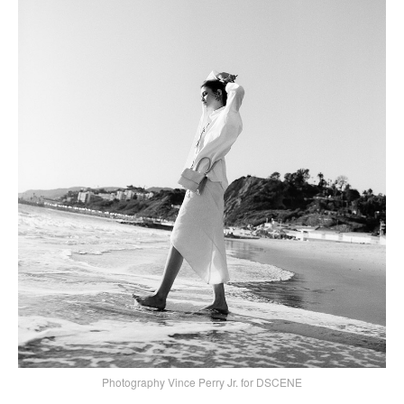
Photography Vince Perry Jr. for DSCENE