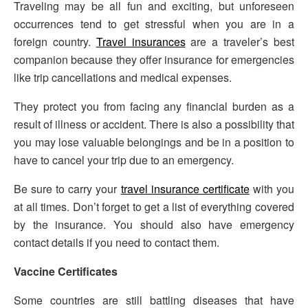
Traveling may be all fun and exciting, but unforeseen
occurrences tend to get stressful when you are in a
foreign country.
Travel insurances
are a traveler’s best
companion because they offer insurance for emergencies
like trip cancellations and medical expenses.
They protect you from facing any financial burden as a
result of illness or accident. There is also a possibility that
you may lose valuable belongings and be in a position to
have to cancel your trip due to an emergency.
Be sure to carry your
travel insurance certificate
with you
at all times. Don’t forget to get a list of everything covered
by the insurance. You should also have emergency
contact details if you need to contact them.
Vaccine Certificates
Some countries are still battling diseases that have