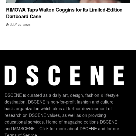
RIMOWA Taps Walton Goggins for Its Limited-Edition
Dartboard Case
JULY 27, 2026
DSCENE is curated as a daily art, design, fashion & lifestyle
destination. DSCENE is non-for-profit fashion and culture
basis organization which aims at further development of
research on DSCENE values, as well as on providing
educational services. Home of magazine editions DSCENE
and MMSCENE – Click for more
about DSCENE
and for our
Terms of Service
.