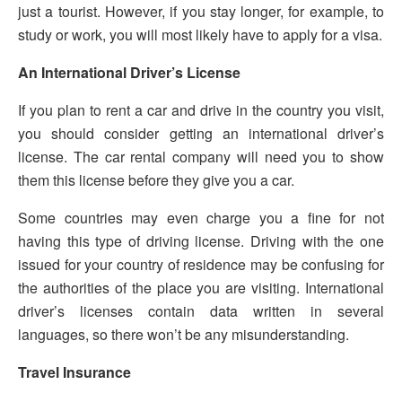
just a tourist. However, if you stay longer, for example, to
study or work, you will most likely have to apply for a visa.
An International Driver’s License
If you plan to rent a car and drive in the country you visit,
you should consider getting an international driver’s
license. The car rental company will need you to show
them this license before they give you a car.
Some countries may even charge you a fine for not
having this type of driving license. Driving with the one
issued for your country of residence may be confusing for
the authorities of the place you are visiting. International
driver’s licenses contain data written in several
languages, so there won’t be any misunderstanding.
Travel Insurance