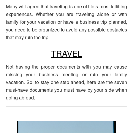
Many will agree that traveling is one of life’s most fulfilling
experiences. Whether you are traveling alone or with
family for your vacation or have a business trip planned,
you need to be organized to avoid any possible obstacles
that may ruin the trip.
TRAVEL
Not having the proper documents with you may cause
missing your business meeting or ruin your family
vacation. So, to stay one step ahead, here are the seven
must-have documents you must have by your side when
going abroad.