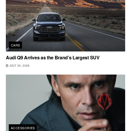
CARS
Audi Q9 Arrives as the Brand’s Largest SUV
JULY 30, 2026
ACCESSORIES