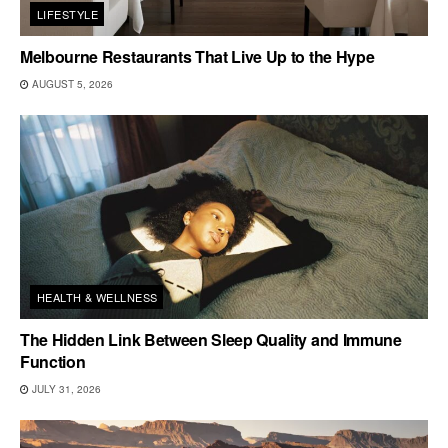
LIFESTYLE
Melbourne Restaurants That Live Up to the Hype
AUGUST 5, 2026
HEALTH & WELLNESS
The Hidden Link Between Sleep Quality and Immune
Function
JULY 31, 2026