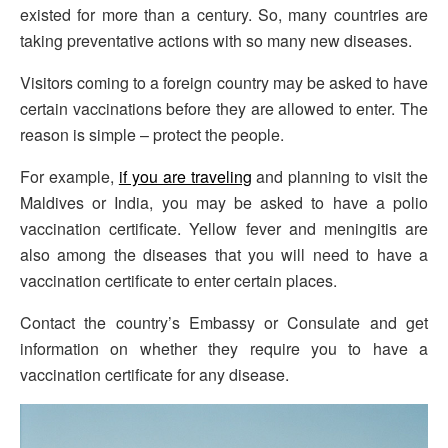
existed for more than a century. So, many countries are
taking preventative actions with so many new diseases.
Visitors coming to a foreign country may be asked to have
certain vaccinations before they are allowed to enter. The
reason is simple – protect the people.
For example,
if you are traveling
and planning to visit the
Maldives or India, you may be asked to have a polio
vaccination certificate. Yellow fever and meningitis are
also among the diseases that you will need to have a
vaccination certificate to enter certain places.
Contact the country’s Embassy or Consulate and get
information on whether they require you to have a
vaccination certificate for any disease.