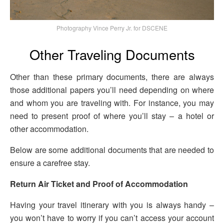
Photography Vince Perry Jr. for DSCENE
Other Traveling Documents
Other than these primary documents, there are always
those additional papers you’ll need depending on where
and whom you are traveling with. For instance, you may
need to present proof of where you’ll stay – a hotel or
other accommodation.
Below are some additional documents that are needed to
ensure a carefree stay.
Return Air Ticket and Proof of Accommodation
Having your travel itinerary with you is always handy –
you won’t have to worry if you can’t access your account