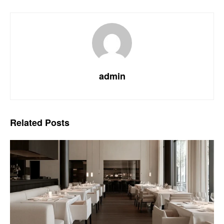
admin
Related
Posts