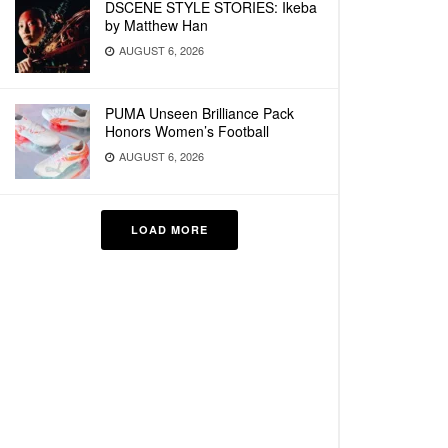
DSCENE STYLE STORIES: Ikeba
by Matthew Han
AUGUST 6, 2026
PUMA Unseen Brilliance Pack
Honors Women’s Football
AUGUST 6, 2026
LOAD MORE