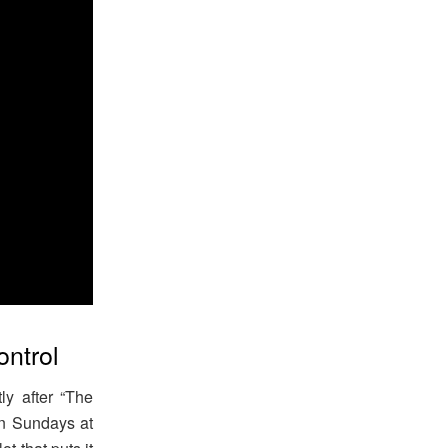
ontrol
y after “The
n Sundays at