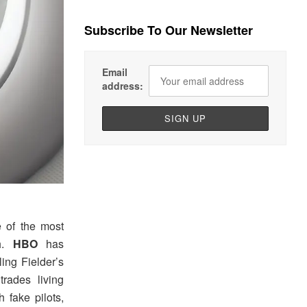
Subscribe To Our Newsletter
Email
address:
e of the most
sh.
HBO
has
ing Fielder’s
rades living
 fake pilots,