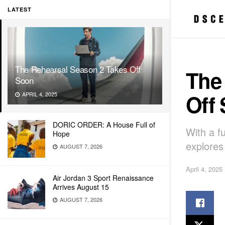
LATEST
The Rehearsal Season 2 Takes Off
The
Soon
Off
APRIL 4, 2025
DORIC ORDER: A House Full of
With a f
Hope
explores
AUGUST 7, 2026
April 4, 2025
Air Jordan 3 Sport Renaissance
Arrives August 15
AUGUST 7, 2026