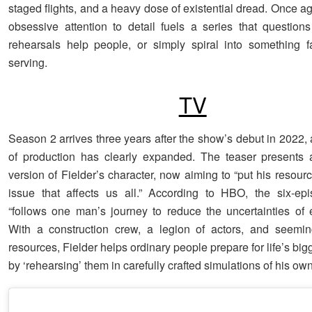
staged flights, and a heavy dose of existential dread. Once ag
obsessive attention to detail fuels a series that question
rehearsals help people, or simply spiral into something f
serving.
TV
Season 2 arrives three years after the show’s debut in 2022,
of production has clearly expanded. The teaser presents 
version of Fielder’s character, now aiming to “put his resou
issue that affects us all.” According to HBO, the six-ep
“follows one man’s journey to reduce the uncertainties of e
With a construction crew, a legion of actors, and seemin
resources, Fielder helps ordinary people prepare for life’s b
by ‘rehearsing’ them in carefully crafted simulations of his ow