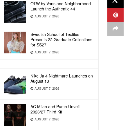
OTW by Vans and Neighborhood
Launch the Authentic 44
AUGUST 7, 2026
Swedish School of Textiles
Presents 22 Graduate Collections
for SS27
AUGUST 7, 2026
Nike Ja 4 Nightmare Launches on
August 13
AUGUST 7, 2026
AC Milan and Puma Unveil
2026/27 Third Kit
AUGUST 7, 2026