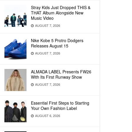
Stray Kids Just Dropped THIS &
THAT Album Alongside New
Music Video
AUGUST 7, 2026
Nike Kobe 5 Protro Dodgers
Releases August 15
AUGUST 7, 2026
ALMADA LABEL Presents FW26
With Its First Runway Show
AUGUST 7, 2026
Essential First Steps to Starting
Your Own Fashion Label
AUGUST 6, 2026