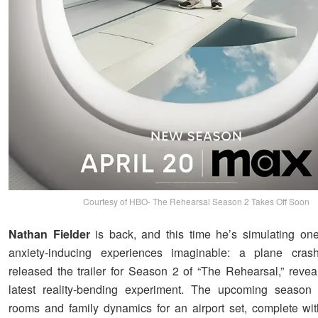
Courtesy of HBO- The Rehearsal Season 2 Takes Off Soon
Nathan Fielder
is back, and this time he’s simulating on
anxiety-inducing experiences imaginable: a plane cra
released the trailer for Season 2 of “The Rehearsal,” reveal
latest reality-bending experiment. The upcoming season t
rooms and family dynamics for an airport set, complete with