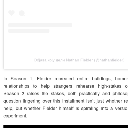
Објава коју дели Nathan Fielder (@nathanfielder)
In Season 1, Fielder recreated entire buildings, hom
relationships to help strangers rehearse high-stakes co
Season 2 raises the stakes, both practically and philoso
question lingering over this installment isn’t just whether 
help, but whether Fielder himself is spiraling into a versi
experiment.