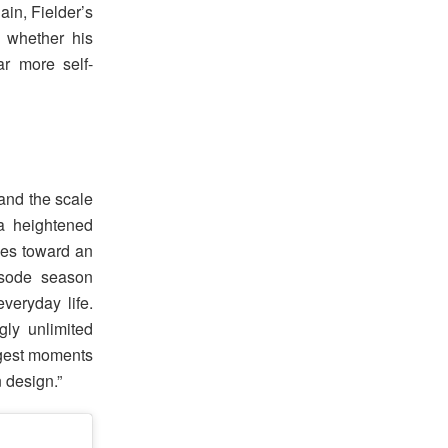
ain, Fielder’s
s whether his
ar more self-
 and the scale
a heightened
rces toward an
isode season
veryday life.
gly unlimited
iggest moments
n design.”