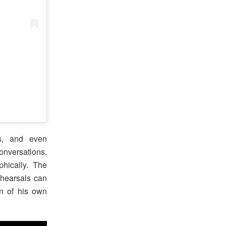
es, and even
nversations.
phically. The
rehearsals can
on of his own