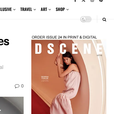
CLUSIVE
TRAVEL
ART
SHOP
es
al
0