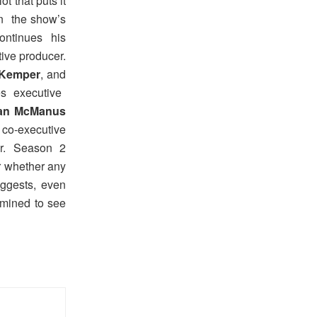
t that puts it
on the show’s
ontinues his
utive producer.
 Kemper
, and
s executive
an McManus
co-executive
r. Season 2
er whether any
uggests, even
rmined to see