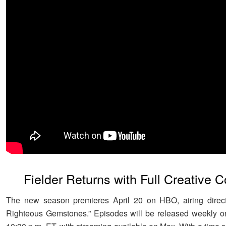
Fielder Returns with Full Creative C
The new season premieres April 20 on HBO, airing directl
Righteous Gemstones.” Episodes will be released weekly o