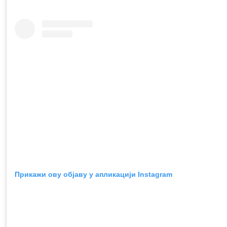
Прикажи ову објаву у апликацији Instagram