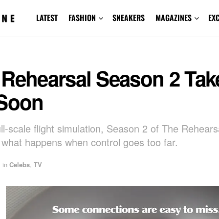
LATEST
FASHION
SNEAKERS
MAGAZINES
EX
 Rehearsal Season 2 Tak
 Soon
ull-scale flight simulation, Season 2 of The Rehears
 what happens when control goes too far.
in
Celebs
,
TV