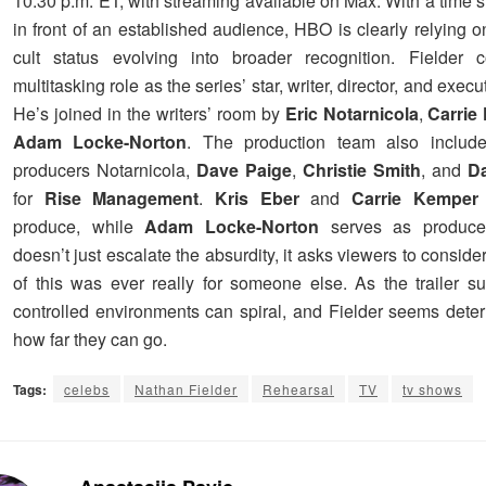
10:30 p.m. ET, with streaming available on Max. With a time slo
in front of an established audience, HBO is clearly relying 
cult status evolving into broader recognition. Fielder c
multitasking role as the series’ star, writer, director, and exec
He’s joined in the writers’ room by
Eric Notarnicola
,
Carrie
Adam Locke-Norton
. The production team also include
producers Notarnicola,
Dave Paige
,
Christie Smith
, and
D
for
Rise Management
.
Kris Eber
and
Carrie Kemper
produce, while
Adam Locke-Norton
serves as produce
doesn’t just escalate the absurdity, it asks viewers to consid
of this was ever really for someone else. As the trailer s
controlled environments can spiral, and Fielder seems dete
how far they can go.
Tags:
celebs
Nathan Fielder
Rehearsal
TV
tv shows