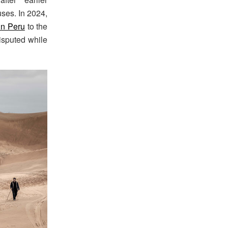
uses. In 2024,
in Peru
to the
isputed while