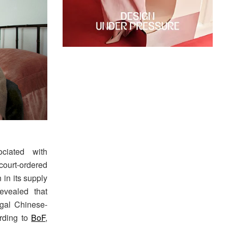
ciated with
court-ordered
 in its supply
evealed that
egal Chinese-
ording to
BoF
,