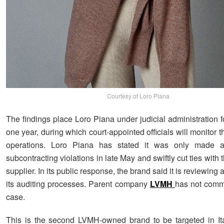
Courtesy of Loro Piana
The findings place Loro Piana under judicial administration f
one year, during which court-appointed officials will monitor
operations. Loro Piana has stated it was only made 
subcontracting violations in late May and swiftly cut ties with 
supplier. In its public response, the brand said it is reviewing
its auditing processes. Parent company
LVMH
has not comm
case.
This is the second LVMH-owned brand to be targeted in It