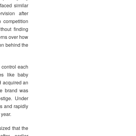
faced similar
vision after
 competition
thout finding
erns over how
ion behind the
o control each
es like baby
H acquired an
the brand was
estige. Under
s and rapidly
 year.
ized that the
fter earlier