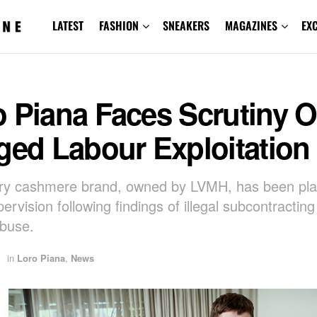
LATEST
FASHION
SNEAKERS
MAGAZINES
EX
 Piana Faces Scrutiny O
ged Labour Exploitation
ury cashmere brand, owned by LVMH, has been pl
ervision following findings of illegal subcontractin
buse.
in
Loro Piana
,
News