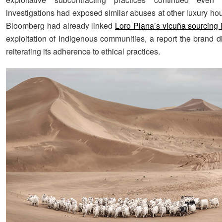
investigations had exposed similar abuses at other luxury ho
Bloomberg had already linked
Loro Piana’s vicuña sourcing 
exploitation of Indigenous communities, a report the brand d
reiterating its adherence to ethical practices.