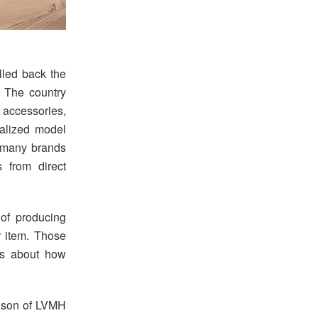
lled back the
. The country
 accessories,
ralized model
d many brands
s from direct
 of producing
 item. Those
ons about how
d son of LVMH