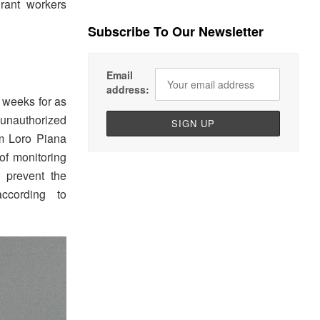
rant workers
Subscribe To Our Newsletter
Email
address:
 weeks for as
 unauthorized
m Loro Piana
of monitoring
r prevent the
ccording to