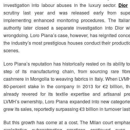
investigation into labour abuses in the luxury sector.
Dior
scrutiny last year and was released early from super
implementing enhanced monitoring procedures. The Italian
authority later closed a separate investigation into Dior wi
wrongdoing. Loro Piana’s case, however, has reignited conc
the industry’s most prestigious houses conduct their product
scenes.
Loro Piana’s reputation has historically rested on its ability t
step of its manufacturing chain, from sourcing rare fibr
cashmere in Mongolia to weaving fabrics in Italy. When LVM
80-percent stake in the company in 2013 for €2 billion, 
already revered for its textile expertise and artisanal pr
LVMH’s ownership, Loro Piana expanded into new categorie
grew its sales, reportedly surpassing €3 billion in turnover last
But this growth has come at a cost. The Milan court emphas
exploitative subcontracting practices continued even a