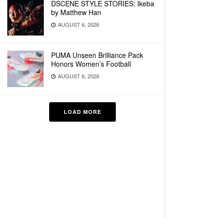
DSCENE STYLE STORIES: Ikeba
by Matthew Han
AUGUST 6, 2026
PUMA Unseen Brilliance Pack
Honors Women’s Football
AUGUST 6, 2026
LOAD MORE