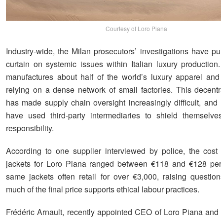
Courtesy of Loro Piana
Industry-wide, the Milan prosecutors’ investigations have pu
curtain on systemic issues within Italian luxury production
manufactures about half of the world’s luxury apparel and
relying on a dense network of small factories. This decent
has made supply chain oversight increasingly difficult, an
have used third-party intermediaries to shield themselve
responsibility.
According to one supplier interviewed by police, the cost
jackets for Loro Piana ranged between €118 and €128 per
same jackets often retail for over €3,000, raising questi
much of the final price supports ethical labour practices.
Frédéric Arnault, recently appointed CEO of Loro Piana an