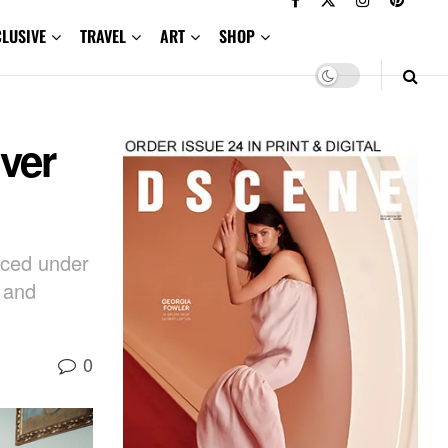
CLUSIVE
TRAVEL
ART
SHOP
ver
aced under
g and
0