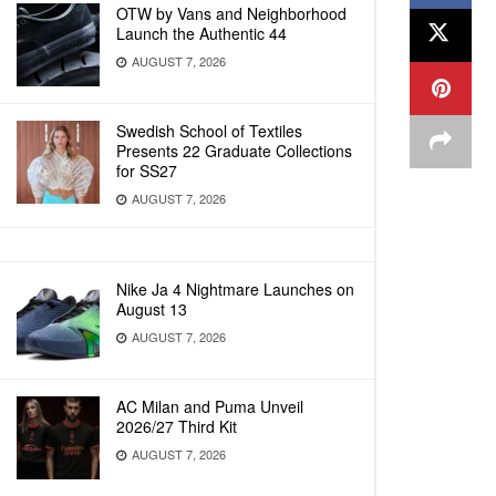
OTW by Vans and Neighborhood
Launch the Authentic 44
AUGUST 7, 2026
Swedish School of Textiles
Presents 22 Graduate Collections
for SS27
AUGUST 7, 2026
Nike Ja 4 Nightmare Launches on
August 13
AUGUST 7, 2026
AC Milan and Puma Unveil
2026/27 Third Kit
AUGUST 7, 2026