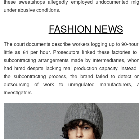
these sweatshops allegedly employed undocumented mig
under abusive conditions.
FASHION NEWS
The court documents describe workers logging up to 90-hour
little as €4 per hour. Prosecutors linked these factories to
subcontracting arrangements made by intermediaries, who
had hired despite lacking real production capacity. Instead 
the subcontracting process, the brand failed to detect o
outsourcing of work to unregulated manufacturers, a
investigators.