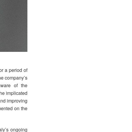
or a period of
 the company’s
aware of the
the implicated
 and improving
ented on the
aly’s ongoing