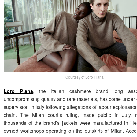
Courtesy of Loro Piana
Loro Piana
, the Italian cashmere brand long asso
uncompromising quality and rare materials, has come under 
supervision in Italy following allegations of labour exploitation
chain. The Milan court’s ruling, made public in July, r
thousands of the brand’s jackets were manufactured in ill
owned workshops operating on the outskirts of Milan. Acc