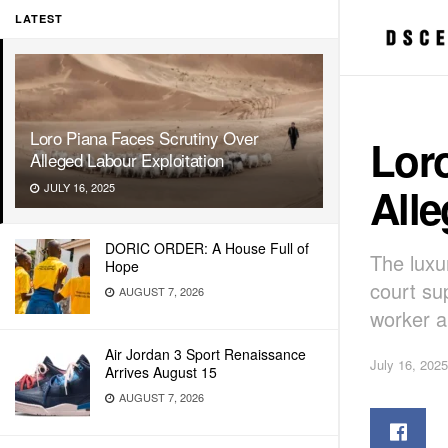
LATEST
Loro Piana Faces Scrutiny Over
Loro
Alleged Labour Exploitation
Alle
JULY 16, 2025
DORIC ORDER: A House Full of
The lux
Hope
court sup
AUGUST 7, 2026
worker a
Air Jordan 3 Sport Renaissance
July 16, 2025
Arrives August 15
AUGUST 7, 2026