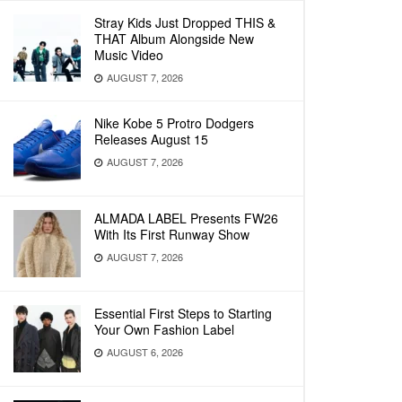
Stray Kids Just Dropped THIS &
THAT Album Alongside New
Music Video
AUGUST 7, 2026
Nike Kobe 5 Protro Dodgers
Releases August 15
AUGUST 7, 2026
ALMADA LABEL Presents FW26
With Its First Runway Show
AUGUST 7, 2026
Essential First Steps to Starting
Your Own Fashion Label
AUGUST 6, 2026