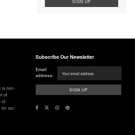
Subscribe Our Newsletter
Email
address:
 is non-
t of
 of
for our