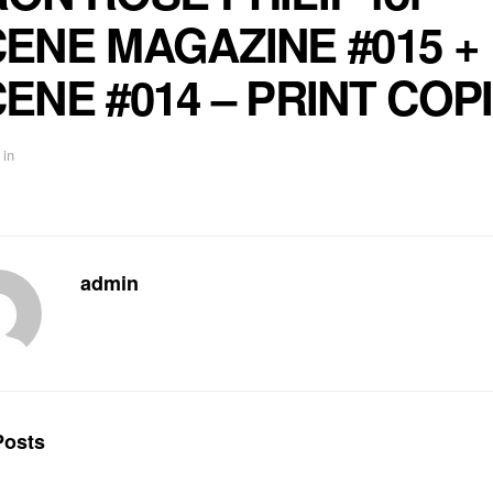
ENE MAGAZINE #015 +
ENE #014 – PRINT COP
in
admin
osts