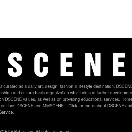
 curated as a daily art, design, fashion & lifestyle destination. DSCENE
 fashion and culture basis organization which aims at further developmen
on DSCENE values, as well as on providing educational services. Home
 editions DSCENE and MMSCENE – Click for more
about DSCENE
and 
Service
.
CENE Publishing. All rights reserved.