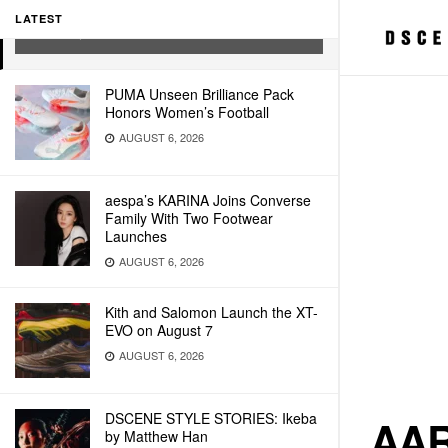
PRINT COPIES
LATEST
JULY 6, 2021
PUMA Unseen Brilliance Pack
Honors Women’s Football
AUGUST 6, 2026
aespa’s KARINA Joins Converse
Family With Two Footwear
Launches
AUGUST 6, 2026
Kith and Salomon Launch the XT-
EVO on August 7
AUGUST 6, 2026
DSCENE STYLE STORIES: Ikeba
AAR
by Matthew Han