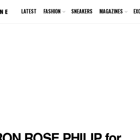
LATEST
FASHION
SNEAKERS
MAGAZINES
EX
ON ROSE PHILIP for