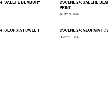
24: SALEHE BEMBURY
DSCENE 24: SALEHE BE
PRINT
6
MAY 22, 2026
4: GEORGIA FOWLER
DSCENE 24: GEORGIA FO
MAY 22, 2026
6