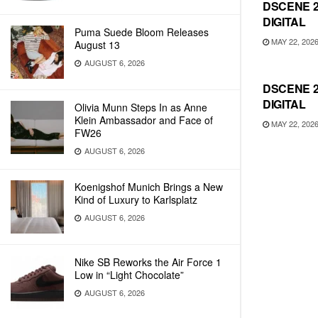
DSCENE 
DIGITAL
Puma Suede Bloom Releases
MAY 22, 202
August 13
AUGUST 6, 2026
DSCENE 2
DIGITAL
Olivia Munn Steps In as Anne
Klein Ambassador and Face of
MAY 22, 202
FW26
AUGUST 6, 2026
Koenigshof Munich Brings a New
Kind of Luxury to Karlsplatz
AUGUST 6, 2026
Nike SB Reworks the Air Force 1
Low in “Light Chocolate”
AUGUST 6, 2026