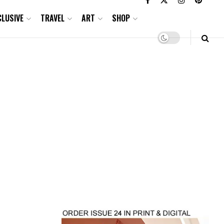
CLUSIVE
TRAVEL
ART
SHOP