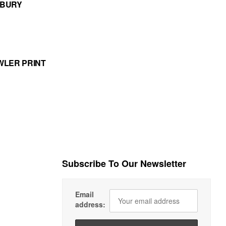
MBURY
WLER PRINT
Subscribe To Our Newsletter
Email
address: