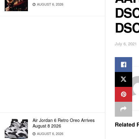
AUGUST 6, 2026
DSC
DSC
July 6, 2021
Air Jordan 6 Retro Oreo Arrives
Related
P
August 8 2026
AUGUST 6, 2026