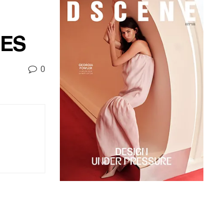
IES
0