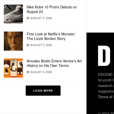
Nike Kobe 10 Protro Debuts on
August 23
AUGUST 5, 2026
First Look at Netflix’s Monster:
The Lizzie Borden Story
AUGUST 5, 2026
Amoako Boafo Enters Venice’s Art
History on His Own Terms
AUGUST 5, 2026
DSCENE is
for-profit
research 
LOAD MORE
magazine
Terms of 
© 2024 DS