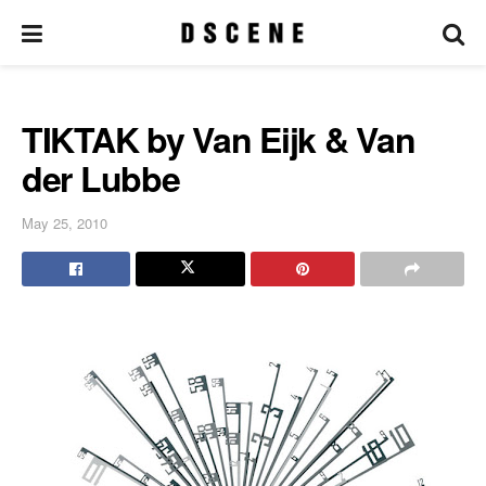
TIKTAK by Van Eijk & Van
der Lubbe
May 25, 2010