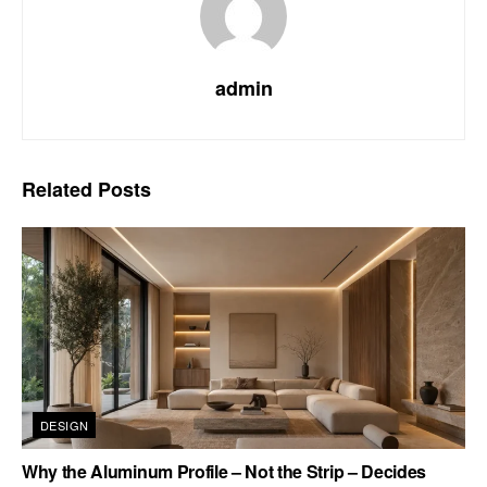
admin
Related
Posts
DESIGN
Why the Aluminum Profile – Not the Strip – Decides