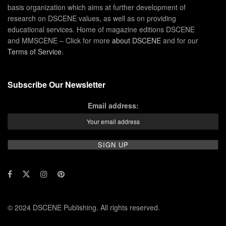
basis organization which aims at further development of
research on DSCENE values, as well as on providing
educational services. Home of magazine editions DSCENE
and MMSCENE – Click for more
about DSCENE
and for our
Terms of Service
.
Subscribe Our Newsletter
Email address:
© 2024 DSCENE Publishing. All rights reserved.