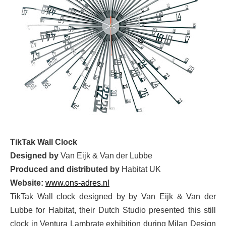
TikTak Wall Clock
Designed by
Van Eijk & Van der Lubbe
Produced and distributed by
Habitat UK
Website:
www.ons-adres.nl
TikTak Wall clock designed by by Van Eijk & Van der
Lubbe for Habitat, their Dutch Studio presented this still
clock in Ventura Lambrate exhibition during Milan Design