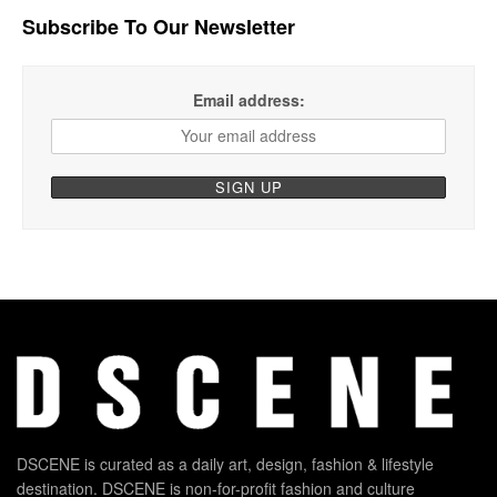
Subscribe To Our Newsletter
Email address:
DSCENE is curated as a daily art, design, fashion & lifestyle
destination. DSCENE is non-for-profit fashion and culture