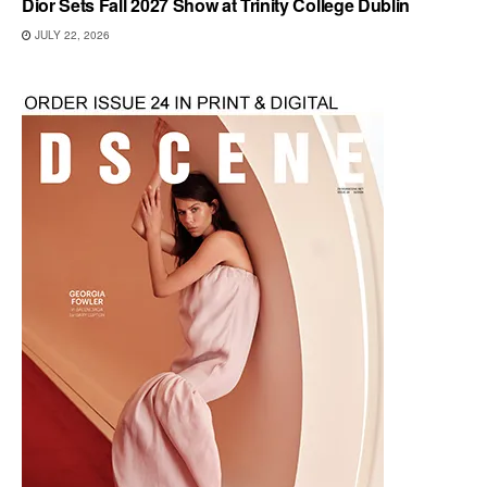
Dior Sets Fall 2027 Show at Trinity College Dublin
JULY 22, 2026