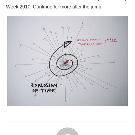
Week 2010. Continue for more after the jump: