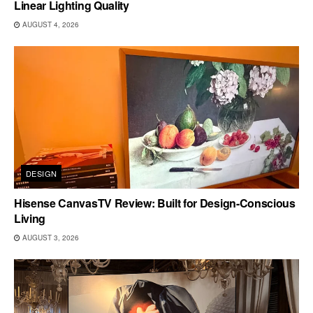
Linear Lighting Quality
AUGUST 4, 2026
DESIGN
Hisense CanvasTV Review: Built for Design-Conscious
Living
AUGUST 3, 2026