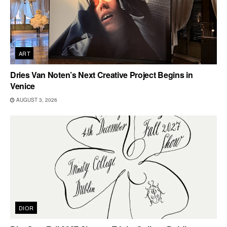
ART
Dries Van Noten’s Next Creative Project Begins in
Venice
AUGUST 3, 2026
DIOR