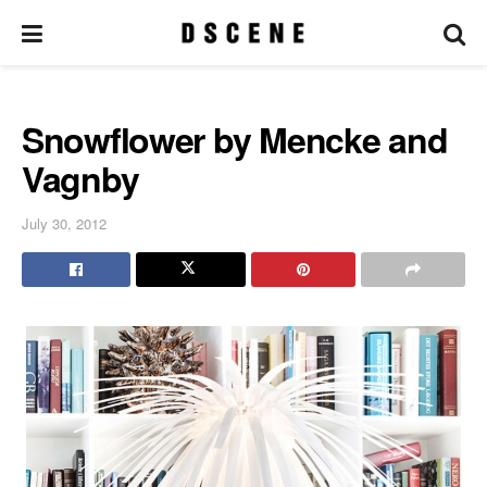
Snowflower by Mencke and
Vagnby
July 30, 2012