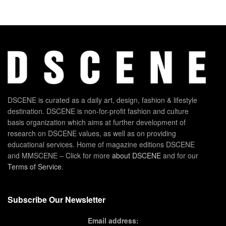
DSCENE is curated as a daily art, design, fashion & lifestyle
destination. DSCENE is non-for-profit fashion and culture
basis organization which aims at further development of
research on DSCENE values, as well as on providing
educational services. Home of magazine editions DSCENE
and MMSCENE – Click for more
about DSCENE
and for our
Terms of Service
.
Subscribe Our Newsletter
Email address: