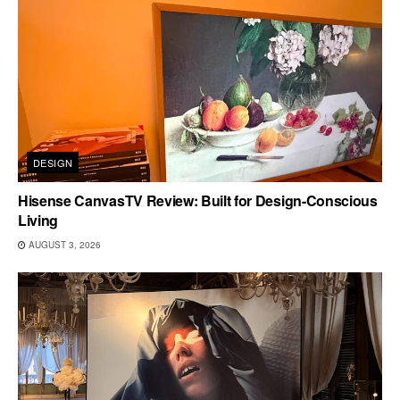
DESIGN
Hisense CanvasTV Review: Built for Design-Conscious
Living
AUGUST 3, 2026