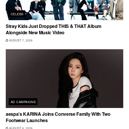
CELEBS
Stray Kids Just Dropped THIS & THAT Album
Alongside New Music Video
AUGUST 7, 2026
AD CAMPAIGNS
aespa’s KARINA Joins Converse Family With Two
Footwear Launches
AUGUST 6, 2026