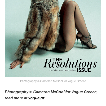
Photography © Cameron McCool for Vogue Greece
Photography © Cameron McCool for Vogue Greece,
read more at
vogue.gr