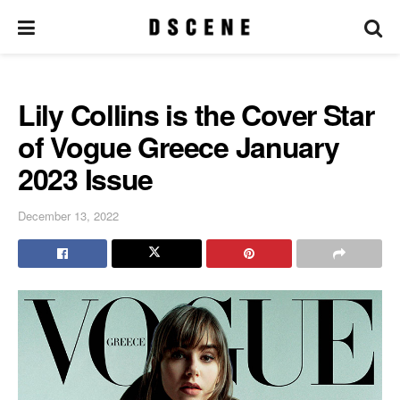
Lily Collins is the Cover Star
of Vogue Greece January
2023 Issue
December 13, 2022