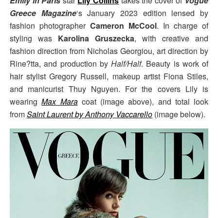
Emily in Paris
star
Lily Collins
takes the cover of
Vogue
Greece Magazine
‘s January 2023 edition lensed by
fashion photographer
Cameron McCool
. In charge of
styling was
Karolina Gruszecka
, with creative and
fashion direction from Nicholas Georgiou, art direction by
Rine?tta, and production by
Half/Half
. Beauty is work of
hair stylist Gregory Russell, makeup artist Fiona Stiles,
and manicurist Thuy Nguyen. For the covers Lily is
wearing
Max Mara
coat (image above), and total look
from
Saint Laurent by Anthony Vaccarello
(image below).