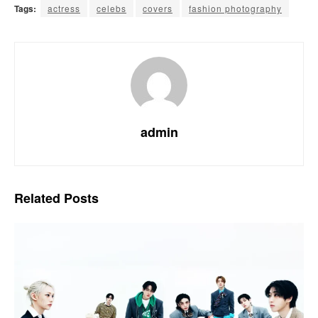
Tags:
actress
celebs
covers
fashion photography
admin
Related
Posts