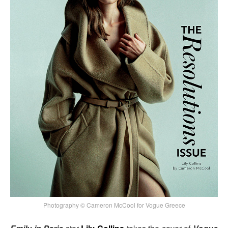
Photography © Cameron McCool for Vogue Greece