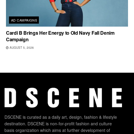
AD CAMPAIGNS
Cardi B Brings Her Energy to Old Navy Fall Denim
Campaign
AUGUST 5, 2026
DSCENE is curated as a daily art, design, fashion & lifestyle
destination. DSCENE is non-for-profit fashion and culture
basis organization which aims at further development of