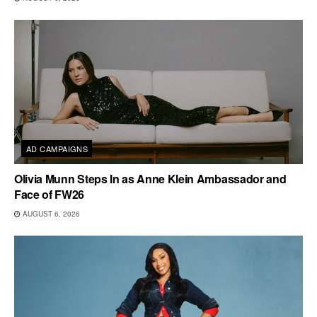
AD CAMPAIGNS
Olivia Munn Steps In as Anne Klein Ambassador and
Face of FW26
AUGUST 6, 2026